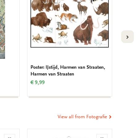
VOLG
Poster: IJstijd, Harmen van Straaten,
Birthda
Harmen van Straaten
Muller
€ 9,99
€ 9,99
View all from Fotografie