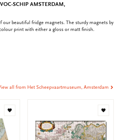
 VOC-SCHIP AMSTERDAM,
of our beautiful fridge magnets. The sturdy magnets by
colour print with either a gloss or matt finish.
e
hare
ia
t
tsApp
-
ail
View all from Het Scheepvaartmuseum, Amsterdam
Add
Add
to
to
wishlist
wishlist