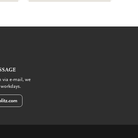
SSAGE
 via e-mail, we
 workdays.
litz.com