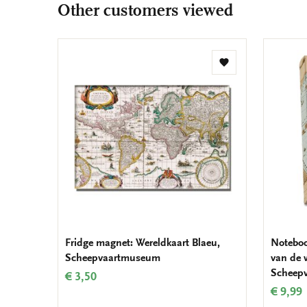
Other customers viewed
Add
to
wishlist
Fridge magnet: Wereldkaart Blaeu,
Noteboo
Scheepvaartmuseum
van de 
Scheep
€ 3,50
€ 9,99