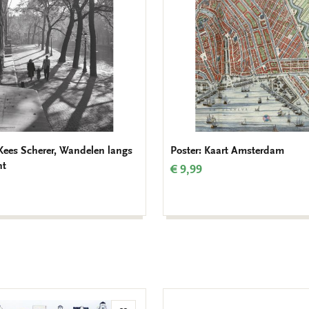
 Kees Scherer, Wandelen langs
Poster: Kaart Amsterdam
ht
€ 9,99