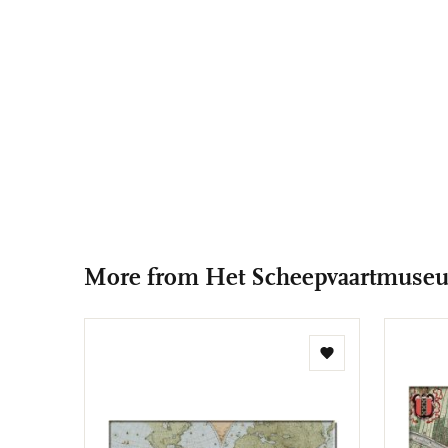
More from Het Scheepvaartmuse
Add
to
wishlist