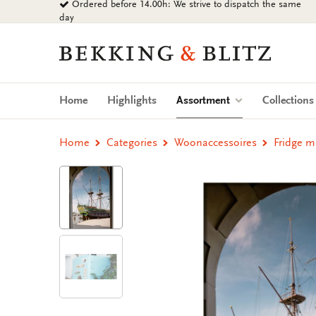
Ordered before 14.00h: We strive to dispatch the same
Go
day
to
content
Bekking
&
Blitz
Uitgevers
(current)
Home
Highlights
Assortment
Collection
B.V.
Home
Categories
Woonaccessoires
Fridge 