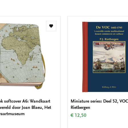
Add
to
wishlist
k softcover A6: Wandkaart
Miniature series: Deel 52, VOC,
wereld door Joan Blaeu, Het
Rietbergen
vaartmuseum
€ 12,50