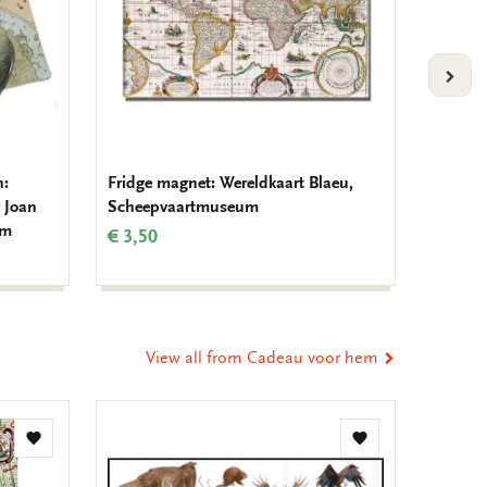
VOLG
h:
Fridge magnet: Wereldkaart Blaeu,
Notebo
 Joan
Scheepvaartmuseum
van de 
um
Schee
€ 3,50
€ 9,99
View all from Cadeau voor hem
Add
Add
to
to
wishlist
wishlist