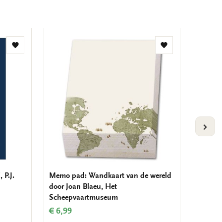
Add
Add
to
to
wishlist
wishlist
VOLG
 P.J.
Memo pad: Wandkaart van de wereld
Fridge
door Joan Blaeu, Het
wereld 
Scheepvaartmuseum
Schee
€ 6,99
€ 3,50