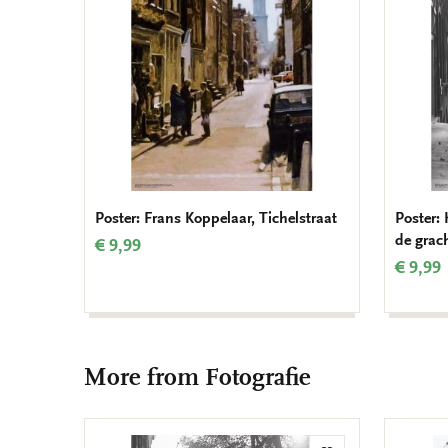
Poster: Frans Koppelaar, Tichelstraat
Poster:
de grac
€ 9,99
€ 9,99
More from Fotografie