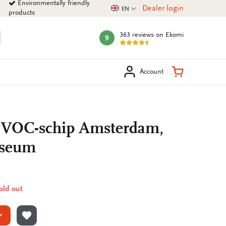
Environmentally friendly
Current language
Dealer login
EN
products
363 reviews
on Ekomi
9
mark:
arch
Shopping Ca
Account
: VOC-schip Amsterdam,
useum
sold out
ADD TO WISHLIST