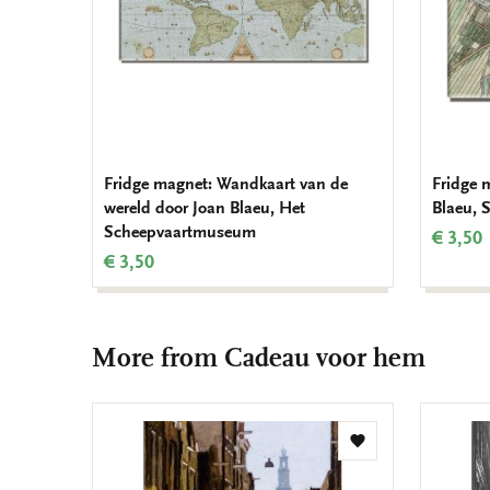
Fridge magnet: Wandkaart van de
Fridge 
wereld door Joan Blaeu, Het
Blaeu,
Scheepvaartmuseum
€ 3,50
€ 3,50
More from Cadeau voor hem
Add
to
wishlist