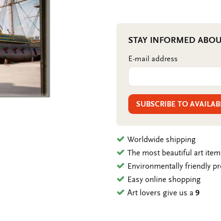
STAY INFORMED ABOU
E-mail address
SUBSCRIBE TO AVAILAB
Worldwide shipping
The most beautiful art ite
Environmentally friendly p
Easy online shopping
Art lovers give us a
9