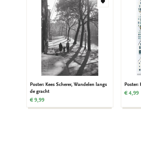
Add
to
wishlist
Poster: Kees Scherer, Wandelen langs
Poster:
de gracht
€ 4,99
€ 9,99