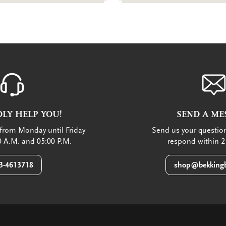
LY HELP YOU!
SEND A ME
from Monday until Friday
Send us your question
 A.M. and 05:00 P.M.
respond within 2
3-4613718
shop@bekkingb