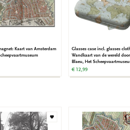
magnet: Kaart van Amsterdam
Glasses case incl. glasses clot
 Scheepvaartmuseum
Wandkaart van de wereld door
Blaeu, Het Scheepvaartmuse
€ 12,99
Add
to
wishlist