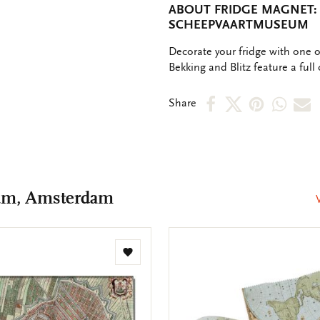
ABOUT FRIDGE MAGNET:
SCHEEPVAARTMUSEUM
OMSCHRIJVING
Decorate your fridge with one 
Bekking and Blitz feature a full 
Share
Share
Share
Shar
S
Share
on
on
on
via
v
Facebook
X
Pinteres
Wha
e
m
um, Amsterdam
Add
to
wishlist