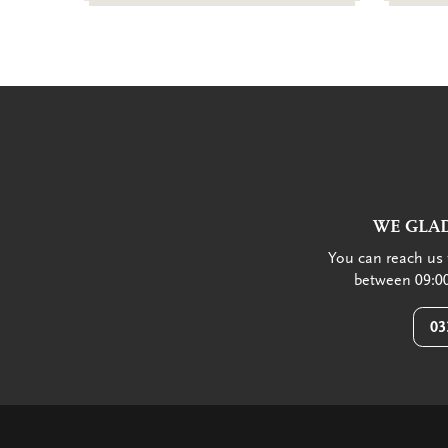
WE GLAD
You can reach us 
between 09:00
03