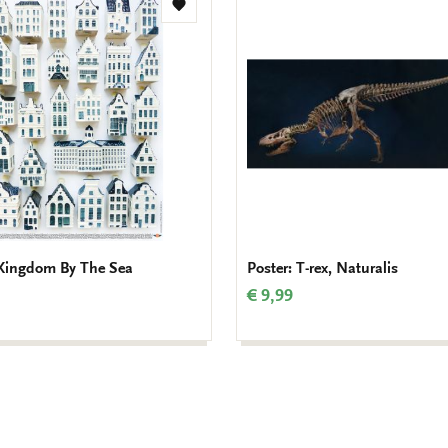
Add
to
wishlist
 Kingdom By The Sea
Poster: T-rex, Naturalis
€ 9,99