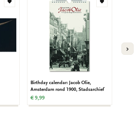
Add
Add
to
to
wishlist
wishlist
VOLG
Birthday calendar: Jacob Olie,
Passepa
Amsterdam rond 1900, Stadsarchief
landsca
€ 9,99
€ 11,9