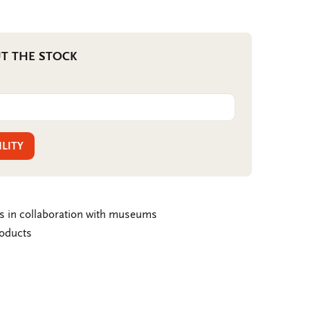
T THE STOCK
ILITY
ms in collaboration with museums
roducts