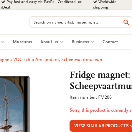
Pay fast and easy via PayPal, Creditcard, or
Worldwide
iDeal
shipping
Search
Se
s
Museums
About us
Business
Contact
magnet: VOC-schip Amsterdam, Scheepvaartmuseum
Fridge magnet
Scheepvaartm
Item number: FM206
Sorry, this product is currently 
VIEW SIMILAR PRODUCTS