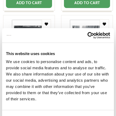
ADD TO CART
ADD TO CART
Add
Add
to
to
wishlist
wishlis
This website uses cookies
We use cookies to personalise content and ads, to
provide social media features and to analyse our traffic.
Poster: Utrechts Heimwee
Poster: Utrechts Heimwee
We also share information about your use of our site with
1, Studio Joost Gijzel
2, Studio Joost Gijzel
our social media, advertising and analytics partners who
€ 9,99
€ 9,99
may combine it with other information that you’ve
provided to them or that they’ve collected from your use
of their services.
ADD TO CART
ADD TO CART