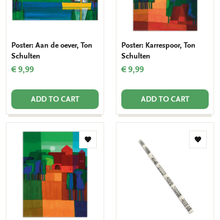
Poster: Aan de oever, Ton
Poster: Karrespoor, Ton
Schulten
Schulten
€ 9,99
€ 9,99
ADD TO CART
ADD TO CART
Add
Add
to
to
wishlist
wishlis