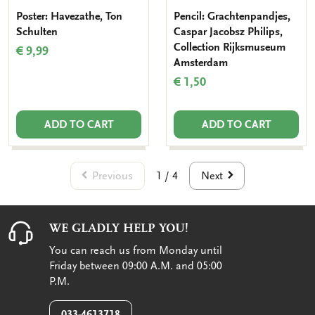
Poster: Havezathe, Ton
Pencil: Grachtenpandjes,
Schulten
Caspar Jacobsz Philips,
Collection Rijksmuseum
€ 9,99
Amsterdam
€ 1,50
ADD TO CART
ADD TO CART
Previous
Next
1 / 4
WE GLADLY HELP YOU!
You can reach us from Monday until
Friday between 09:00 A.M. and 05:00
P.M.
033-4613718