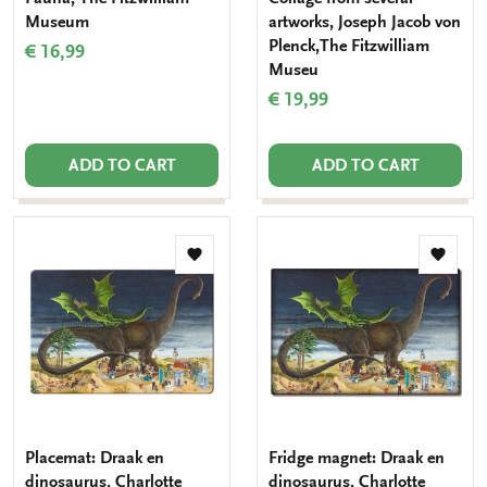
Museum
artworks, Joseph Jacob von
Plenck,The Fitzwilliam
€ 16,99
Museu
€ 19,99
ADD TO CART
ADD TO CART
Add
Add
to
to
wishlist
wishlis
Placemat: Draak en
Fridge magnet: Draak en
dinosaurus, Charlotte
dinosaurus, Charlotte