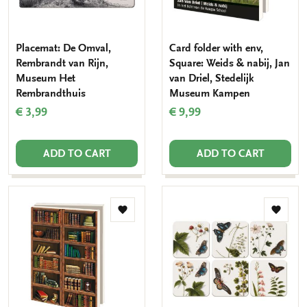
Placemat: De Omval,
Card folder with env,
Rembrandt van Rijn,
Square: Weids & nabij, Jan
Museum Het
van Driel, Stedelijk
Rembrandthuis
Museum Kampen
€ 3,99
€ 9,99
ADD TO CART
ADD TO CART
Add
Add
to
to
wishlist
wishlis