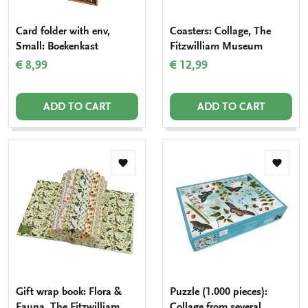
Card folder with env,
Coasters: Collage, The
Small: Boekenkast
Fitzwilliam Museum
€ 8,99
€ 12,99
ADD TO CART
ADD TO CART
Add
Add
to
to
wishlist
wishlis
Gift wrap book: Flora &
Puzzle (1.000 pieces):
Fauna, The Fitzwilliam
Collage from several