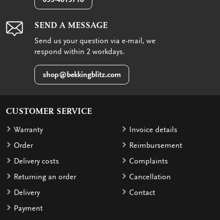
SEND A MESSAGE
Send us your question via e-mail, we
respond within 2 workdays.
shop@bekkingblitz.com
CUSTOMER SERVICE
Warranty
Invoice details
Order
Reimbursement
Delivery costs
Complaints
Returning an order
Cancellation
Delivery
Contact
Payment