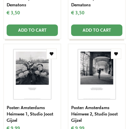
Dematons
Dematons
€ 3,50
€ 3,50
ADD TO CART
ADD TO CART
Add
Add
to
to
wishlist
wishlis
Poster: Amsterdams
Poster: Amsterdams
Heimwee 1, Studio Joost
Heimwee 2, Studio Joost
Gijzel
Gijzel
€ 9,99
€ 9,99