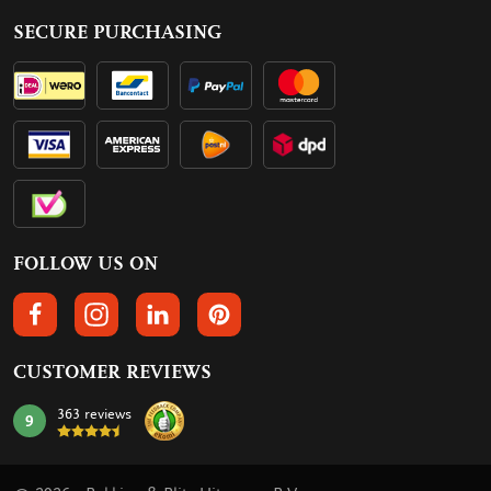
SECURE PURCHASING
FOLLOW US ON
FOLLOW US ON FACEBOOK
FOLLOW US ON INSTAGRAM
FOLLOW US ON LINKEDIN
FOLLOW US ON PINTEREST
CUSTOMER REVIEWS
363 reviews
9
mark: