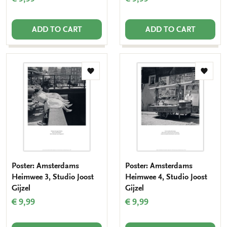
ADD TO CART
ADD TO CART
Add
Add
to
to
wishlist
wishlis
Poster: Amsterdams
Poster: Amsterdams
Heimwee 3, Studio Joost
Heimwee 4, Studio Joost
Gijzel
Gijzel
€ 9,99
€ 9,99