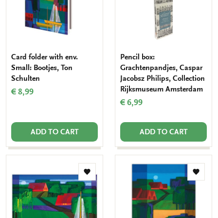
Card folder with env.
Pencil box:
Small: Bootjes, Ton
Grachtenpandjes, Caspar
Schulten
Jacobsz Philips, Collection
Rijksmuseum Amsterdam
€ 8,99
€ 6,99
ADD TO CART
ADD TO CART
Add
Add
to
to
wishlist
wishlis