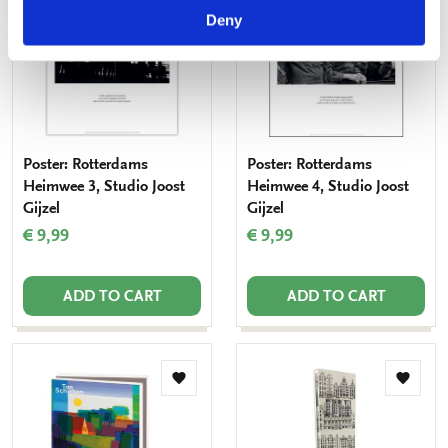
to
to
wishlist
Deny
wishlis
Poster: Rotterdams
Poster: Rotterdams
Heimwee 3, Studio Joost
Heimwee 4, Studio Joost
Gijzel
Gijzel
€ 9,99
€ 9,99
ADD TO CART
ADD TO CART
Add
Add
to
to
wishlist
wishlis