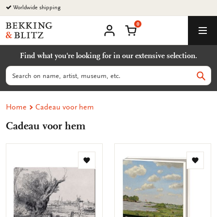
Go
Worldwide shipping
to
0
content
Bekking
Shopping Cart
Men
&
My
account
Blitz
Find what you're looking for in our extensive selection.
Uitgevers
B.V.
Search
Sear
Home
Cadeau voor hem
Cadeau voor hem
Add
Add
to
to
wishlist
wishlis