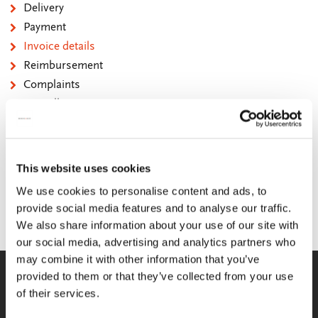
Delivery
Payment
Invoice details
Reimbursement
Complaints
Cancellation
Contact
QUESTIONS AND ANSWERS
This website uses cookies
Can I request a copy of the invoice?
We use cookies to personalise content and ads, to
provide social media features and to analyse our traffic.
Yes, you can. You can request this by e-mail.
We also share information about your use of our site with
our social media, advertising and analytics partners who
may combine it with other information that you’ve
WE GLADLY HELP YOU!
provided to them or that they’ve collected from your use
of their services.
You can reach us from Monday until
Friday between 09:00 A.M. and 05:00