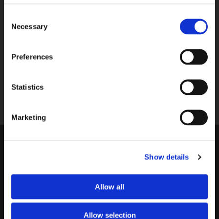
P.M.
Consent
Necessary
Selection
033-4613718
SEND A MESSAGE
Preferences
Send us your question via e-mail, we
respond within 2 workdays.
Statistics
shop@bekkingblitz.com
Marketing
CUSTOMER SERVICE
Show details
Warranty
Invoice details
Order
Reimbursement
Allow all
Delivery costs
Complaints
Returning an order
Cancellation
Allow selection