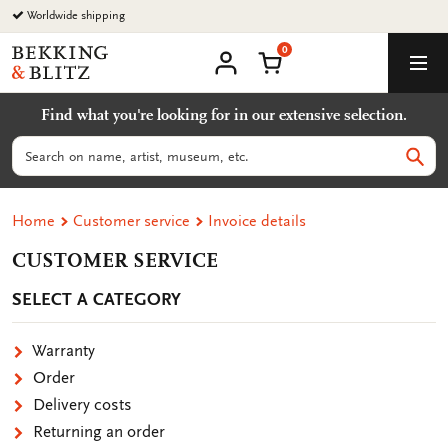
Go
Worldwide shipping
to
0
content
Bekking
Shopping Cart
Men
&
My
account
Blitz
Find what you're looking for in our extensive selection.
Uitgevers
B.V.
Search
Sear
Home
Customer service
Invoice details
CUSTOMER SERVICE
SELECT A CATEGORY
Warranty
Order
Delivery costs
Returning an order