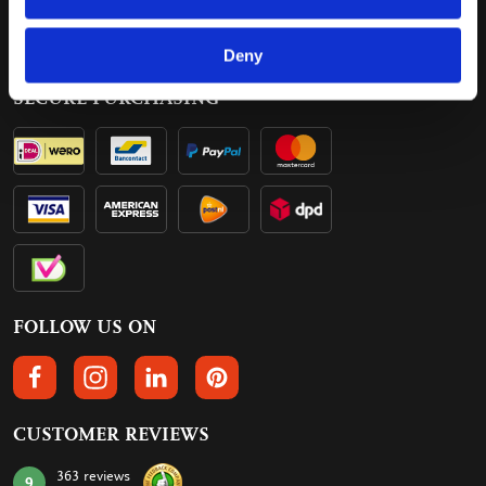
Delivery
Contact
Payment
Deny
SECURE PURCHASING
FOLLOW US ON
FOLLOW US ON FACEBOOK
FOLLOW US ON INSTAGRAM
FOLLOW US ON LINKEDIN
FOLLOW US ON PINTEREST
CUSTOMER REVIEWS
363 reviews
9