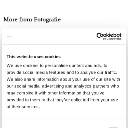
on
on
on
via
via
Gewicht: 312 gram - Postkaart niet inbegrepen
Facebook
X
Pinterest
WhatsApp
e-
More from Fotografie
mail
Add
to
wishlist
This website uses cookies
We use cookies to personalise content and ads, to
provide social media features and to analyse our traffic.
We also share information about your use of our site with
our social media, advertising and analytics partners who
may combine it with other information that you’ve
provided to them or that they’ve collected from your use
of their services.
Consent