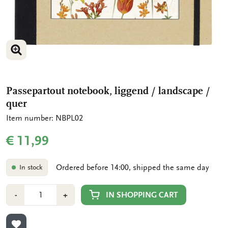
ENLARGE IMAGE
ENLARGE IMAGE
Passepartout notebook, liggend / landscape /
quer
Item number: NBPL02
€ 11,99
Ordered before 14:00, shipped the same day
In stock
Number
Min
Plus
IN SHOPPING CART
-
+
1
1