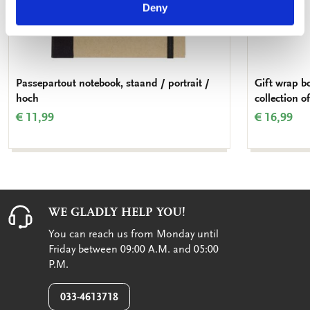
Deny
Passepartout notebook, staand / portrait /
Gift wrap b
hoch
collection o
€ 11,99
€ 16,99
WE GLADLY HELP YOU!
You can reach us from Monday until
Friday between 09:00 A.M. and 05:00
P.M.
033-4613718