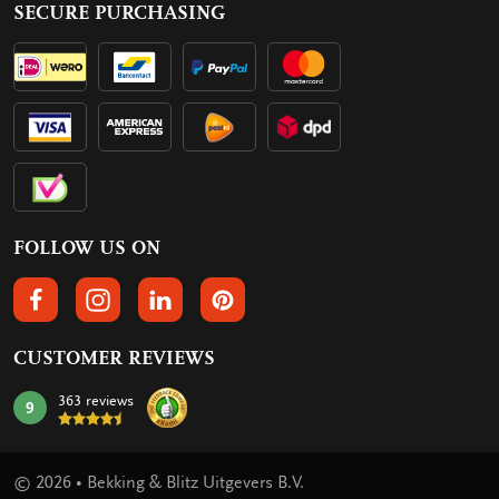
SECURE PURCHASING
FOLLOW US ON
FOLLOW US ON FACEBOOK
FOLLOW US ON INSTAGRAM
FOLLOW US ON LINKEDIN
FOLLOW US ON PINTEREST
CUSTOMER REVIEWS
363 reviews
9
mark:
© 2026 • Bekking & Blitz Uitgevers B.V.