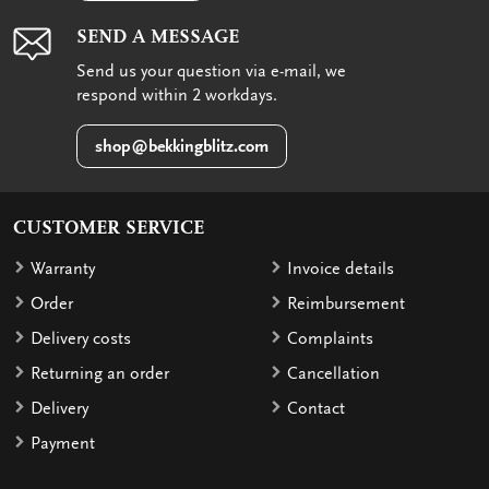
SEND A MESSAGE
Send us your question via e-mail, we
respond within 2 workdays.
shop@bekkingblitz.com
CUSTOMER SERVICE
Warranty
Invoice details
Order
Reimbursement
Delivery costs
Complaints
Returning an order
Cancellation
Delivery
Contact
Payment