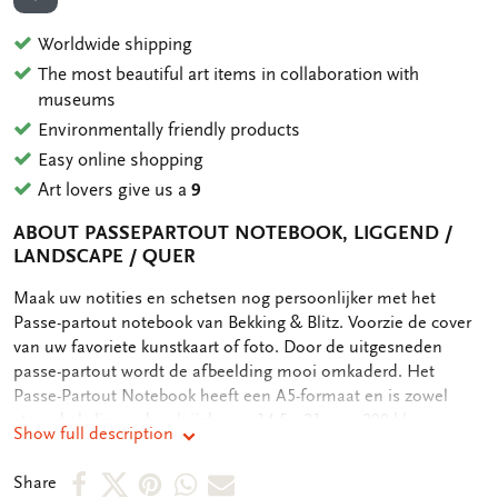
ADD TO WISHLIST
Worldwide shipping
The most beautiful art items in collaboration with
museums
Environmentally friendly products
Easy online shopping
Art lovers give us a
9
ABOUT PASSEPARTOUT NOTEBOOK, LIGGEND /
LANDSCAPE / QUER
OMSCHRIJVING
Maak uw notities en schetsen nog persoonlijker met het
Passe-partout notebook van Bekking & Blitz. Voorzie de cover
van uw favoriete kunstkaart of foto. Door de uitgesneden
passe-partout wordt de afbeelding mooi omkaderd. Het
Passe-Partout Notebook heeft een A5-formaat en is zowel
staand als liggend verkrijgbaar. - 14,5 x 21 cm - 200 blanco
Show full description
paginas - 2-zijdig blanco paginas - Elastieken band als sluiting -
Passe-partout op cover - Gebonden, hardcover met linnen rug
Share
Share
Share
Share
Share
Share
- Cover van kraftpapieren - 100 grms houtvrij, off white papier -