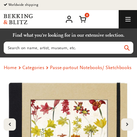
Go
Worldwide shipping
to
0
content
Bekking
Shopping Cart
Men
&
My
account
Blitz
Find what you're looking for in our extensive selection.
Uitgevers
B.V.
Search
Sear
Home
Categories
Passe-partout Notebooks/ Sketchbooks
VORIGE
VOL