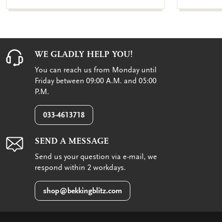
WE GLADLY HELP YOU!
You can reach us from Monday until
Friday between 09:00 A.M. and 05:00
P.M.
033-4613718
SEND A MESSAGE
Send us your question via e-mail, we
respond within 2 workdays.
shop@bekkingblitz.com