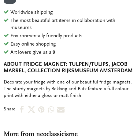
ADD TO WISHLIST
Worldwide shipping
The most beautiful art items in collaboration with
museums
Environmentally friendly products
Easy online shopping
Art lovers give us a
9
ABOUT FRIDGE MAGNET: TULPEN/TULIPS, JACOB
MARREL, COLLECTION RIJKSMUSEUM AMSTERDAM
OMSCHRIJVING
Decorate your fridge with one of our beautiful fridge magnets.
The sturdy magnets by Bekking and Blitz feature a full colour
print with either a gloss or matt finish.
Share
Share
Share
Share
Share
Share
on
on
on
via
via
Facebook
X
Pinterest
WhatsApp
e-
More from neoclassicisme