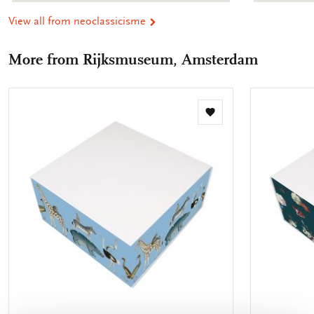
View all from neoclassicisme
More from Rijksmuseum, Amsterdam
Add
to
wishlist