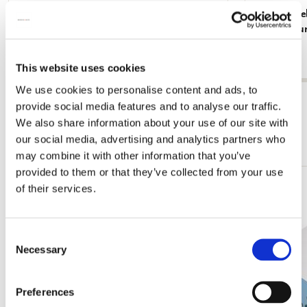
Memo Noteblock: Dieren, Robert Jacob
Memo Noteblo
Gordon, Collection Rijksmuseum Amsterdam
Rijksmuse
€ 2,99
€ 2,99
This website uses cookies
We use cookies to personalise content and ads, to
View all from Rijksmuseum, Amsterdam
provide social media features and to analyse our traffic.
We also share information about your use of our site with
More from Cadeau voor haar
our social media, advertising and analytics partners who
may combine it with other information that you’ve
provided to them or that they’ve collected from your use
of their services.
Add
to
wishlist
Consent
Necessary
Selection
Preferences