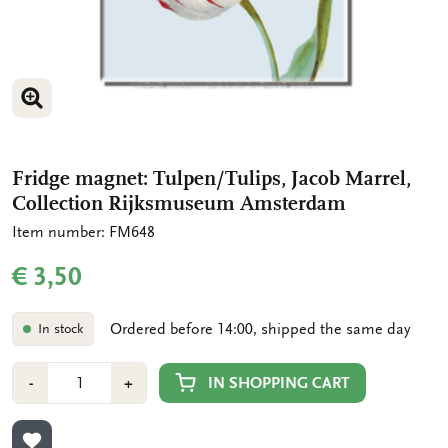
ENLARGE IMAGE
ENLARGE IMAGE
Fridge magnet: Tulpen/Tulips, Jacob Marrel,
Collection Rijksmuseum Amsterdam
Item number: FM648
€ 3,50
Ordered before 14:00, shipped the same day
In stock
Number
Min
Plus
IN SHOPPING CART
-
+
1
1