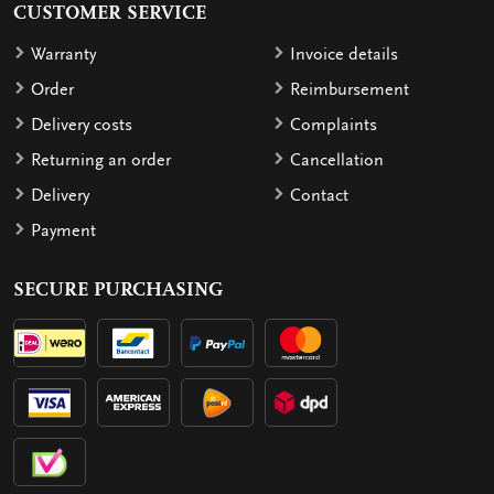
CUSTOMER SERVICE
Warranty
Invoice details
Order
Reimbursement
Delivery costs
Complaints
Returning an order
Cancellation
Delivery
Contact
Payment
SECURE PURCHASING