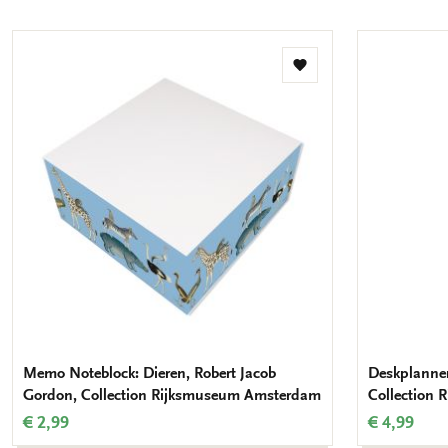
mail
Add
to
wishlist
Memo Noteblock: Dieren, Robert Jacob
Deskplanner
Gordon, Collection Rijksmuseum Amsterdam
Collection
€ 2,99
€ 4,99