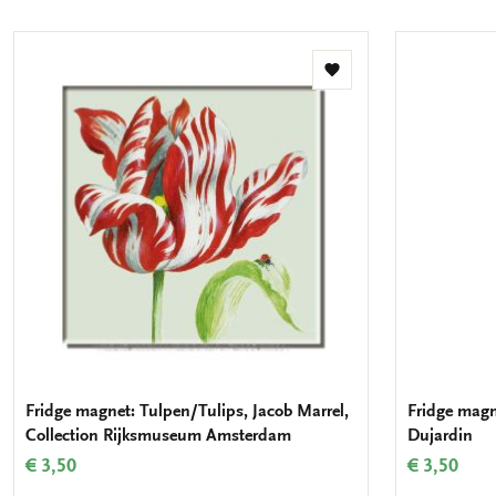
Add
to
wishlist
Fridge magnet: Tulpen/Tulips, Jacob Marrel,
Fridge magn
Collection Rijksmuseum Amsterdam
Dujardin
€ 3,50
€ 3,50