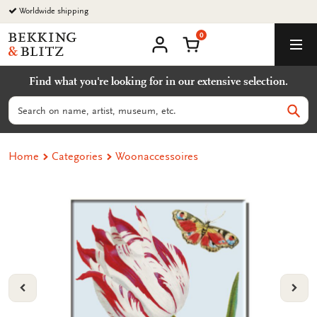
Go
Worldwide shipping
to
0
content
Bekking
Shopping Cart
Men
&
My
account
Blitz
Find what you're looking for in our extensive selection.
Uitgevers
B.V.
Search
Sear
Home
Categories
Woonaccessoires
VORIGE
VOL