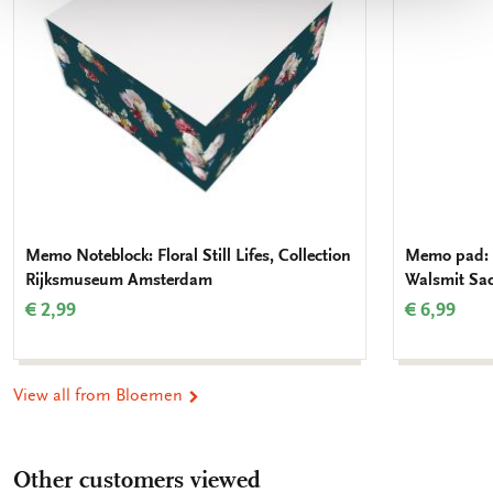
Memo Noteblock: Floral Still Lifes, Collection
Memo pad: 
Rijksmuseum Amsterdam
Walsmit Sa
€ 2,99
€ 6,99
View all from Bloemen
Other customers viewed