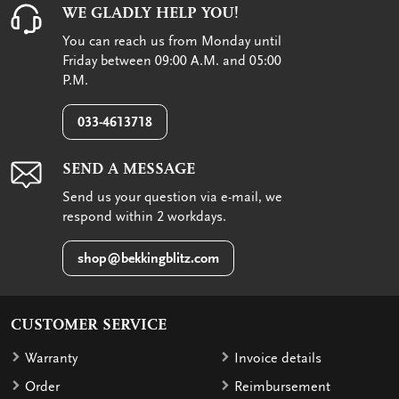
WE GLADLY HELP YOU!
You can reach us from Monday until
Friday between 09:00 A.M. and 05:00
P.M.
033-4613718
SEND A MESSAGE
Send us your question via e-mail, we
respond within 2 workdays.
shop@bekkingblitz.com
CUSTOMER SERVICE
Warranty
Invoice details
Order
Reimbursement