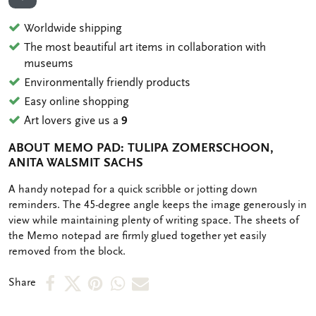
ADD TO WISHLIST
Worldwide shipping
The most beautiful art items in collaboration with
museums
Environmentally friendly products
Easy online shopping
Art lovers give us a
9
ABOUT MEMO PAD: TULIPA ZOMERSCHOON,
ANITA WALSMIT SACHS
OMSCHRIJVING
A handy notepad for a quick scribble or jotting down
reminders. The 45-degree angle keeps the image generously in
view while maintaining plenty of writing space. The sheets of
the Memo notepad are firmly glued together yet easily
removed from the block.
Share
Share
Share
Share
Share
Share
on
on
on
via
via