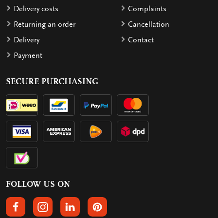
Delivery costs
Complaints
Returning an order
Cancellation
Delivery
Contact
Payment
SECURE PURCHASING
FOLLOW US ON
FOLLOW US ON FACEBOOK
FOLLOW US ON INSTAGRAM
FOLLOW US ON LINKEDIN
FOLLOW US ON PINTEREST