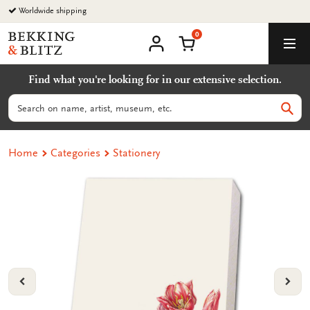
Go
Worldwide shipping
to
0
content
Bekking
Shopping Cart
Men
&
My
account
Blitz
Find what you're looking for in our extensive selection.
Uitgevers
B.V.
Search
Sear
Home
Categories
Stationery
VORIGE
VOL