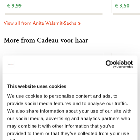
€ 9,99
€ 3,50
View all from Anita Walsmit-Sachs
More from Cadeau voor haar
Add
to
wishlist
This website uses cookies
We use cookies to personalise content and ads, to
provide social media features and to analyse our traffic.
We also share information about your use of our site with
our social media, advertising and analytics partners who
may combine it with other information that you’ve
provided to them or that they’ve collected from your use