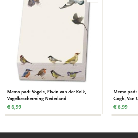
to
wishlist
Memo pad: Vogels, Elwin van der Kolk,
Memo pad: 
Vogelbescherming Nederland
Gogh, Van
€ 6,99
€ 6,99