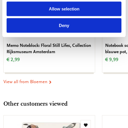
Allow selection
Deny
Memo Noteblock: Floral Still Lifes, Collection
Notebook so
Rijksmuseum Amsterdam
blauwe pot,
€ 2,99
€ 9,99
View all from Bloemen
Other customers viewed
Add