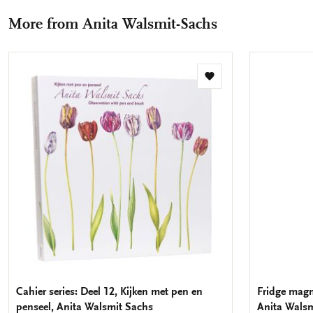
Facebook
X
Pinterest
WhatsApp
e-
More from Anita Walsmit-Sachs
mail
Add
to
wishlist
Cahier series: Deel 12, Kijken met pen en
Fridge magne
penseel, Anita Walsmit Sachs
Anita Walsm