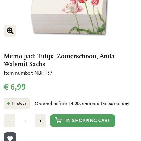
ENLARGE IMAGE
ENLARGE IMAGE
Memo pad: Tulipa Zomerschoon, Anita
Walsmit Sachs
Item number: NBH187
€ 6,99
Ordered before 14:00, shipped the same day
In stock
Number
Min
Plus
IN SHOPPING CART
-
+
1
1