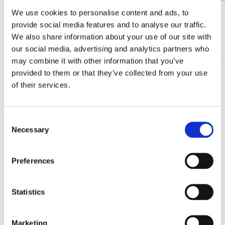
We use cookies to personalise content and ads, to
View all from Lente
provide social media features and to analyse our traffic.
We also share information about your use of our site with
More from Bloemen
our social media, advertising and analytics partners who
may combine it with other information that you’ve
provided to them or that they’ve collected from your use
Add
of their services.
to
wishlist
Consent
Necessary
Selection
Preferences
Statistics
Marketing