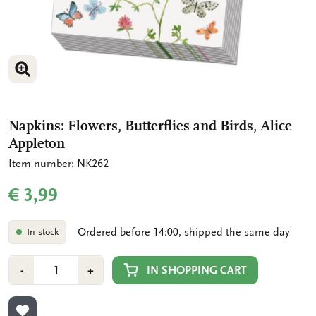
ENLARGE IMAGE
Napkins: Flowers, Butterflies and Birds, Alice
Appleton
Item number: NK262
€ 3,99
Ordered before 14:00, shipped the same day
In stock
Number
Min
Plus
IN SHOPPING CART
-
+
1
1