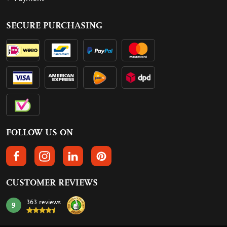
SECURE PURCHASING
FOLLOW US ON
FOLLOW US ON FACEBOOK
FOLLOW US ON INSTAGRAM
FOLLOW US ON LINKEDIN
FOLLOW US ON PINTEREST
CUSTOMER REVIEWS
363 reviews
9
mark: