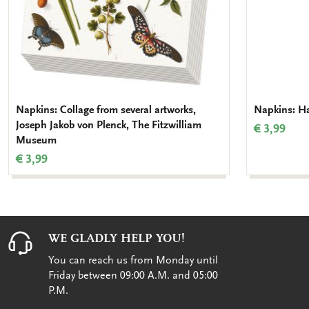
Napkins: Collage from several artworks,
Napkins: Hal
Joseph Jakob von Plenck, The Fitzwilliam
€ 3,99
Museum
€ 3,99
WE GLADLY HELP YOU!
You can reach us from Monday until
Friday between 09:00 A.M. and 05:00
P.M.