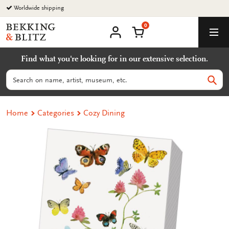
Go
Worldwide shipping
to
0
content
Bekking
Shopping Cart
Men
&
My
account
Blitz
Find what you're looking for in our extensive selection.
Uitgevers
B.V.
Search
Sear
Home
Categories
Cozy Dining