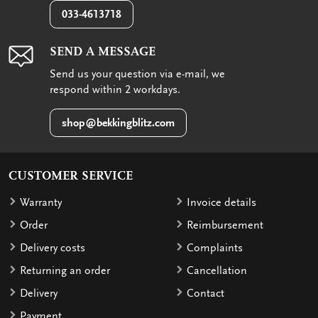
033-4613718
SEND A MESSAGE
Send us your question via e-mail, we
respond within 2 workdays.
shop@bekkingblitz.com
CUSTOMER SERVICE
Warranty
Invoice details
Order
Reimbursement
Delivery costs
Complaints
Returning an order
Cancellation
Delivery
Contact
Payment