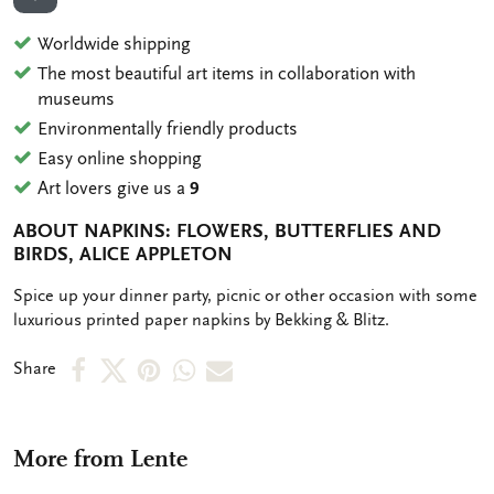
ADD TO WISHLIST
Worldwide shipping
The most beautiful art items in collaboration with
museums
Environmentally friendly products
Easy online shopping
Art lovers give us a
9
ABOUT NAPKINS: FLOWERS, BUTTERFLIES AND
BIRDS, ALICE APPLETON
OMSCHRIJVING
Spice up your dinner party, picnic or other occasion with some
luxurious printed paper napkins by Bekking & Blitz.
Share
Share
Share
Share
Share
Share
on
on
on
via
via
Facebook
X
Pinterest
WhatsApp
e-
More from Lente
mail