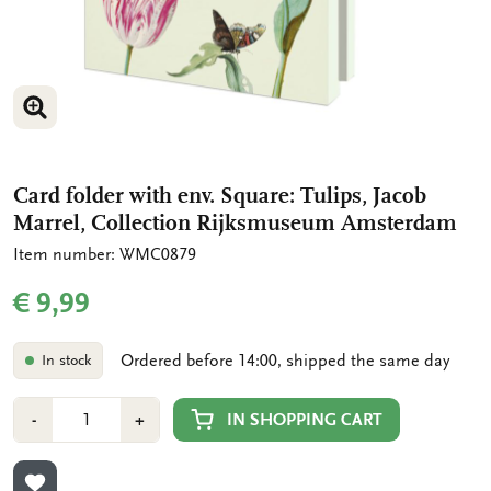
ENLARGE IMAGE
ENLARGE IMAGE
Card folder with env. Square: Tulips, Jacob
Marrel, Collection Rijksmuseum Amsterdam
Item number: WMC0879
€ 9,99
Ordered before 14:00, shipped the same day
In stock
Number
Min
Plus
IN SHOPPING CART
-
+
1
1