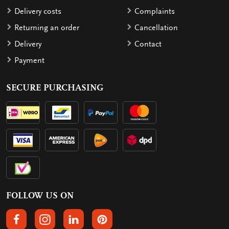
Delivery costs
Complaints
Returning an order
Cancellation
Delivery
Contact
Payment
SECURE PURCHASING
FOLLOW US ON
FOLLOW US ON FACEBOOK
FOLLOW US ON INSTAGRAM
FOLLOW US ON LINKEDIN
FOLLOW US ON PINTEREST