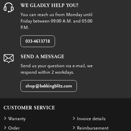
WE GLADLY HELP YOU!
You can reach us from Monday until
Friday between 09:00 A.M. and 05:00
P.M.
033-4613718
SEND A MESSAGE
Send us your question via e-mail, we
respond within 2 workdays.
shop@bekkingblitz.com
CUSTOMER SERVICE
Warranty
Invoice details
Order
Reimbursement