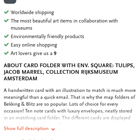
ADD TO WISHLIST
Worldwide shipping
The most beautiful art items in collaboration with
museums
Environmentally friendly products
Easy online shopping
Art lovers give us a
9
ABOUT CARD FOLDER WITH ENV. SQUARE: TULIPS,
JACOB MARREL, COLLECTION RIJKSMUSEUM
AMSTERDAM
OMSCHRIJVING
A handwritten card with an illustration to match is much more
meaningful than a quick email. That is why the map folders of
Bekking & Blitz are so popular. Lots of choice for every
occasion! Ten note cards with luxury envelopes, neatly stored
in an matching card folder. The different cards are displayed
on the back of the folder. The inside of the note cards are
Show full description
blank. Plenty of room for your own personal message.