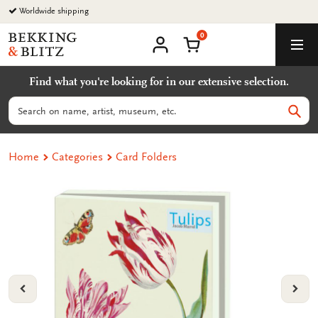
Go
Worldwide shipping
to
0
content
Bekking
Shopping Cart
Men
&
My
account
Blitz
Find what you're looking for in our extensive selection.
Uitgevers
B.V.
Search
Sear
Home
Categories
Card Folders
VORIGE
VOL