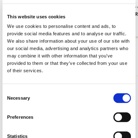
L-folder: Het straatje/The Little Street,
Card folder 
Vermeer, Rijksmuseum Amsterdam
Collection
This website uses cookies
€ 3,50
€ 9,99
We use cookies to personalise content and ads, to
provide social media features and to analyse our traffic.
We also share information about your use of our site with
View all from barok classicisme
our social media, advertising and analytics partners who
may combine it with other information that you’ve
More from Collection Rijksmuseum
provided to them or that they’ve collected from your use
of their services.
Add
Consent
to
Necessary
Selection
wishlist
Preferences
Statistics