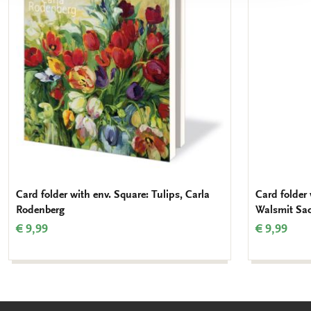
wishlist
Card folder with env. Square: Tulips, Carla
Card folder 
Rodenberg
Walsmit Sa
€ 9,99
€ 9,99