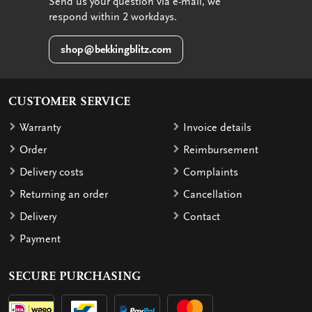
Send us your question via e-mail, we
respond within 2 workdays.
shop@bekkingblitz.com
CUSTOMER SERVICE
Warranty
Invoice details
Order
Reimbursement
Delivery costs
Complaints
Returning an order
Cancellation
Delivery
Contact
Payment
SECURE PURCHASING