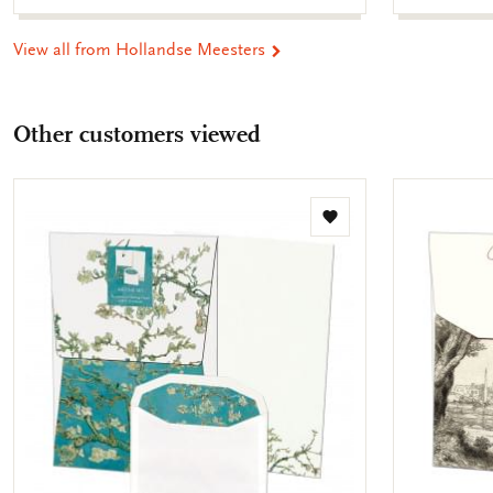
View all from Hollandse Meesters
Other customers viewed
Add
to
wishlist