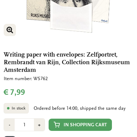
ENLARGE IMAGE
Writing paper with envelopes: Zelfportret,
Rembrandt van Rijn, Collection Rijksmuseum
Amsterdam
Item number: WS762
€ 7,99
Ordered before 14:00, shipped the same day
In stock
Number
Min
Plus
IN SHOPPING CART
-
+
1
1