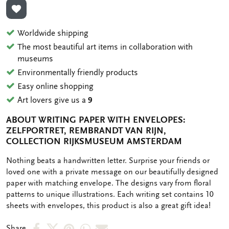
ADD TO WISHLIST
Worldwide shipping
The most beautiful art items in collaboration with
museums
Environmentally friendly products
Easy online shopping
Art lovers give us a
9
ABOUT WRITING PAPER WITH ENVELOPES:
ZELFPORTRET, REMBRANDT VAN RIJN,
COLLECTION RIJKSMUSEUM AMSTERDAM
OMSCHRIJVING
Nothing beats a handwritten letter. Surprise your friends or
loved one with a private message on our beautifully designed
paper with matching envelope. The designs vary from floral
patterns to unique illustrations. Each writing set contains 10
sheets with envelopes, this product is also a great gift idea!
Share
Share
Share
Share
Share
Share