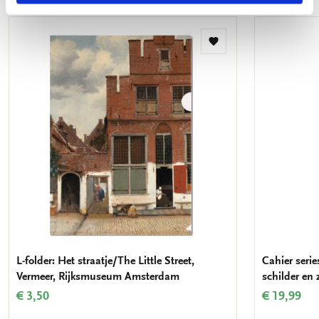
Add
to
wishlist
L-folder: Het straatje/The Little Street,
Cahier serie
Vermeer, Rijksmuseum Amsterdam
schilder en
€ 3,50
€ 19,99