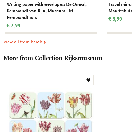
Writing paper with envelopes: De Omval,
Travel mirror
Rembrandt van Rijn, Museum Het
Mauritshui
Rembrandthuis
€ 8,99
€ 7,99
View all from barok
More from Collection Rijksmuseum
Add
to
wishlist