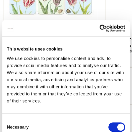
Coasters: Tulpen/Tulips, Jacob Marrel,
Writing pap
Collection Rijksmuseum Amsterdam
Grachtenpan
This website uses cookies
Collection
€ 12,99
We use cookies to personalise content and ads, to
€ 7,99
provide social media features and to analyse our traffic.
We also share information about your use of our site with
View all from Collection Rijksmuseum
our social media, advertising and analytics partners who
may combine it with other information that you’ve
More from Cadeau voor hem
provided to them or that they’ve collected from your use
of their services.
Add
Consent
to
Necessary
wishlist
Selection