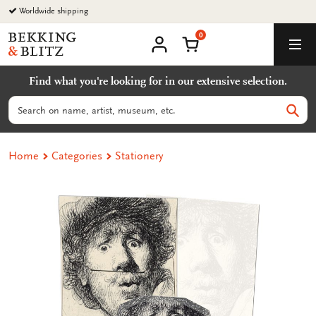
Go
Worldwide shipping
to
0
content
Bekking
Shopping Cart
Men
&
My
account
Blitz
Find what you're looking for in our extensive selection.
Uitgevers
B.V.
Search
Sear
Home
Categories
Stationery