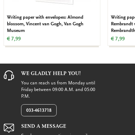
Writing paper with envelopes: Almond
Writing pap
blossom, Vincent van Gogh, Van Gogh
Rembrandt 
Museum
Rembrandth
€ 7,99
€ 7,99
WE GLADLY HELP YOU!
You can reach us from Monday until
Friday between 09:00 A.M. and 05:00
P.M.
033-4613718
SEND A MESSAGE