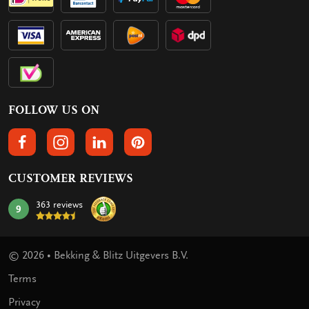
FOLLOW US ON
FOLLOW US ON FACEBOOK
FOLLOW US ON INSTAGRAM
FOLLOW US ON LINKEDIN
FOLLOW US ON PINTEREST
CUSTOMER REVIEWS
363 reviews
9
mark:
© 2026 • Bekking & Blitz Uitgevers B.V.
Terms
Privacy