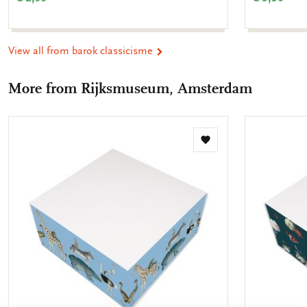
View all from barok classicisme
More from Rijksmuseum, Amsterdam
Add
to
wishlist