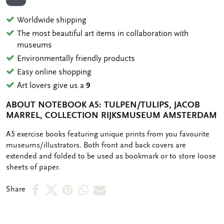
ADD TO WISHLIST
Worldwide shipping
The most beautiful art items in collaboration with
museums
Environmentally friendly products
Easy online shopping
Art lovers give us a
9
ABOUT NOTEBOOK A5: TULPEN/TULIPS, JACOB
MARREL, COLLECTION RIJKSMUSEUM AMSTERDAM
OMSCHRIJVING
A5 exercise books featuring unique prints from you favourite
museums/illustrators. Both front and back covers are
extended and folded to be used as bookmark or to store loose
sheets of paper.
Share
Share
Share
Share
Share
Share
on
on
on
via
via
Facebook
X
Pinterest
WhatsApp
e-