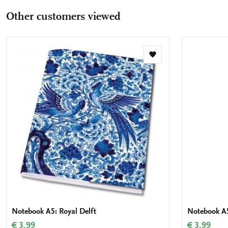
Other customers viewed
Add
to
wishlist
Notebook A5: Royal Delft
Notebook A5
€ 3,99
€ 3,99