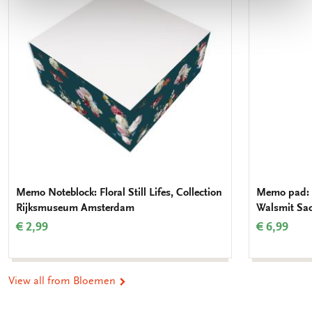
wishlist
Memo Noteblock: Floral Still Lifes, Collection
Memo pad: 
Rijksmuseum Amsterdam
Walsmit Sa
€ 2,99
€ 6,99
View all from Bloemen