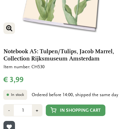
ENLARGE IMAGE
ENLARGE IMAGE
Notebook A5: Tulpen/Tulips, Jacob Marrel,
Collection Rijksmuseum Amsterdam
Item number: CH530
€ 3,99
Ordered before 14:00, shipped the same day
In stock
Number
Min
Plus
IN SHOPPING CART
-
+
1
1