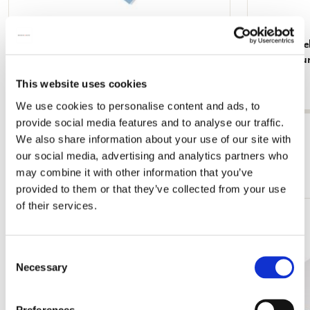
Memo Noteblock: Dieren, Robert Jacob
Memo Noteblo
Gordon, Collection Rijksmuseum Amsterdam
Rijksmuse
€ 2,99
€ 2,99
This website uses cookies
We use cookies to personalise content and ads, to
provide social media features and to analyse our traffic.
View all from Rijksmuseum, Amsterdam
We also share information about your use of our site with
our social media, advertising and analytics partners who
More from Cadeau voor haar
may combine it with other information that you’ve
provided to them or that they’ve collected from your use
of their services.
Add
to
wishlist
Consent
Necessary
Selection
Preferences