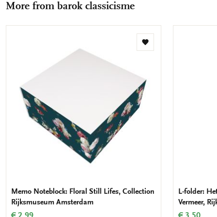
More from barok classicisme
mail
Add
to
wishlist
Memo Noteblock: Floral Still Lifes, Collection
L-folder: Het
Rijksmuseum Amsterdam
Vermeer, R
€ 2,99
€ 3,50