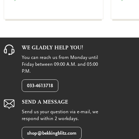
WE GLADLY HELP YOU!
You can reach us from Monday until
Friday between 09:00 A.M. and 05:00
P.M.
033-4613718
SEND A MESSAGE
Send us your question via e-mail, we
respond within 2 workdays.
shop@bekkingblitz.com