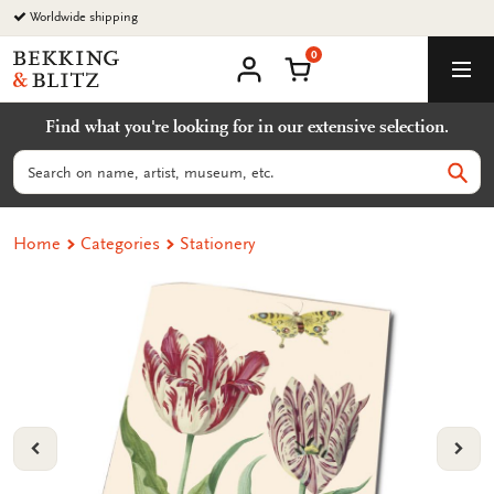
Go
Worldwide shipping
to
0
content
Bekking
Shopping Cart
Men
&
My
account
Blitz
Find what you're looking for in our extensive selection.
Uitgevers
B.V.
Search
Sear
Home
Categories
Stationery
VORIGE
VOL