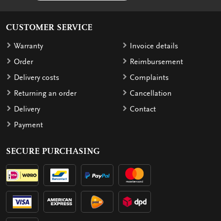
CUSTOMER SERVICE
Warranty
Invoice details
Order
Reimbursement
Delivery costs
Complaints
Returning an order
Cancellation
Delivery
Contact
Payment
SECURE PURCHASING