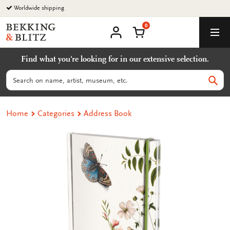
Go
Worldwide shipping
to
0
content
Bekking
Shopping Cart
Men
&
My
account
Blitz
Find what you're looking for in our extensive selection.
Uitgevers
B.V.
Search
Sear
Home
Categories
Address Book