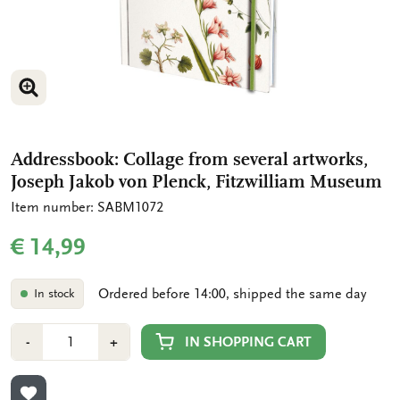
ENLARGE IMAGE
Addressbook: Collage from several artworks,
Joseph Jakob von Plenck, Fitzwilliam Museum
Item number: SABM1072
€ 14,99
Ordered before 14:00, shipped the same day
In stock
Number
Min
Plus
IN SHOPPING CART
-
+
1
1