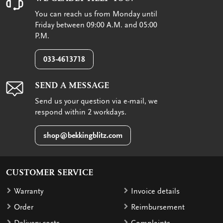
You can reach us from Monday until
Friday between 09:00 A.M. and 05:00
P.M.
033-4613718
SEND A MESSAGE
Send us your question via e-mail, we
respond within 2 workdays.
shop@bekkingblitz.com
CUSTOMER SERVICE
Warranty
Invoice details
Order
Reimbursement