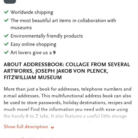
ADD TO WISHLIST
Worldwide shipping
The most beautiful art items in collaboration with
museums
Environmentally friendly products
Easy online shopping
Art lovers give us a
9
ABOUT ADDRESSBOOK: COLLAGE FROM SEVERAL
ARTWORKS, JOSEPH JAKOB VON PLENCK,
FITZWILLIAM MUSEUM
OMSCHRIJVING
More than just a book for addresses, telephone numbers and
e-mail addresses. This multifunctional address book can also
be used to store passwords, holiday destinations, recipes and
much more! Find the information you need with ease using
the handy A to Z tabs. It also features a useful little storage
folder for things such as business cards. Due to the books
Show full description
small size, it fits in your bag.