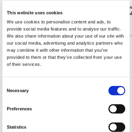
Notebook softcover A6: Franciens Kittens &
Notebook so
This website uses cookies
Poppies, Francien van Wester
voorbij, Koo
€ 9,99
€ 9,99
We use cookies to personalise content and ads, to
provide social media features and to analyse our traffic.
We also share information about your use of our site with
our social media, advertising and analytics partners who
View all from Joseph Jakob von Plenck
may combine it with other information that you’ve
provided to them or that they’ve collected from your use
More from The Fitzwilliam Museum
of their services.
Consent
Add
to
Necessary
Selection
wishlist
Preferences
Statistics