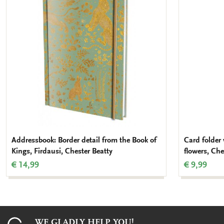
wishlist
Addressbook: Border detail from the Book of
Card folder 
Kings, Firdausi, Chester Beatty
flowers, Che
€ 14,99
€ 9,99
WE GLADLY HELP YOU!