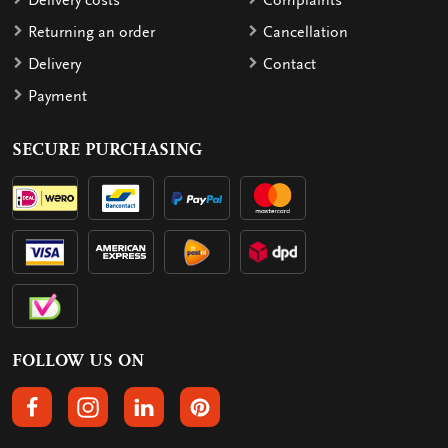
Delivery costs
Complaints
Returning an order
Cancellation
Delivery
Contact
Payment
SECURE PURCHASING
FOLLOW US ON
FOLLOW US ON FACEBOOK
FOLLOW US ON INSTAGRAM
FOLLOW US ON LINKEDIN
FOLLOW US ON PINTEREST