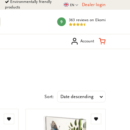
Environmentally friendly
Current language
Dealer login
EN
products
363 reviews
on Ekomi
9
mark:
arch
Shopping Ca
Account
Sort:
Add
Add
to
to