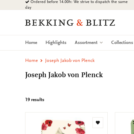
Ordered before 14.00h: We strive to dispatch the same
Go
day
to
content
Bekking
&
Blitz
Uitgevers
Home
Highlights
Assortment
Collection
B.V.
Home
Joseph Jakob von Plenck
Joseph Jakob von Plenck
19 results
Add
to