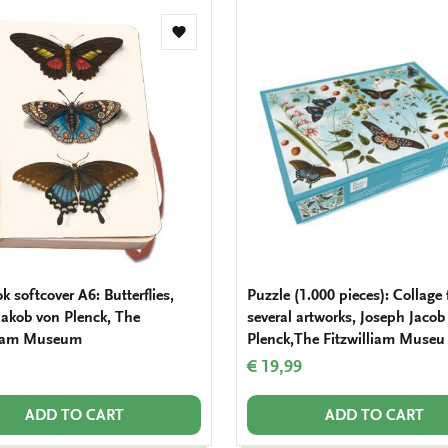
Add
to
wishlist
 softcover A6: Butterflies,
Puzzle (1.000 pieces): Collage
Jakob von Plenck, The
several artworks, Joseph Jacob
liam Museum
Plenck,The Fitzwilliam Museu
€ 19,99
ADD TO CART
ADD TO CART