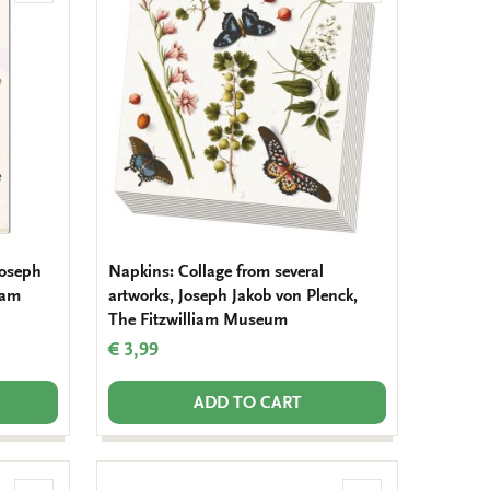
to
to
wishlist
wishlist
 Joseph
Napkins: Collage from several
iam
artworks, Joseph Jakob von Plenck,
The Fitzwilliam Museum
€ 3,99
ADD TO CART