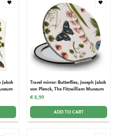
Add
Add
to
to
wishlist
wishlist
h Jakob
Travel mirror: Butterflies, Joseph Jakob
Museum
von Plenck, The Fitzwilliam Museum
€ 8,99
ADD TO CART