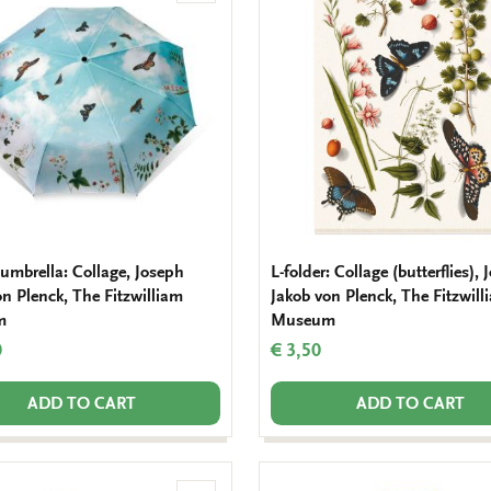
to
wishlist
 umbrella: Collage, Joseph
L-folder: Collage (butterflies),
on Plenck, The Fitzwilliam
Jakob von Plenck, The Fitzwill
m
Museum
0
€ 3,50
ADD TO CART
ADD TO CART