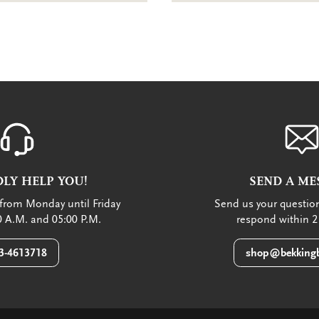
LY HELP YOU!
SEND A ME
from Monday until Friday
Send us your question
 A.M. and 05:00 P.M.
respond within 2
3-4613718
shop@bekkingb