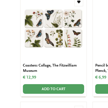
Add
to
wishlist
Coasters: Collage, The Fitzwilliam
Pencil b
Museum
Plenck,
€ 12,99
€ 6,99
ADD TO CART