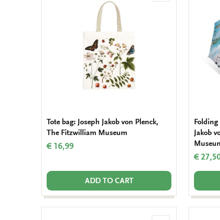
to
wishlist
Tote bag: Joseph Jakob von Plenck,
Folding
The Fitzwilliam Museum
Jakob v
Museu
€ 16,99
€ 27,5
ADD TO CART