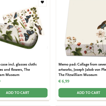
Add
to
wishlist
case incl. glasses cloth:
Memo pad: Collage from sever
ies and flowers, The
artworks, Joseph Jakob von Pl
liam Museum
The Fitzwilliam Museum
9
€ 6,99
ADD TO CART
ADD TO CART