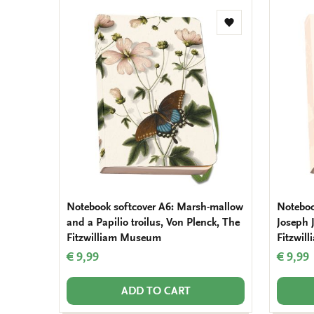
Add
to
wishlist
Notebook softcover A6: Marsh-mallow
Notebook
and a Papilio troilus, Von Plenck, The
Joseph 
Fitzwilliam Museum
Fitzwil
€ 9,99
€ 9,99
ADD TO CART