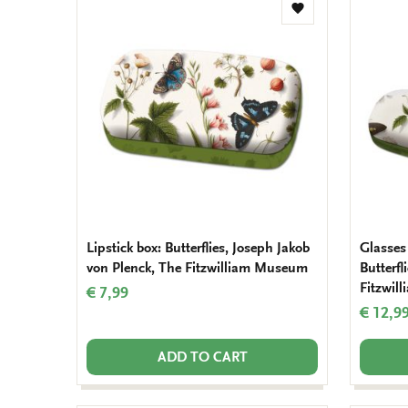
Add
to
wishlist
Lipstick box: Butterflies, Joseph Jakob
Glasses 
von Plenck, The Fitzwilliam Museum
Butterfl
Fitzwil
€ 7,99
€ 12,9
ADD TO CART