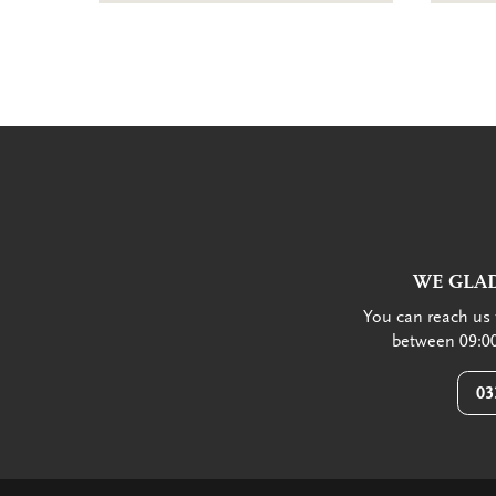
WE GLAD
You can reach us 
between 09:00
03