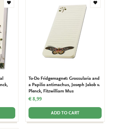
Add
Add
to
to
wishlist
wishlist
al
To-Do Fridgemagnet: Grossularia and
enck,
a Papilio antimachus, Joseph Jakob v.
Plenck, Fitzwilliam Mus
€ 8,99
ADD TO CART