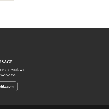
SSAGE
 via e-mail, we
 workdays.
litz.com