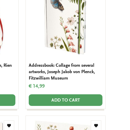
wishlist
wishlist
, Rien
Addressbook: Collage from several
artworks, Joseph Jakob von Plenck,
Fitzwilliam Museum
€ 14,99
ADD TO CART
Add
Add