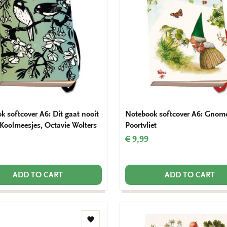
wishlist
k softcover A6: Dit gaat nooit
Notebook softcover A6: Gnome
 Koolmeesjes, Octavie Wolters
Poortvliet
€ 9,99
ADD TO CART
ADD TO CART
Add