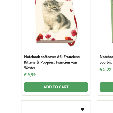
wishlist
Notebook softcover A6: Franciens
Noteboo
Kittens & Poppies, Francien van
voorbij,
Wester
€ 9,99
€ 9,99
ADD TO CART
Add