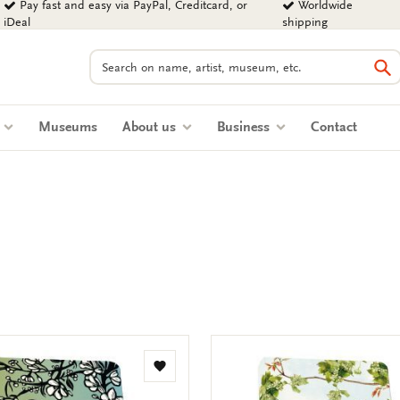
Pay fast and easy via PayPal, Creditcard, or
Worldwide
iDeal
shipping
Search
Se
s
Museums
About us
Business
Contact
Add
to