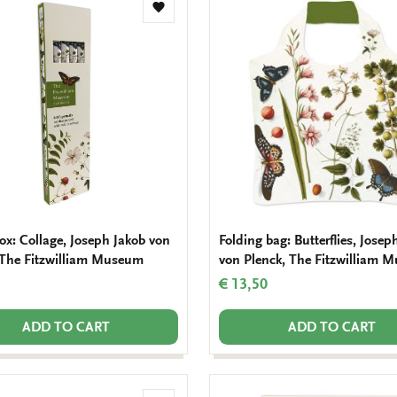
Add
to
wishlist
ox: Collage, Joseph Jakob von
Folding bag: Butterflies, Josep
 The Fitzwilliam Museum
von Plenck, The Fitzwilliam 
€ 13,50
ADD TO CART
ADD TO CART