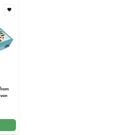
Add
to
wishlist
 from
 von