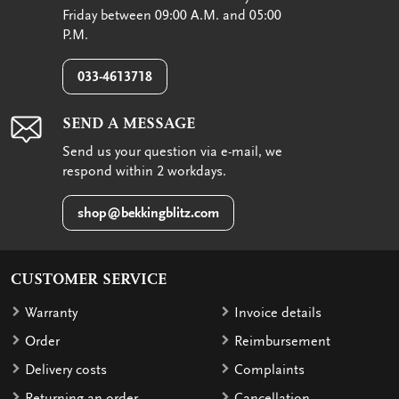
Friday between 09:00 A.M. and 05:00
P.M.
033-4613718
SEND A MESSAGE
Send us your question via e-mail, we
respond within 2 workdays.
shop@bekkingblitz.com
CUSTOMER SERVICE
Warranty
Invoice details
Order
Reimbursement
Delivery costs
Complaints
Returning an order
Cancellation