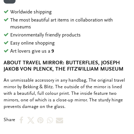
ADD TO WISHLIST
Worldwide shipping
The most beautiful art items in collaboration with
museums
Environmentally friendly products
Easy online shopping
Art lovers give us a
9
ABOUT TRAVEL MIRROR: BUTTERFLIES, JOSEPH
JAKOB VON PLENCK, THE FITZWILLIAM MUSEUM
OMSCHRIJVING
An unmissable accessory in any handbag, The original travel
mirror by Bekking & Blitz. The outside of the mirror is lined
with a beautiful, full colour print. The inside feature two
mirrors, one of which is a close-up mirror. The sturdy hinge
prevents damage on the glass.
Share
Share
Share
Share
Share
Share
on
on
on
via
via