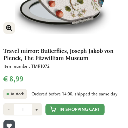
ENLARGE IMAGE
Travel mirror: Butterflies, Joseph Jakob von
Plenck, The Fitzwilliam Museum
Item number: TMR1072
€ 8,99
Ordered before 14:00, shipped the same day
In stock
Number
Min
Plus
IN SHOPPING CART
-
+
1
1