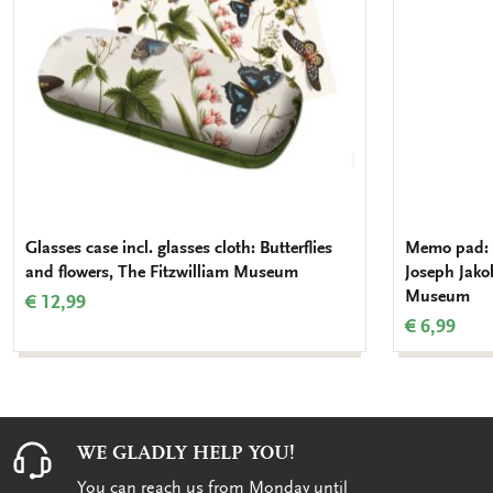
Glasses case incl. glasses cloth: Butterflies
Memo pad: C
and flowers, The Fitzwilliam Museum
Joseph Jako
Museum
€ 12,99
€ 6,99
WE GLADLY HELP YOU!
You can reach us from Monday until