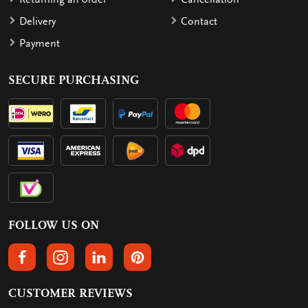
Delivery
Contact
Payment
SECURE PURCHASING
FOLLOW US ON
FOLLOW US ON FACEBOOK
FOLLOW US ON INSTAGRAM
FOLLOW US ON LINKEDIN
FOLLOW US ON PINTEREST
CUSTOMER REVIEWS