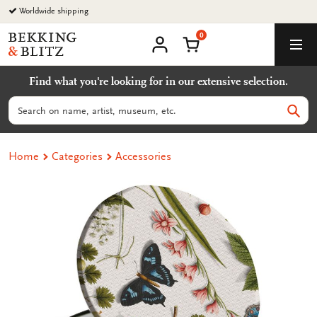
Go
Worldwide shipping
to
0
content
Bekking
Shopping Cart
Men
&
My
account
Blitz
Find what you're looking for in our extensive selection.
Uitgevers
B.V.
Search
Sear
Home
Categories
Accessories