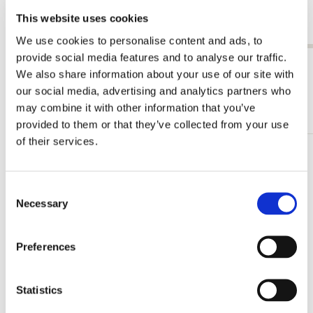
€ 9,99
€ 9,99
This website uses cookies
We use cookies to personalise content and ads, to
provide social media features and to analyse our traffic.
View all from Joseph Jakob von Plenck
We also share information about your use of our site with
our social media, advertising and analytics partners who
More from The Fitzwilliam Museum
may combine it with other information that you’ve
provided to them or that they’ve collected from your use
of their services.
Add
to
wishlist
Consent
Necessary
Selection
Preferences
Statistics