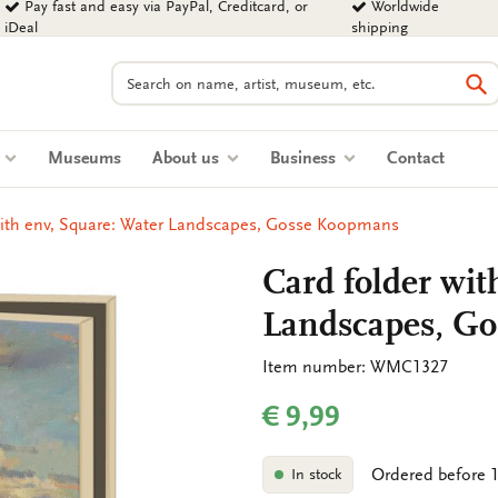
Pay fast and easy via PayPal, Creditcard, or
Worldwide
iDeal
shipping
Search
Se
s
Museums
About us
Business
Contact
with env, Square: Water Landscapes, Gosse Koopmans
Card folder wit
Landscapes, G
Item number: WMC1327
€ 9,99
Ordered before 1
In stock