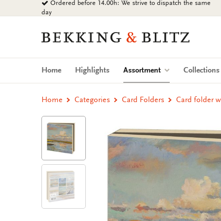
Ordered before 14.00h: We strive to dispatch the same
Go
day
to
content
Bekking
&
Blitz
Uitgevers
(current)
Home
Highlights
Assortment
Collection
B.V.
Home
Categories
Card Folders
Card folder 