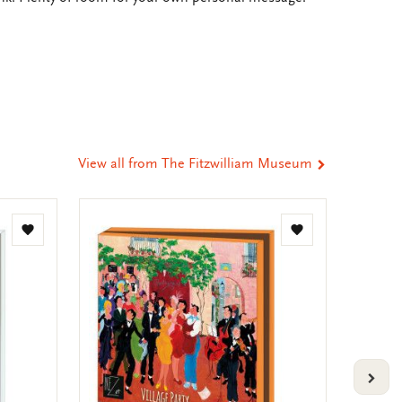
e
hare
ia
t
tsApp
-
ail
View all from The Fitzwilliam Museum
Add
Add
to
to
wishlist
wishlist
VOLG