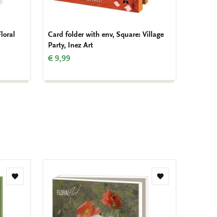
loral
Card folder with env, Square: Village
Card fo
Party, Inez Art
Bouque
€ 9,99
€ 9,99
Add
Add
to
to
wishlist
wishlist