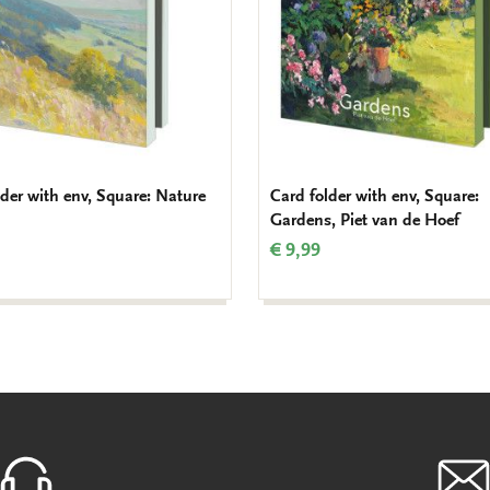
lder with env, Square: Nature
Card folder with env, Square:
Gardens, Piet van de Hoef
€ 9,99