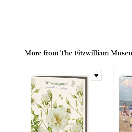
More from The Fitzwilliam Muse
Add
to
wishlist