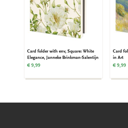
Card folder with env, Square: White
Card fo
Elegance, Janneke Brinkman-Salentijn
in Art
€ 9,99
€ 9,99