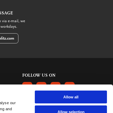
SSAGE
 via e-mail, we
 workdays.
litz.com
FOLLOW US ON
FOLLOW US ON FACEBOOK
FOLLOW US ON INSTAGRAM
FOLLOW US ON LINKEDIN
FOLLOW US ON PINTER
Allow all
alyse our
CUSTOMER REVIEWS
ing and
Allow selection