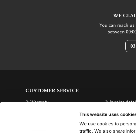
WE GLAD
You can reach us 
between 09:00
03
CUSTOMER SERVICE
Warranty
Invoice detai
Order
Reimbursem
This website uses cookie
Delivery costs
Complaints
We use cookies to personal
traffic. We also share info
Returning an order
Cancellation