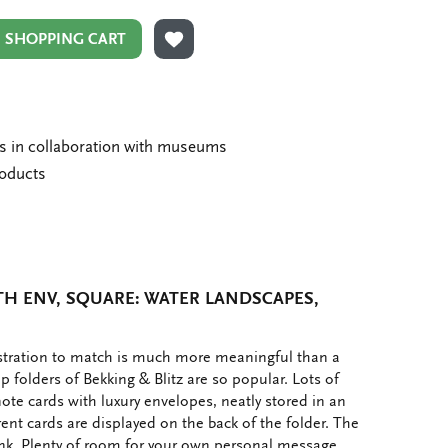
N SHOPPING CART
ADD TO WISHLIST
ms in collaboration with museums
roducts
H ENV, SQUARE: WATER LANDSCAPES,
ustration to match is much more meaningful than a
p folders of Bekking & Blitz are so popular. Lots of
note cards with luxury envelopes, neatly stored in an
rent cards are displayed on the back of the folder. The
ank. Plenty of room for your own personal message.