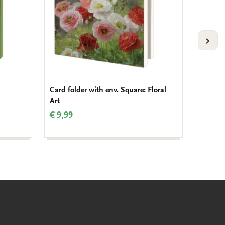
VOLG
Card folder with env. Square: Floral
Card fo
Art
Blosso
€ 9,99
€ 9,99