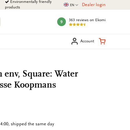
Environmentally friendly
Current language
Dealer login
EN
products
363 reviews
on Ekomi
9
mark:
arch
Shopping Ca
Account
h env, Square: Water
osse Koopmans
4:00, shipped the same day