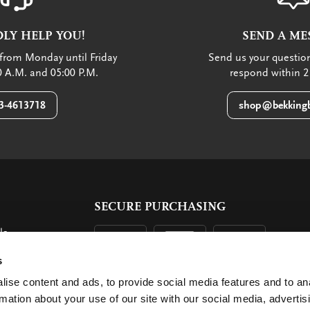
LY HELP YOU!
SEND A ME
from Monday until Friday
Send us your question
 A.M. and 05:00 P.M.
respond within 2
3-4613718
shop@bekkingb
SECURE PURCHASING
ls
ent
s
ise content and ads, to provide social media features and to an
rmation about your use of our site with our social media, advertis