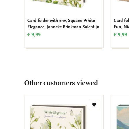
Card folder with env, Square: White
Card fo
Elegance, Janneke Brinkman-Salentijn
Fun, Ni
€ 9,99
€ 9,99
Other customers viewed
Add
to
wishlist