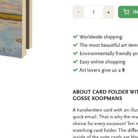
Number
Min
Plus
I
-
+
1
1
Worldwide shipping
The most beautiful art ite
Environmentally friendly p
Easy online shopping
Art lovers give us a
9
ABOUT CARD FOLDER WIT
GOSSE KOOPMANS
OMSCHRIJVING
A handwritten card with an ill
quick email. That is why the ma
choice for every occasion! Ten 
matching card folder. The diffe
inside of the note cards are bl