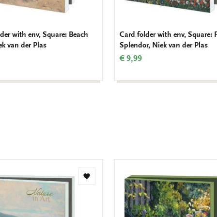
lder with env, Square: Beach
Card folder with env, Square: F
ek van der Plas
Splendor, Niek van der Plas
€ 9,99
Add
to
wishlist