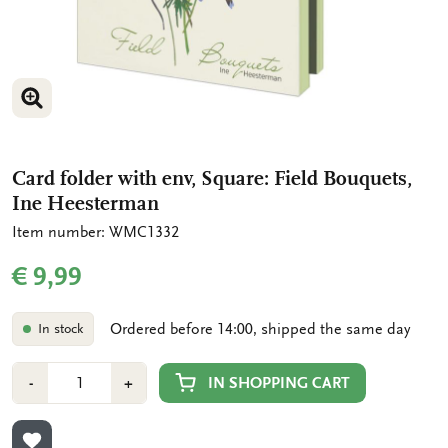
ENLARGE IMAGE
ENLARGE IMAGE
Card folder with env, Square: Field Bouquets,
Ine Heesterman
Item number: WMC1332
€ 9,99
Ordered before 14:00, shipped the same day
In stock
Number
Min
Plus
IN SHOPPING CART
-
+
1
1