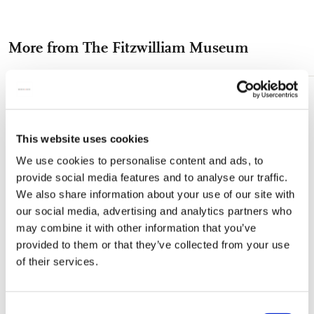
on
on
on
via
via
Facebook
X
Pinterest
WhatsApp
e-
More from The Fitzwilliam Museum
mail
Add
to
wishlist
This website uses cookies
We use cookies to personalise content and ads, to
provide social media features and to analyse our traffic.
We also share information about your use of our site with
our social media, advertising and analytics partners who
may combine it with other information that you’ve
provided to them or that they’ve collected from your use
of their services.
Consent