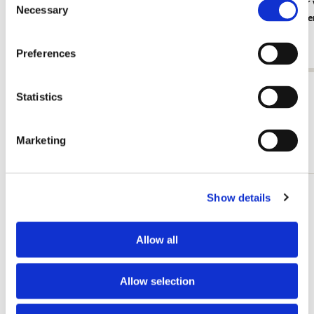
Card folder with env, Square: White
Card folder
Necessary
Selection
Elegance, Janneke Brinkman-Salentijn
Niek van de
€ 9,99
€ 9,99
Preferences
View all from The Fitzwilliam Museum
Statistics
Marketing
Other customers viewed
Show details
Add
to
wishlist
Allow all
Allow selection