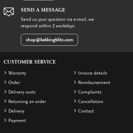
SEND A MESSAGE
Send us your question via e-mail, we
respond within 2 workdays.
shop@bekkingblitz.com
CUSTOMER SERVICE
Warranty
Invoice details
Order
Reimbursement
Delivery costs
Complaints
Returning an order
Cancellation
Delivery
Contact
Payment