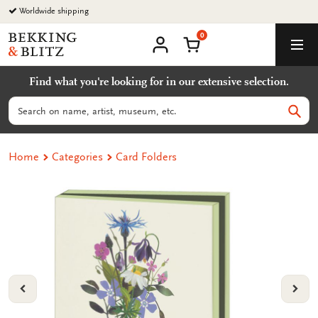
Go
Worldwide shipping
to
0
content
Bekking
Shopping Cart
Men
&
My
account
Blitz
Find what you're looking for in our extensive selection.
Uitgevers
B.V.
Search
Sear
Home
Categories
Card Folders
VORIGE
VOL