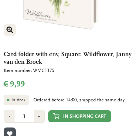
ENLARGE IMAGE
ENLARGE IMAGE
Card folder with env, Square: Wildflower, Janny
van den Broek
Item number: WMC1175
€ 9,99
Ordered before 14:00, shipped the same day
In stock
Number
Min
Plus
IN SHOPPING CART
-
+
1
1