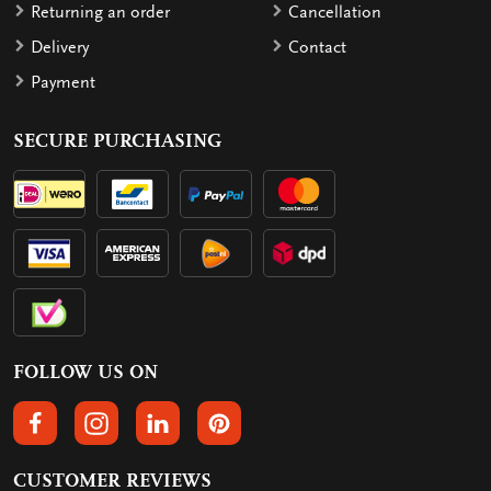
Returning an order
Cancellation
Delivery
Contact
Payment
SECURE PURCHASING
FOLLOW US ON
FOLLOW US ON FACEBOOK
FOLLOW US ON INSTAGRAM
FOLLOW US ON LINKEDIN
FOLLOW US ON PINTEREST
CUSTOMER REVIEWS