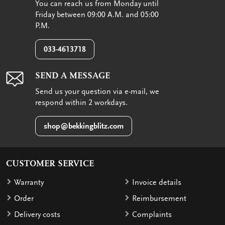
You can reach us from Monday until
Friday between 09:00 A.M. and 05:00
P.M.
033-4613718
SEND A MESSAGE
Send us your question via e-mail, we
respond within 2 workdays.
shop@bekkingblitz.com
CUSTOMER SERVICE
Warranty
Invoice details
Order
Reimbursement
Delivery costs
Complaints