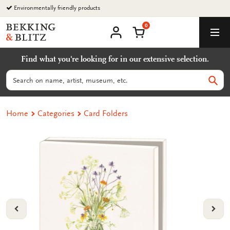
Go
Environmentally friendly products
to
0
content
Bekking
Shopping Cart
Men
&
My
account
Blitz
Find what you're looking for in our extensive selection.
Uitgevers
B.V.
Search
Sear
Home
Categories
Card Folders
VORIGE
VOL