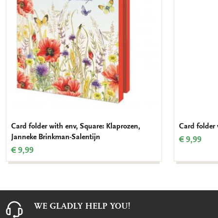
Card folder with env, Square: Klaprozen,
Card folder 
Janneke Brinkman-Salentijn
€ 9,99
€ 9,99
WE GLADLY HELP YOU!