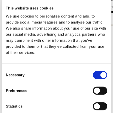
Card folder with env. Large: Beautiful
Card folder
Flowers, Ingrid Smuling
with Red an
This website uses cookies
Rijksmuse
€ 9,99
We use cookies to personalise content and ads, to
€ 9,99
provide social media features and to analyse our traffic.
We also share information about your use of our site with
View all from Card Folders
our social media, advertising and analytics partners who
may combine it with other information that you’ve
More from Square
provided to them or that they’ve collected from your use
of their services.
Add
Consent
to
Necessary
Selection
wishlist
Preferences
Statistics