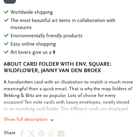
ADD TO WISHLIST
Worldwide shipping
The most beautiful art items in collaboration with
museums
Environmentally friendly products
Easy online shopping
Art lovers give us a
9
ABOUT CARD FOLDER WITH ENV, SQUARE:
WILDFLOWER, JANNY VAN DEN BROEK
OMSCHRIJVING
A handwritten card with an illustration to match is much more
meaningful than a quick email. That is why the map folders of
Bekking & Blitz are so popular. Lots of choice for every
occasion! Ten note cards with luxury envelopes, neatly stored
in an matching card folder. The different cards are displayed
on the back of the folder. The inside of the note cards are
Show full description
blank. Plenty of room for your own personal message.
Share
Share
Share
Share
Share
Share