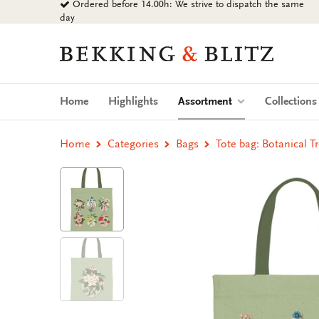
Ordered before 14.00h: We strive to dispatch the same
Go
day
to
content
Bekking
&
Blitz
Uitgevers
(current)
Home
Highlights
Assortment
Collection
B.V.
Home
Categories
Bags
Tote bag: Botanical T