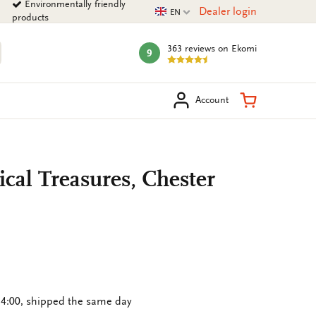
Environmentally friendly
Current language
Dealer login
EN
products
363 reviews
on Ekomi
9
mark:
arch
Shopping Ca
Account
ical Treasures, Chester
4:00, shipped the same day