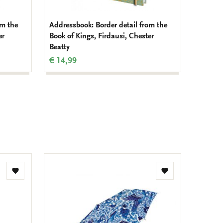
om the
Addressbook: Border detail from the
Card fo
er
Book of Kings, Firdausi, Chester
Chester
Beatty
€ 9,99
€ 14,99
Add
Add
to
to
wishlist
wishlist