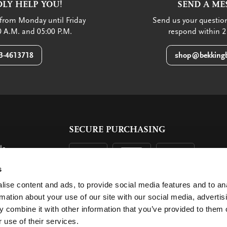
LY HELP YOU!
SEND A ME
from Monday until Friday
Send us your question
 A.M. and 05:00 P.M.
respond within 2
3-4613718
shop@bekkingb
SECURE PURCHASING
ls
ent
s
ise content and ads, to provide social media features and to an
rmation about your use of our site with our social media, advertis
 combine it with other information that you’ve provided to them o
 use of their services.