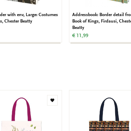
lder with env, Large: Costumes
Addressbook: Border detail fr
s, Chester Beatty
Book of Kings, Firdausi, Chest
Beatty
€ 11,99
Add
to
wishlist