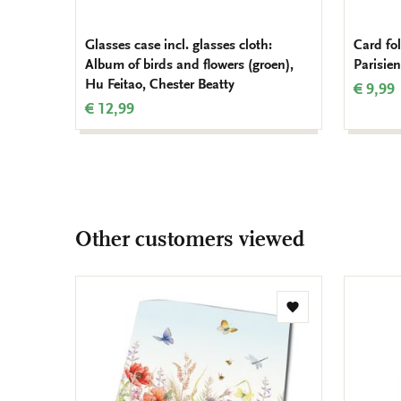
Glasses case incl. glasses cloth:
Card fo
Album of birds and flowers (groen),
Parisien
Hu Feitao, Chester Beatty
€ 9,99
€ 12,99
Other customers viewed
Add
to
wishlist