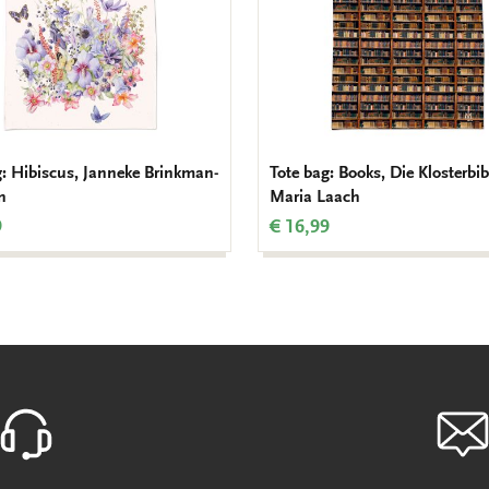
g: Hibiscus, Janneke Brinkman-
Tote bag: Books, Die Klosterbib
n
Maria Laach
9
€ 16,99