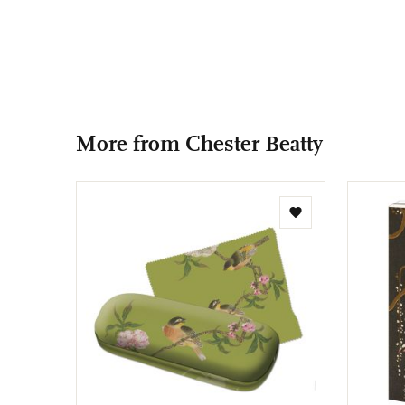
More from Chester Beatty
Add
to
wishlist