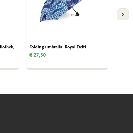
VOLG
liothek,
Folding umbrella: Royal Delft
Tote ba
€ 27,50
€ 16,9