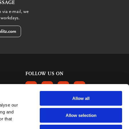
SSAGE
 via e-mail, we
 workdays.
litz.com
FOLLOW US ON
FOLLOW US ON FACEBOOK
FOLLOW US ON INSTAGRAM
FOLLOW US ON LINKEDIN
FOLLOW US ON PINTER
Allow all
alyse our
CUSTOMER REVIEWS
ing and
Allow selection
r that
363 reviews
9
mark: