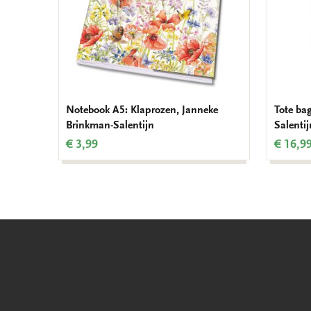
Notebook A5: Klaprozen, Janneke
Tote ba
Brinkman-Salentijn
Salentij
€ 3,99
€ 16,9