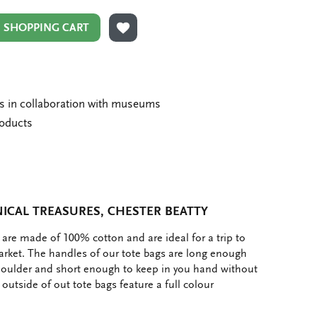
N SHOPPING CART
ADD TO WISHLIST
ms in collaboration with museums
roducts
ICAL TREASURES, CHESTER BEATTY
 are made of 100% cotton and are ideal for a trip to
market. The handles of our tote bags are long enough
houlder and short enough to keep in you hand without
e outside of out tote bags feature a full colour