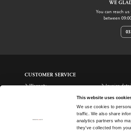
WE GLAD
You can reach us 
between 09:00
03
CUSTOMER SERVICE
Warranty
Invoice detai
Order
Reimbursem
This website uses cookie
Delivery costs
Complaints
We use cookies to personal
traffic. We also share info
Returning an order
Cancellation
analytics partners who may
Delivery
Contact
they’ve collected from your