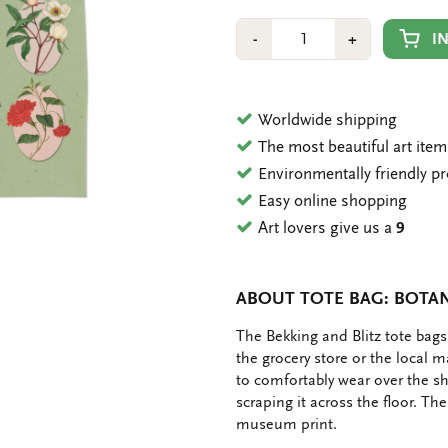
Number
Min
Plus
I
-
+
1
1
Worldwide shipping
The most beautiful art ite
Environmentally friendly p
Easy online shopping
Art lovers give us a
9
ABOUT TOTE BAG: BOTAN
OMSCHRIJVING
The Bekking and Blitz tote bags
the grocery store or the local 
to comfortably wear over the s
scraping it across the floor. Th
museum print.