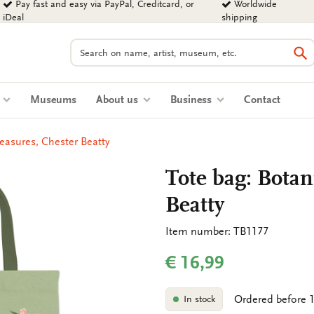
Pay fast and easy via PayPal, Creditcard, or
Worldwide
iDeal
shipping
Search
Se
s
Museums
About us
Business
Contact
reasures, Chester Beatty
Tote bag: Botan
Beatty
Item number: TB1177
€ 16,99
Ordered before 1
In stock