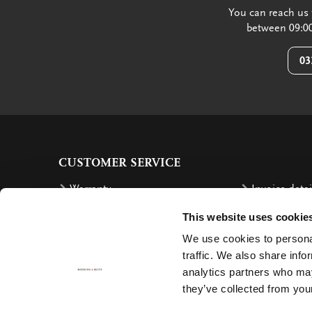
You can reach us 
between 09:00
03
CUSTOMER SERVICE
Warranty
Invoice detai
Order
Reimbursem
This website uses cookie
Delivery costs
Complaints
We use cookies to personal
traffic. We also share info
Returning an order
Cancellation
analytics partners who may
Delivery
Contact
they’ve collected from your
Payment