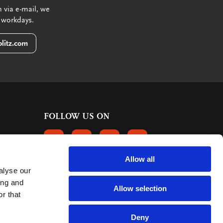
 via e-mail, we
 workdays.
litz.com
FOLLOW US ON
FOLLOW US ON FACEBOOK
FOLLOW US ON INSTAGRAM
FOLLOW US ON LINKEDIN
FOLLOW US ON PINTER
Allow all
alyse our
CUSTOMER REVIEWS
ing and
Allow selection
r that
363 reviews
9
mark:
Deny