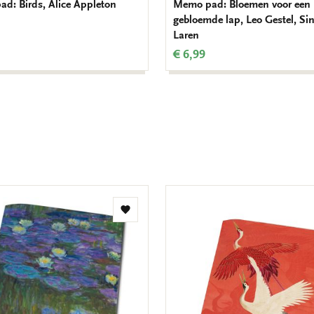
d: Birds, Alice Appleton
Memo pad: Bloemen voor een
gebloemde lap, Leo Gestel, Si
Laren
€ 6,99
Add
to
wishlist