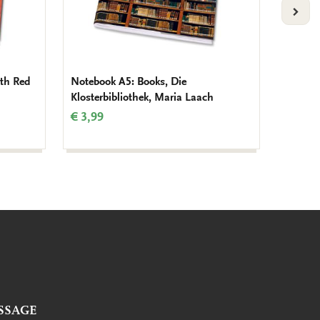
VOLG
th Red
Notebook A5: Books, Die
Noteboo
Klosterbibliothek, Maria Laach
Book of
Beatty
€ 3,99
€ 3,99
SSAGE