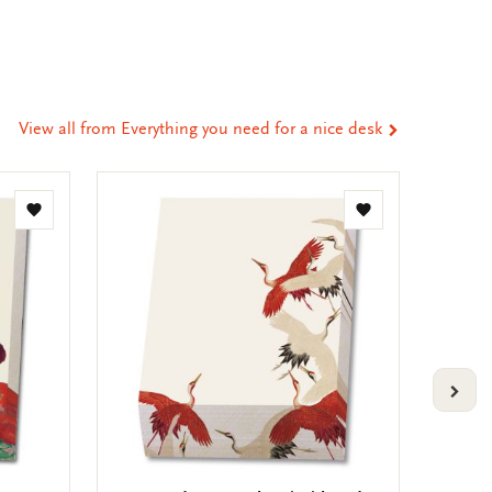
ia
t
tsApp
-
ail
View all from Everything you need for a nice desk
Add
Add
to
to
wishlist
wishlist
VOLG