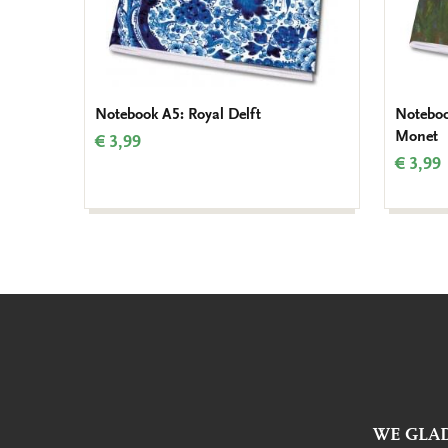
Notebook A5: Royal Delft
Noteboo
Monet
€ 3,99
€ 3,99
WE GLAD