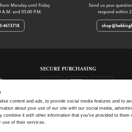
from Monday until Friday
Send us your question
 A.M. and 05:00 P.M.
respond within 2
3-4613718
shop@bekkingb
SECURE PURCHASING
ls
ent
s
ise content and ads, to provide social media features and to an
rmation about your use of our site with our social media, advertis
 combine it with other information that you’ve provided to them o
 use of their services.