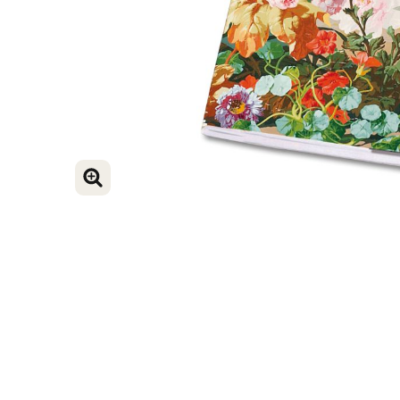
ENLARGE IMAGE