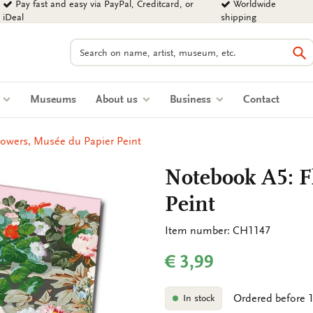
Pay fast and easy via PayPal, Creditcard, or
Worldwide
iDeal
shipping
Search
Se
s
Museums
About us
Business
Contact
owers, Musée du Papier Peint
Notebook A5: F
Peint
Item number: CH1147
€ 3,99
Ordered before 1
In stock