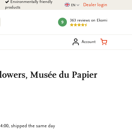
Environmentally friendly
Current language
Dealer login
EN
products
363 reviews
on Ekomi
9
mark:
arch
Shopping Ca
Account
lowers, Musée du Papier
4:00, shipped the same day