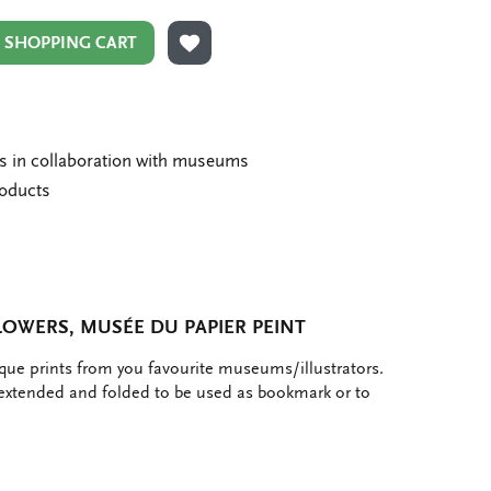
N SHOPPING CART
ADD TO WISHLIST
ms in collaboration with museums
roducts
OWERS, MUSÉE DU PAPIER PEINT
ique prints from you favourite museums/illustrators.
 extended and folded to be used as bookmark or to
e
hare