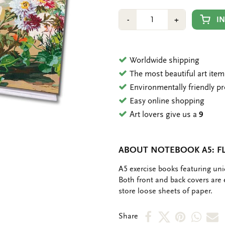
Number
Min
Plus
I
-
+
1
1
Worldwide shipping
The most beautiful art ite
Environmentally friendly p
Easy online shopping
Art lovers give us a
9
ABOUT NOTEBOOK A5: FL
OMSCHRIJVING
A5 exercise books featuring un
Both front and back covers are
store loose sheets of paper.
Share
Share
Share
Shar
S
Share