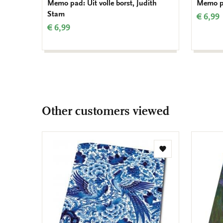
Memo pad: Uit volle borst, Judith
Memo pa
Stam
€ 6,99
€ 6,99
Other customers viewed
Add
to
wishlist