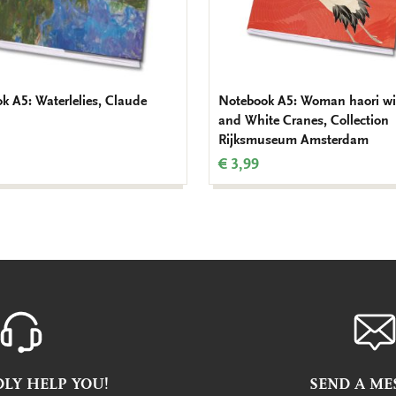
k A5: Waterlelies, Claude
Notebook A5: Woman haori wi
and White Cranes, Collection
Rijksmuseum Amsterdam
€ 3,99
LY HELP YOU!
SEND A ME