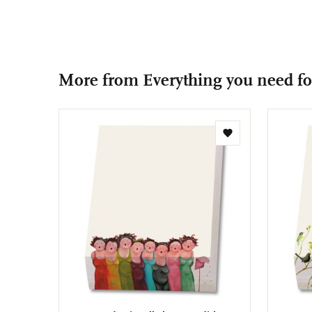
More from Everything you need for
Add
to
wishlist