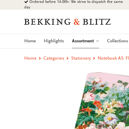
Ordered before 14.00h: We strive to dispatch the same
Go
day
to
content
Bekking
&
Blitz
Uitgevers
(current)
Home
Highlights
Assortment
Collection
B.V.
Home
Categories
Stationery
Notebook A5: Fl