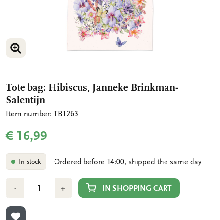
ENLARGE IMAGE
Tote bag: Hibiscus, Janneke Brinkman-
Salentijn
Item number: TB1263
€ 16,99
Ordered before 14:00, shipped the same day
In stock
Number
Min
Plus
IN SHOPPING CART
-
+
1
1