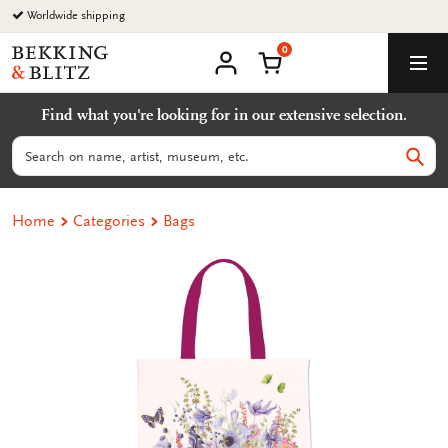
Go
Worldwide shipping
to
0
content
Bekking
Shopping Cart
Men
&
My
account
Blitz
Find what you're looking for in our extensive selection.
Uitgevers
B.V.
Search
Sear
Home
Categories
Bags