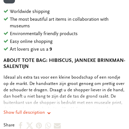
ADD TO WISHLIST
Worldwide shipping
The most beautiful art items in collaboration with
museums
Environmentally friendly products
Easy online shopping
Art lovers give us a
9
ABOUT TOTE BAG: HIBISCUS, JANNEKE BRINKMAN-
SALENTIJN
OMSCHRIJVING
Ideaal als extra tas voor een kleine boodschap of een rondje
op de markt. De handvatten zijn groot genoeg om prettig over
de schouder te dragen. Draagt u de shopper liever in de hand,
dan hoeft u niet bang te zijn dat de tas de grond raakt. De
buitenkant van de shopper is bedrukt met een museale print,
de binnenkant is onbedrukt. - 38 x 41,5 cm - print op de
Show full description
buitenkant - 134 gram
Share
Share
Share
Share
Share
Share