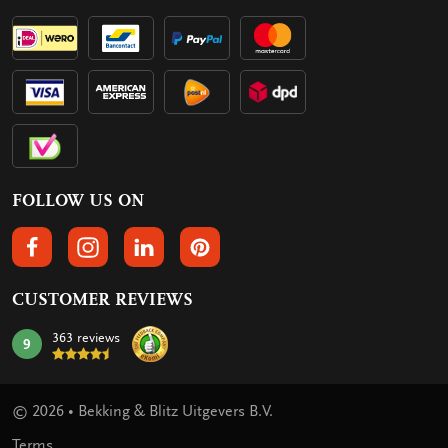
FOLLOW US ON
FOLLOW US ON FACEBOOK
FOLLOW US ON INSTAGRAM
FOLLOW US ON LINKEDIN
FOLLOW US ON PINTEREST
CUSTOMER REVIEWS
363 reviews
9
mark:
© 2026 • Bekking & Blitz Uitgevers B.V.
Terms