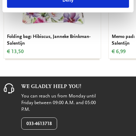
Deny
Folding bag: Hibiscus, Janneke Brinkman-
Memo pad: 
Salentijn
Salentijn
€ 13,50
€ 6,99
WE GLADLY HELP YOU!
You can reach us from Monday until
Friday between 09:00 A.M. and 05:00
P.M.
033-4613718