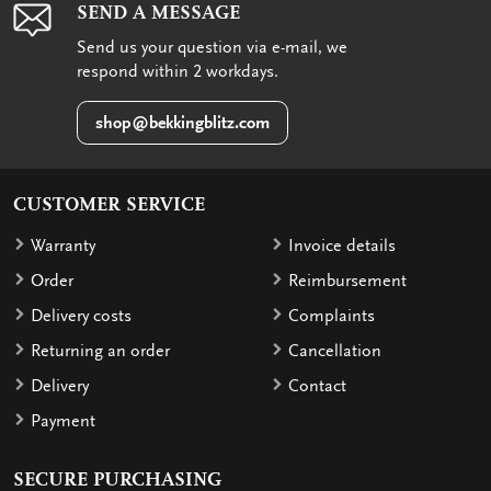
SEND A MESSAGE
Send us your question via e-mail, we
respond within 2 workdays.
shop@bekkingblitz.com
CUSTOMER SERVICE
Warranty
Invoice details
Order
Reimbursement
Delivery costs
Complaints
Returning an order
Cancellation
Delivery
Contact
Payment
SECURE PURCHASING