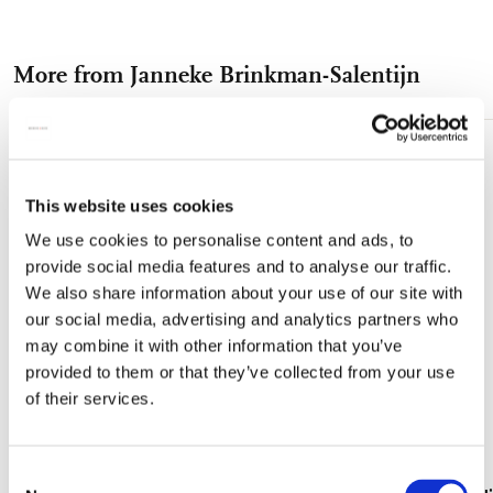
on
on
on
via
via
Facebook
X
Pinterest
WhatsApp
e-
More from Janneke Brinkman-Salentijn
mail
Add
to
wishlist
This website uses cookies
We use cookies to personalise content and ads, to
provide social media features and to analyse our traffic.
We also share information about your use of our site with
our social media, advertising and analytics partners who
may combine it with other information that you’ve
provided to them or that they’ve collected from your use
of their services.
Consent