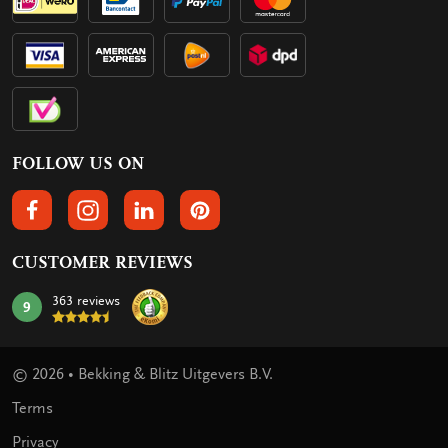
FOLLOW US ON
FOLLOW US ON FACEBOOK
FOLLOW US ON INSTAGRAM
FOLLOW US ON LINKEDIN
FOLLOW US ON PINTEREST
CUSTOMER REVIEWS
363 reviews
9
mark:
© 2026 • Bekking & Blitz Uitgevers B.V.
Terms
Privacy