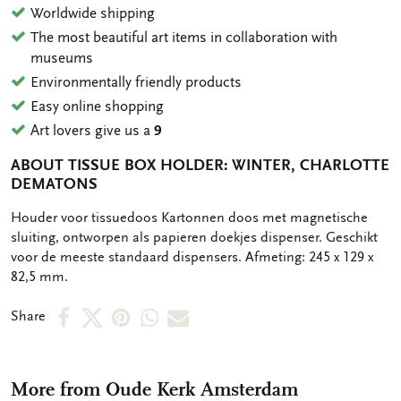
Worldwide shipping
The most beautiful art items in collaboration with
museums
Environmentally friendly products
Easy online shopping
Art lovers give us a
9
ABOUT TISSUE BOX HOLDER: WINTER, CHARLOTTE
DEMATONS
OMSCHRIJVING
Houder voor tissuedoos Kartonnen doos met magnetische
sluiting, ontworpen als papieren doekjes dispenser. Geschikt
voor de meeste standaard dispensers. Afmeting: 245 x 129 x
82,5 mm.
Share
Share
Share
Share
Share
Share
on
on
on
via
via
Facebook
X
Pinterest
WhatsApp
e-
More from Oude Kerk Amsterdam