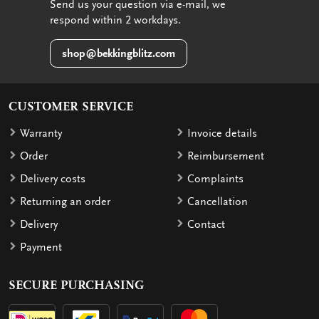
Send us your question via e-mail, we
respond within 2 workdays.
shop@bekkingblitz.com
CUSTOMER SERVICE
Warranty
Invoice details
Order
Reimbursement
Delivery costs
Complaints
Returning an order
Cancellation
Delivery
Contact
Payment
SECURE PURCHASING