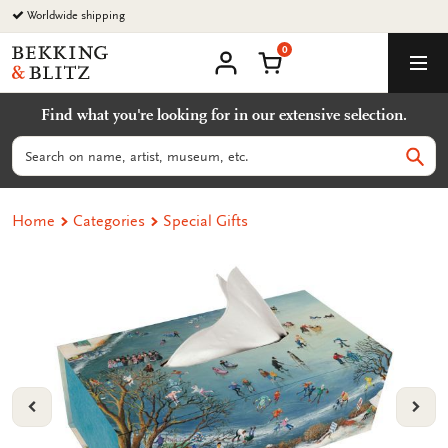
Go
Worldwide shipping
to
0
content
Bekking
Shopping Cart
Men
&
My
account
Blitz
Find what you're looking for in our extensive selection.
Uitgevers
B.V.
Search
Sear
Home
Categories
Special Gifts
VORIGE
VOL