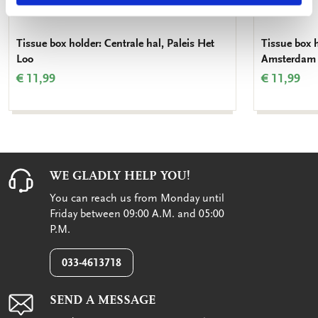
Tissue box holder: Centrale hal, Paleis Het
Tissue box 
Loo
Amsterdam
€ 11,99
€ 11,99
WE GLADLY HELP YOU!
You can reach us from Monday until
Friday between 09:00 A.M. and 05:00
P.M.
033-4613718
SEND A MESSAGE