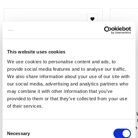
mail
Add
to
wishlist
This website uses cookies
We use cookies to personalise content and ads, to
provide social media features and to analyse our traffic.
We also share information about your use of our site with
our social media, advertising and analytics partners who
may combine it with other information that you’ve
provided to them or that they’ve collected from your use
of their services.
Hand Fan: Die Klosterbibliothek, Maria
Hand Fan: 
Laach
Katsushika
Consent
Amsterdam
€ 9,99
Necessary
Selection
€ 9,99