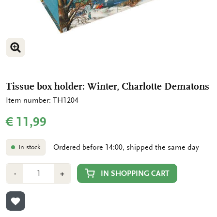
ENLARGE IMAGE
ENLARGE IMAGE
Tissue box holder: Winter, Charlotte Dematons
Item number: TH1204
€ 11,99
Ordered before 14:00, shipped the same day
In stock
Number
Min
Plus
IN SHOPPING CART
-
+
1
1
ADD TO WISHLIST