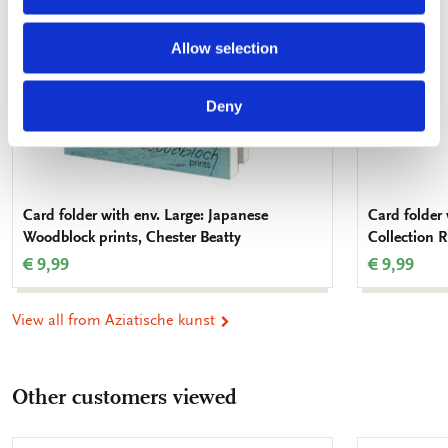
Allow selection
Deny
Card folder with env. Large: Japanese
Card folder
Woodblock prints, Chester Beatty
Collection
€ 9,99
€ 9,99
View all from Aziatische kunst
Other customers viewed