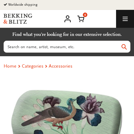
Go
Worldwide shipping
to
0
content
Bekking
Shopping Cart
Men
&
My
account
Blitz
Find what you're looking for in our extensive selection.
Uitgevers
B.V.
Search
Sear
Home
Categories
Accessories