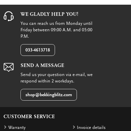
WE GLADLY HELP YOU!
You can reach us from Monday until
Friday between 09:00 A.M. and 05:00
P.M.
033-4613718
SEND A MESSAGE
Send us your question via e-mail, we
respond within 2 workdays.
shop@bekkingblitz.com
CUSTOMER SERVICE
Warranty
Invoice details