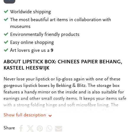
ADD TO WISHLIST
Worldwide shipping
The most beautiful art items in collaboration with
museums
Environmentally friendly products
Easy online shopping
Art lovers give us a
9
ABOUT LIPSTICK BOX: CHINEES PAPIER BEHANG,
KASTEEL HEESWIJK
OMSCHRIJVING
Never lose your lipstick or lip-gloss again with one of these
gorgeous lipstick boxes by Bekking & Blitz. The storage box
features a handy mirror on the inside and is also suitable for
earrings and other small costly items. It keeps your items safe
with a strong folding hinge and soft microfibre lining. The
outside features a full colour print, the inside is all black.
Show full description
Share
Share
Share
Share
Share
Share