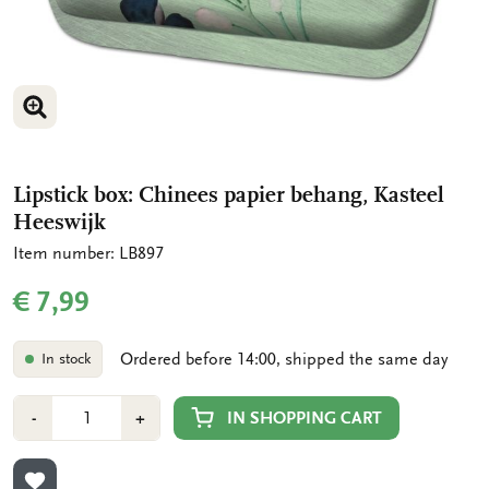
ENLARGE IMAGE
Lipstick box: Chinees papier behang, Kasteel
Heeswijk
Item number: LB897
€ 7,99
Ordered before 14:00, shipped the same day
In stock
Number
Min
Plus
IN SHOPPING CART
-
+
1
1