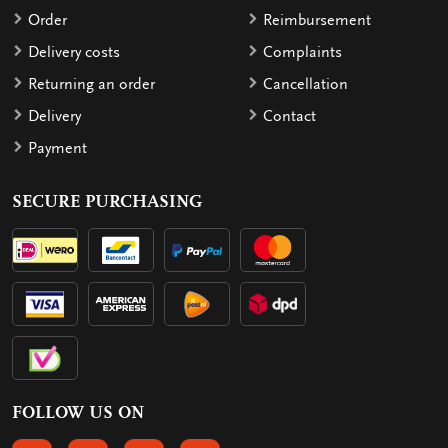
Order
Reimbursement
Delivery costs
Complaints
Returning an order
Cancellation
Delivery
Contact
Payment
SECURE PURCHASING
FOLLOW US ON