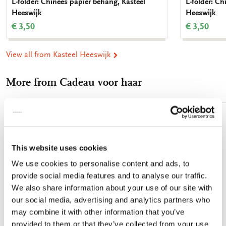
L-folder: Chinees papier behang, Kasteel
L-folder: Ch
Heeswijk
Heeswijk
€ 3,50
€ 3,50
View all from Kasteel Heeswijk
More from Cadeau voor haar
Add
to
wishlist
This website uses cookies
We use cookies to personalise content and ads, to
provide social media features and to analyse our traffic.
We also share information about your use of our site with
our social media, advertising and analytics partners who
may combine it with other information that you’ve
provided to them or that they’ve collected from your use