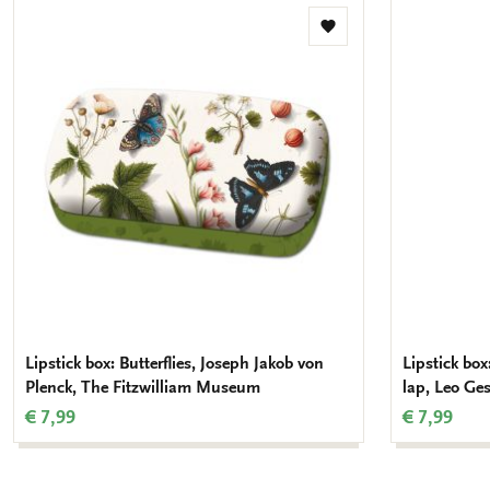
Add
to
wishlist
Lipstick box: Butterflies, Joseph Jakob von
Lipstick bo
Plenck, The Fitzwilliam Museum
lap, Leo Ges
€ 7,99
€ 7,99