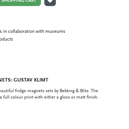
N SHOPPING CART
ADD TO WISHLIST
ms in collaboration with museums
roducts
ETS: GUSTAV KLIMT
eautiful fridge magnets sets by Bekking & Blitz. The
 full colour print with either a gloss or matt finish.
e
hare
ia