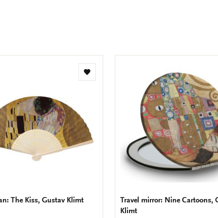
Facebook
X
Pinteres
Wha
e
m
Add
to
wishlist
n: The Kiss, Gustav Klimt
Travel mirror: Nine Cartoons,
Klimt