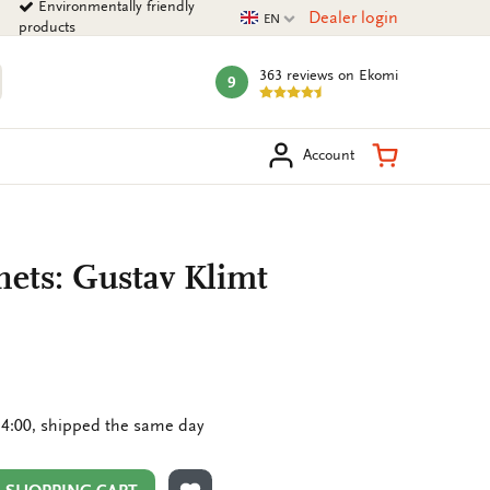
Environmentally friendly
Current language
Dealer login
EN
products
363 reviews
on Ekomi
9
mark:
arch
Shopping Ca
Account
nets: Gustav Klimt
4:00, shipped the same day