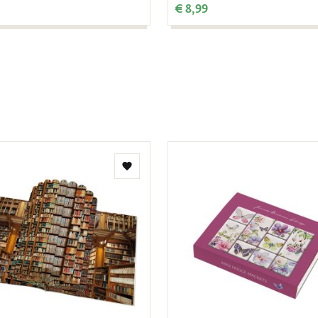
€ 8,99
Add
to
wishlist