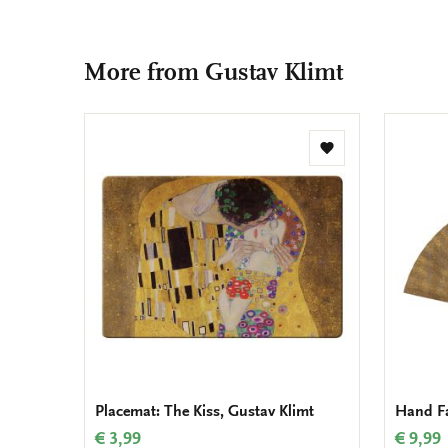
More from Gustav Klimt
Add
to
wishlist
Placemat: The Kiss, Gustav Klimt
Hand Fa
€ 3,99
€ 9,99