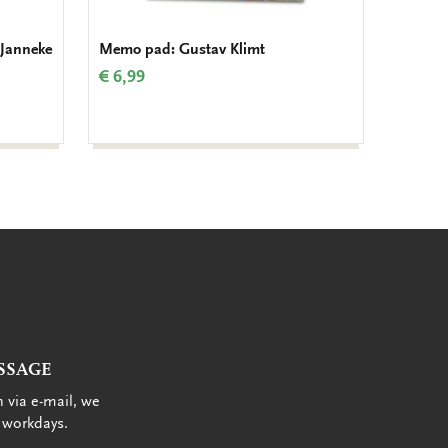
 Janneke
Memo pad: Gustav Klimt
To-Do 
(Part 8
€ 6,99
€ 8,99
SSAGE
 via e-mail, we
 workdays.