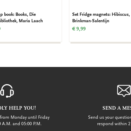
ap book: Books, Die
Set Fridge magnets: Hibiscus,
bibliothek, Maria Laach
Brinkman-Salentijn
9
€ 9,99
LY HELP YOU!
SEND A ME
from Monday until Friday
Send us your question
 A.M. and 05:00 P.M.
respond within 2