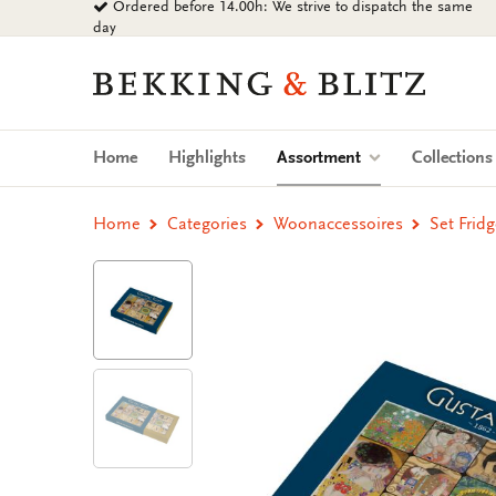
Ordered before 14.00h: We strive to dispatch the same
Go
day
to
content
Bekking
&
Blitz
Uitgevers
(current)
Home
Highlights
Assortment
Collection
B.V.
Home
Categories
Woonaccessoires
Set Frid