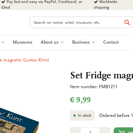
Pay fast and easy via PayPal, Creditcard, or
Worldwide
iDeal
shipping
Search
Se
s
Museums
About us
Business
Contact
ge magnets: Gustav Klimt
Set Fridge mag
Item number: FMB1211
€ 9,99
Ordered before 1
In stock
Number