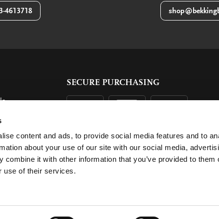
3-4613718
shop@bekkingb
SECURE PURCHASING
ls
ent
s
ise content and ads, to provide social media features and to an
rmation about your use of our site with our social media, advertis
 combine it with other information that you’ve provided to them o
 use of their services.