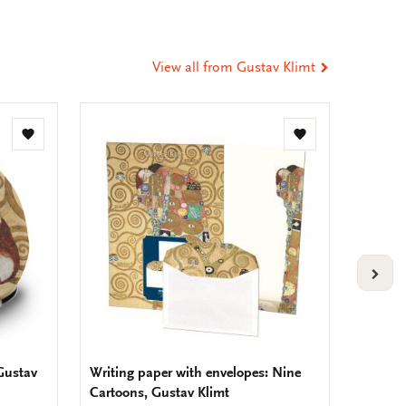
t
tsApp
-
ail
View all from Gustav Klimt
Add
Add
to
to
wishlist
wishlist
VOLG
 Gustav
Writing paper with envelopes: Nine
To-Do 
Cartoons, Gustav Klimt
(Part 8