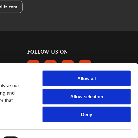
litz.com
FOLLOW US ON
FOLLOW US ON FACEBOOK
FOLLOW US ON INSTAGRAM
FOLLOW US ON LINKEDIN
FOLLOW US ON PINTER
Allow all
alyse our
CUSTOMER REVIEWS
ing and
Allow selection
r that
363 reviews
9
mark:
Deny