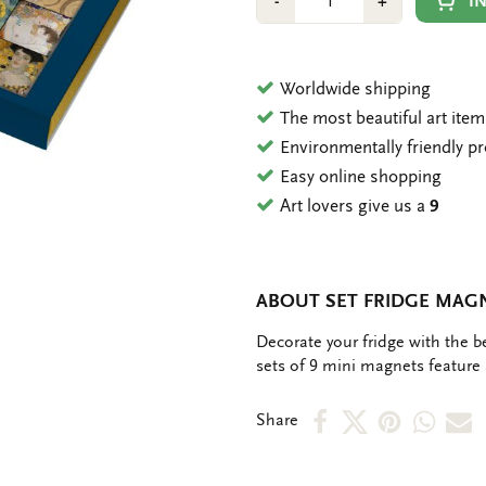
Min
Plus
I
-
+
1
1
Worldwide shipping
The most beautiful art ite
Environmentally friendly p
Easy online shopping
Art lovers give us a
9
ABOUT SET FRIDGE MAGN
OMSCHRIJVING
Decorate your fridge with the b
sets of 9 mini magnets feature a
Share
Share
Share
Shar
S
Share
on
on
on
via
v