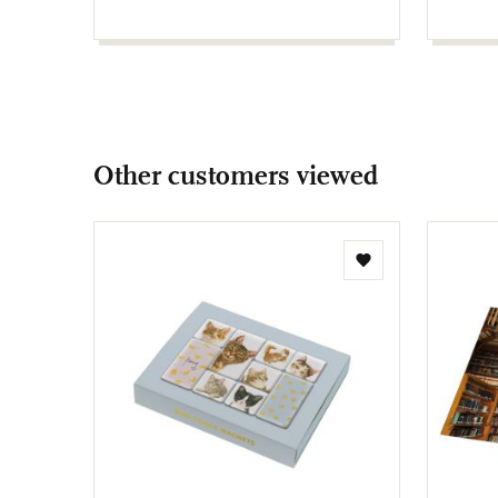
Other customers viewed
Add
to
wishlist