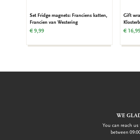
Set Fridge magnets: Franciens katten,
Gift wr
Francien van Westering
Kloster
€ 9,99
€ 16,9
WE GLAD
You can reach us 
between 09:00