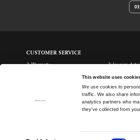
03
CUSTOMER SERVICE
Warranty
Invoice detai
Order
Reimbursem
This website uses cookie
Delivery costs
Complaints
We use cookies to personal
Returning an order
Cancellation
traffic. We also share info
analytics partners who may
Delivery
Contact
they’ve collected from your
Payment
Consent