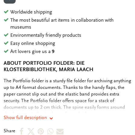
ADD TO WISHLIST
Worldwide shipping
The most beautiful art items in collaboration with
museums
Environmentally friendly products
Easy online shopping
Art lovers give us a
9
ABOUT PORTFOLIO FOLDER: DIE
KLOSTERBIBLIOTHEK, MARIA LAACH
OMSCHRIJVING
The Portfolio folder is a sturdy file folder for archiving anything
up to A4 format documents. Thanks to the handy flaps, the
paper cannot slip out and the elastic band provides extra
security. The Portfolio folder offers space for a stack of
documents up to 2 cm thick. The spine easily forms around
the documents due to the preformed ridges.
Show full description
Share
Share
Share
Share
Share
Share