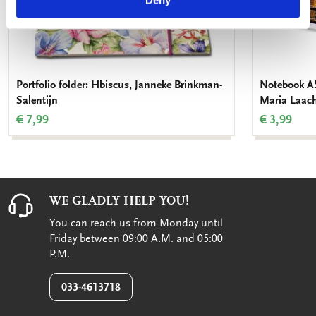
Deny
Portfolio folder: Hbiscus, Janneke Brinkman-
Notebook A5:
Salentijn
Maria Laac
€ 7,99
€ 3,99
WE GLADLY HELP YOU!
You can reach us from Monday until
Friday between 09:00 A.M. and 05:00
P.M.
033-4613718