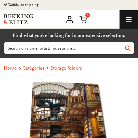
Go
Worldwide shipping
to
0
content
Bekking
Shopping Cart
Men
&
My
account
Blitz
Find what you're looking for in our extensive selection.
Uitgevers
B.V.
Search
Sear
Home
Categories
Storage folders