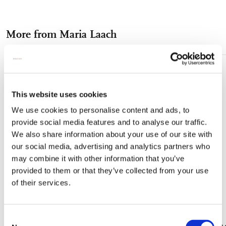
on
on
on
via
via
Facebook
X
Pinterest
WhatsApp
e-
More from Maria Laach
mail
Add
to
wishlist
This website uses cookies
We use cookies to personalise content and ads, to
provide social media features and to analyse our traffic.
We also share information about your use of our site with
our social media, advertising and analytics partners who
may combine it with other information that you’ve
provided to them or that they’ve collected from your use
of their services.
Consent