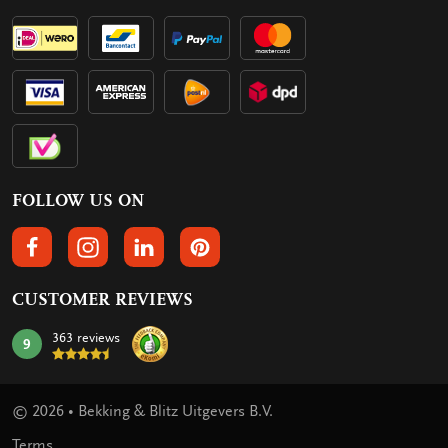
FOLLOW US ON
FOLLOW US ON FACEBOOK
FOLLOW US ON INSTAGRAM
FOLLOW US ON LINKEDIN
FOLLOW US ON PINTEREST
CUSTOMER REVIEWS
363 reviews
9
mark:
© 2026 • Bekking & Blitz Uitgevers B.V.
Terms