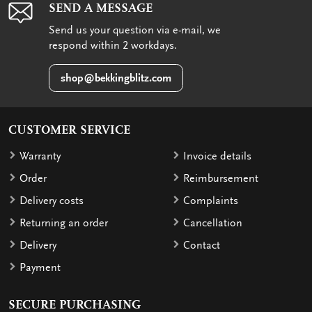
SEND A MESSAGE
Send us your question via e-mail, we
respond within 2 workdays.
shop@bekkingblitz.com
CUSTOMER SERVICE
Warranty
Invoice details
Order
Reimbursement
Delivery costs
Complaints
Returning an order
Cancellation
Delivery
Contact
Payment
SECURE PURCHASING