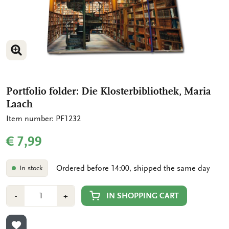
ENLARGE IMAGE
Portfolio folder: Die Klosterbibliothek, Maria
Laach
Item number: PF1232
€ 7,99
Ordered before 14:00, shipped the same day
In stock
Number
Min
Plus
IN SHOPPING CART
-
+
1
1