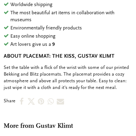
Worldwide shipping
The most beautiful art items in collaboration with
museums
Environmentally friendly products
Easy online shopping
Art lovers give us a
9
ABOUT PLACEMAT: THE KISS, GUSTAV KLIMT
OMSCHRIJVING
Set the table with a flick of the wrist with some of our printed
Bekking and Blitz placemats. The placemat provides a cozy
atmosphere and above all protects your table. Easy to clean:
just wipe it with a cloth and it's ready for the next meal.
Share
Share
Share
Share
Share
Share
on
on
on
via
via
Facebook
X
Pinterest
WhatsApp
e-
More from Gustav Klimt
mail