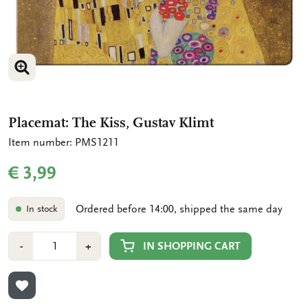
ENLARGE IMAGE
Placemat: The Kiss, Gustav Klimt
Item number: PMS1211
€ 3,99
Ordered before 14:00, shipped the same day
In stock
Number
Min
Plus
IN SHOPPING CART
-
+
1
1
ADD TO WISHLIST