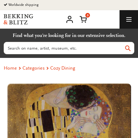
Go
Worldwide shipping
to
0
content
Bekking
Shopping Cart
Men
&
My
account
Blitz
Find what you're looking for in our extensive selection.
Uitgevers
B.V.
Search
Sear
Home
Categories
Cozy Dining