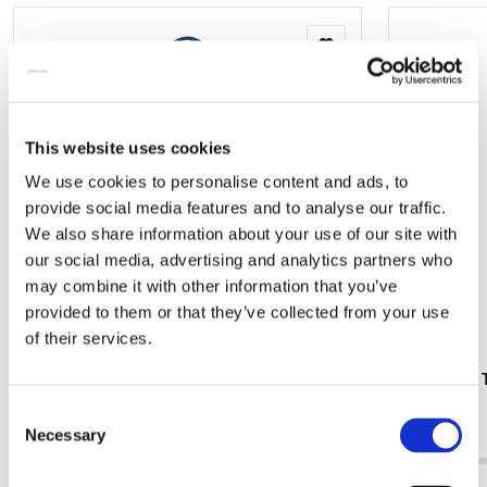
Add
to
wishlist
This website uses cookies
We use cookies to personalise content and ads, to
provide social media features and to analyse our traffic.
We also share information about your use of our site with
our social media, advertising and analytics partners who
may combine it with other information that you’ve
provided to them or that they’ve collected from your use
of their services.
Tote bag: Nine Cartoons (Part 2 and 8),
Hand Fan: T
Gustav Klimt
€ 9,99
Consent
€ 16,99
Necessary
Selection