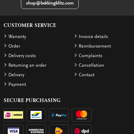
shop@bekkingblitz.com
CUSTOMER SERVICE
Warranty
Invoice details
Order
Reimbursement
Delivery costs
Complaints
Returning an order
Cancellation
Delivery
Contact
Payment
SECURE PURCHASING