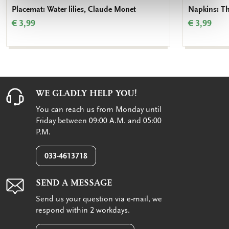
Placemat: Water lilies, Claude Monet
Napkins: Th
€ 3,99
€ 3,99
WE GLADLY HELP YOU!
You can reach us from Monday until
Friday between 09:00 A.M. and 05:00
P.M.
033-4613718
SEND A MESSAGE
Send us your question via e-mail, we
respond within 2 workdays.