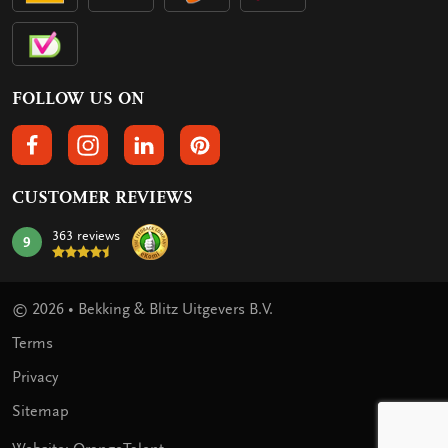
FOLLOW US ON
FOLLOW US ON FACEBOOK
FOLLOW US ON INSTAGRAM
FOLLOW US ON LINKEDIN
FOLLOW US ON PINTEREST
CUSTOMER REVIEWS
363 reviews
9
mark:
© 2026 • Bekking & Blitz Uitgevers B.V.
Terms
Privacy
Sitemap