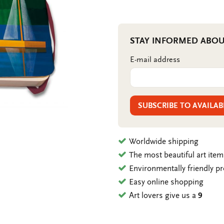
STAY INFORMED ABOU
E-mail address
SUBSCRIBE TO AVAILAB
Worldwide shipping
The most beautiful art ite
Environmentally friendly p
Easy online shopping
Art lovers give us a
9