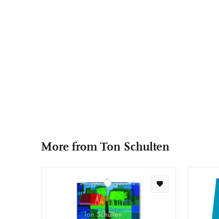
More from Ton Schulten
Add
to
wishlist