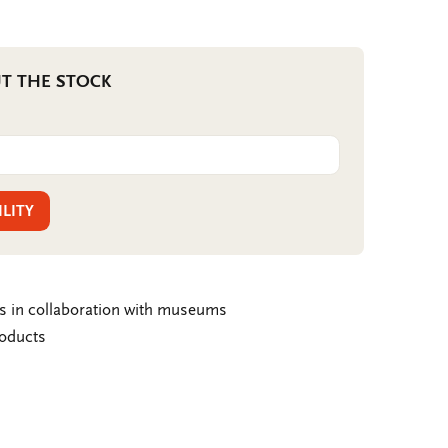
T THE STOCK
ILITY
ms in collaboration with museums
roducts