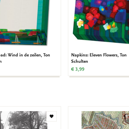
d: Wind in de zeilen, Ton
Napkins: Eleven Flowers, Ton
n
Schulten
€ 3,99
Add
to
wishlist