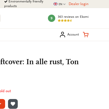
Environmentally friendly
Current language
Dealer login
EN
products
363 reviews
on Ekomi
9
mark:
arch
Shopping Ca
Account
tcover: In alle rust, Ton
sold out
ADD TO WISHLIST