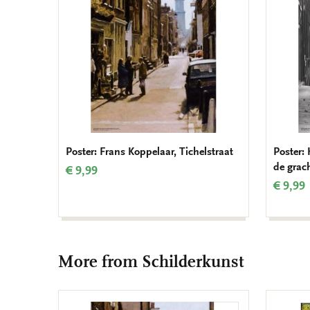
Poster: Frans Koppelaar, Tichelstraat
Poster:
de grac
€ 9,99
€ 9,99
More from Schilderkunst