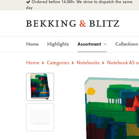
Ordered before 14.00h: We strive to dispatch the same
Go
day
to
content
Bekking
&
Blitz
Uitgevers
(current)
Home
Highlights
Assortment
Collection
B.V.
Home
Categories
Notebooks
Notebook A5 sof