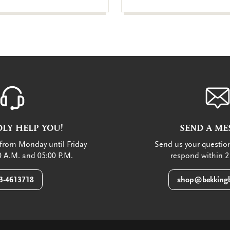
LY HELP YOU!
SEND A ME
from Monday until Friday
Send us your question
 A.M. and 05:00 P.M.
respond within 2
3-4613718
shop@bekkingb