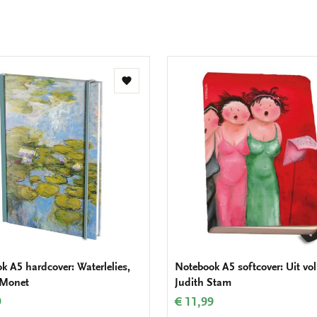
Add
to
wishlist
k A5 hardcover: Waterlelies,
Notebook A5 softcover: Uit voll
 Monet
Judith Stam
9
€ 11,99