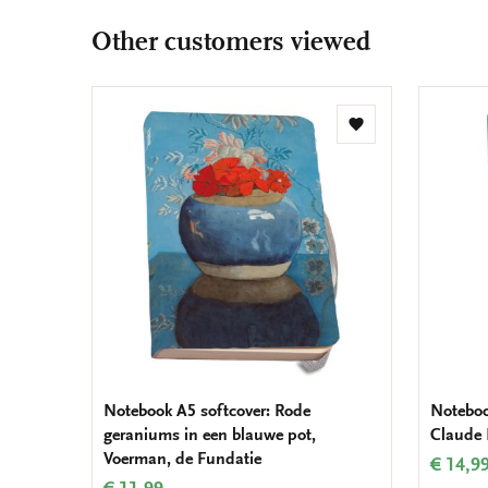
Other customers viewed
Add
to
wishlist
Notebook A5 softcover: Rode
Noteboo
geraniums in een blauwe pot,
Claude
Voerman, de Fundatie
€ 14,9