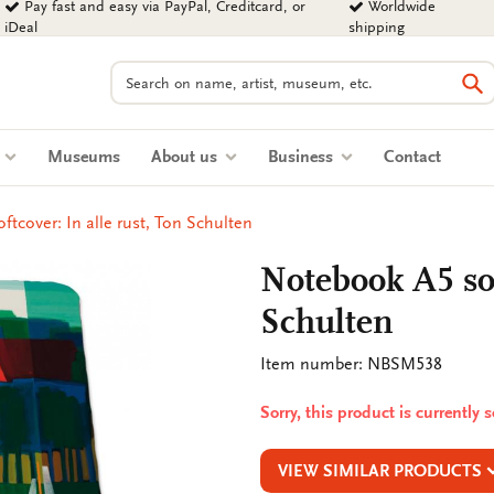
Pay fast and easy via PayPal, Creditcard, or
Worldwide
iDeal
shipping
Search
Se
s
Museums
About us
Business
Contact
tcover: In alle rust, Ton Schulten
Notebook A5 sof
Schulten
Item number: NBSM538
Sorry, this product is currently 
VIEW SIMILAR PRODUCTS