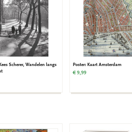
 Kees Scherer, Wandelen langs
Poster: Kaart Amsterdam
ht
€ 9,99