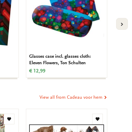
VOLG
Glasses case incl. glasses cloth:
Noteboo
Eleven Flowers, Ton Schulten
Schult
€ 12,99
€ 9,99
View all from Cadeau voor hem
Add
Add
to
to
wishlist
wishlist