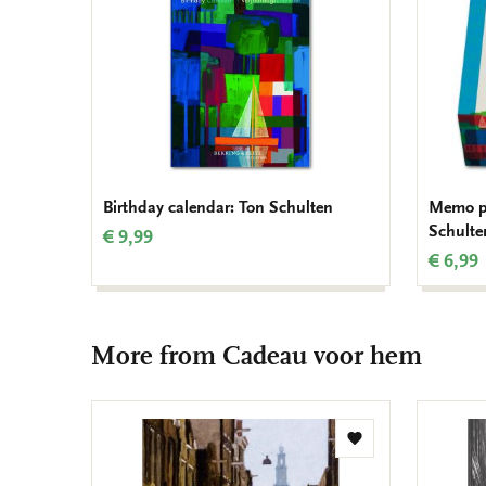
Birthday calendar: Ton Schulten
Memo pa
Schulte
€ 9,99
€ 6,99
More from Cadeau voor hem
Add
to
wishlist