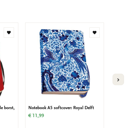
Add
Add
to
to
wishlist
wishlist
VOLG
e borst,
Notebook A5 softcover: Royal Delft
The new
Amste
€ 11,99
€ 24,9