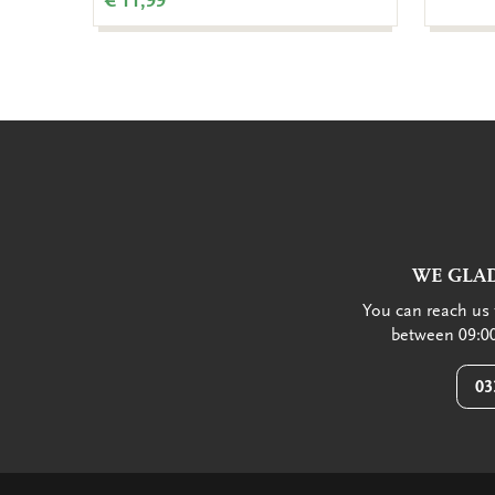
€ 11,99
WE GLAD
You can reach us 
between 09:00
03