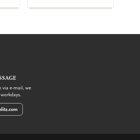
SSAGE
 via e-mail, we
 workdays.
litz.com