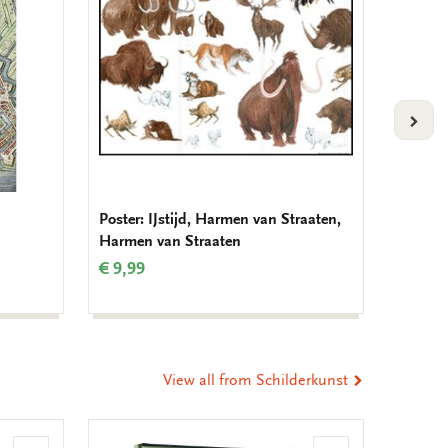
VOLG
Poster: IJstijd, Harmen van Straaten,
Birthda
Harmen van Straaten
Muller
€ 9,99
€ 9,99
View all from Schilderkunst