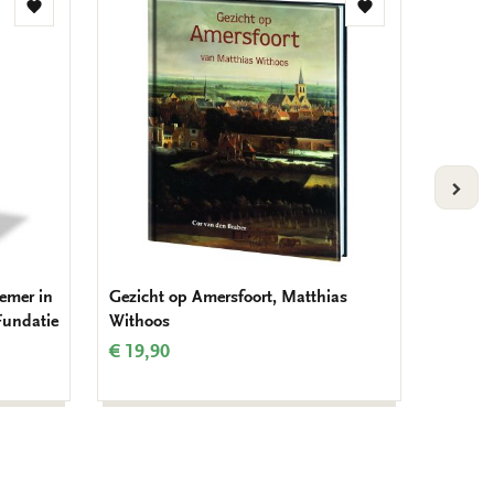
Add
Add
to
to
wishlist
wishlist
VOLG
remer in
Gezicht op Amersfoort, Matthias
Noteboo
Fundatie
Withoos
€ 14,9
€ 19,90