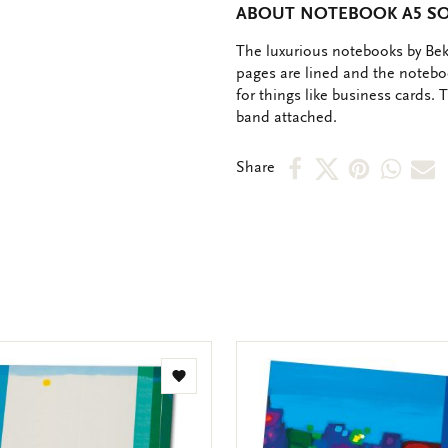
ABOUT NOTEBOOK A5 SOF
OMSCHRIJVING
The luxurious notebooks by Bekk
pages are lined and the notebo
for things like business cards.
band attached.
Share
Share
Share
Shar
S
Share
on
on
on
via
v
Facebook
X
Pinteres
Wha
e
m
Add
to
wishlist