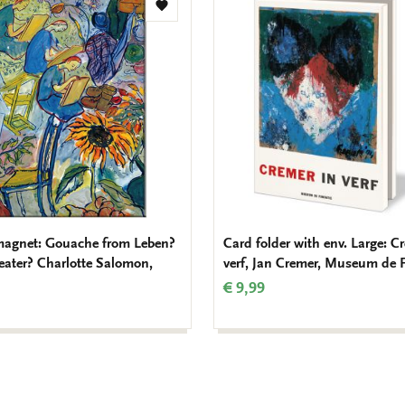
Add
to
wishlist
magnet: Gouache from Leben?
Card folder with env. Large: C
eater? Charlotte Salomon,
verf, Jan Cremer, Museum de 
€ 9,99