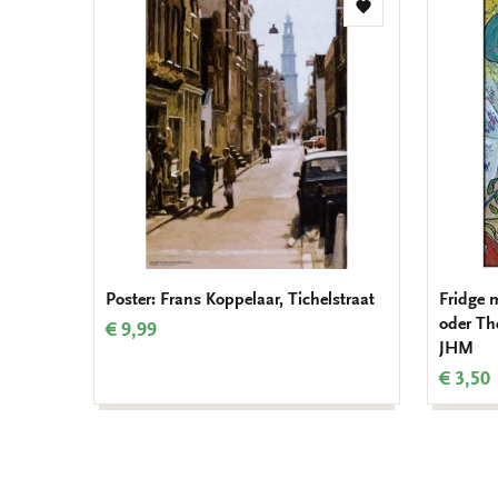
Add
to
wishlist
Poster: Frans Koppelaar, Tichelstraat
Fridge 
oder Th
€ 9,99
JHM
€ 3,50