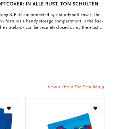
TCOVER: IN ALLE RUST, TON SCHULTEN
ing & Blitz are protected by a sturdy soft cover. The
ok features a handy storage compartment in the back
 The notebook can be securely closed using the elastic
e
hare
ia
t
tsApp
-
ail
View all from Ton Schulten
Add
Add
to
to
wishlist
wishlist