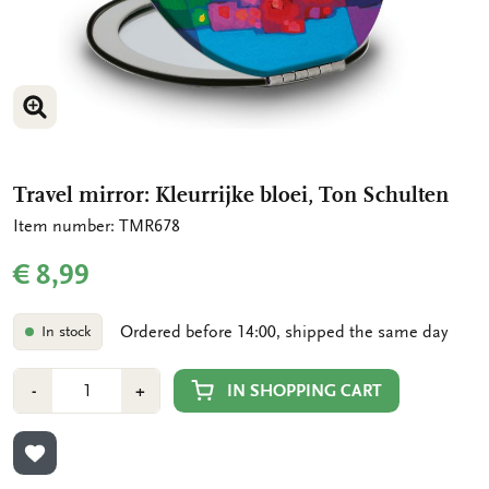
ENLARGE IMAGE
Travel mirror: Kleurrijke bloei, Ton Schulten
Item number: TMR678
€ 8,99
Ordered before 14:00, shipped the same day
In stock
Number
Min
Plus
IN SHOPPING CART
-
+
1
1
ADD TO WISHLIST