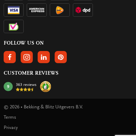
FOLLOW US ON
FOLLOW US ON FACEBOOK
FOLLOW US ON INSTAGRAM
FOLLOW US ON LINKEDIN
FOLLOW US ON PINTEREST
CUSTOMER REVIEWS
363 reviews
9
mark:
© 2026 • Bekking & Blitz Uitgevers B.V.
Terms
Privacy