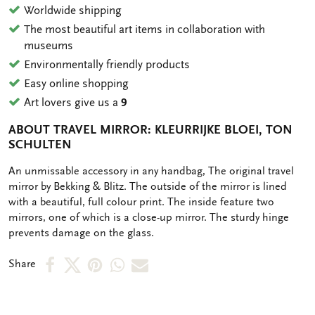
Worldwide shipping
The most beautiful art items in collaboration with
museums
Environmentally friendly products
Easy online shopping
Art lovers give us a
9
ABOUT TRAVEL MIRROR: KLEURRIJKE BLOEI, TON
SCHULTEN
OMSCHRIJVING
An unmissable accessory in any handbag, The original travel
mirror by Bekking & Blitz. The outside of the mirror is lined
with a beautiful, full colour print. The inside feature two
mirrors, one of which is a close-up mirror. The sturdy hinge
prevents damage on the glass.
Share
Share
Share
Share
Share
Share
on
on
on
via
via
Facebook
X
Pinterest
WhatsApp
e-