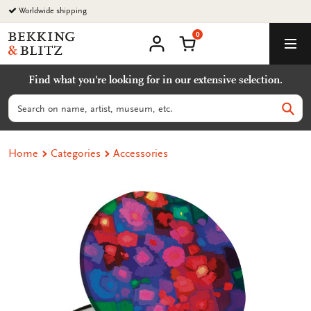
Go
Worldwide shipping
to
0
content
Bekking
Shopping Cart
Men
&
My
account
Blitz
Find what you're looking for in our extensive selection.
Uitgevers
B.V.
Search
Sear
Home
Categories
Accessories