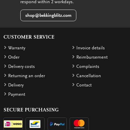
respond within 2 workdays.
shop@bekkingblitz.com
CUSTOMER SERVICE
Warranty
Invoice details
Order
Reimbursement
Delivery costs
Complaints
Returning an order
Cancellation
Delivery
Contact
Payment
SECURE PURCHASING