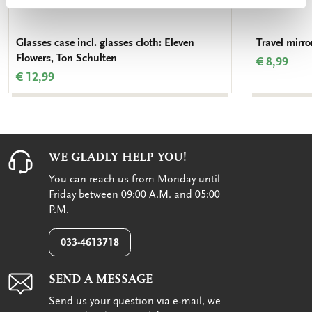
Glasses case incl. glasses cloth: Eleven
Travel mirro
Flowers, Ton Schulten
€ 8,99
€ 12,99
WE GLADLY HELP YOU!
You can reach us from Monday until
Friday between 09:00 A.M. and 05:00
P.M.
033-4613718
SEND A MESSAGE
Send us your question via e-mail, we