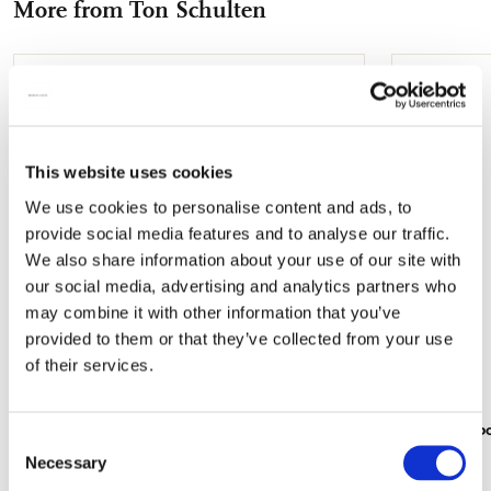
More from Ton Schulten
mail
Add
to
wishlist
This website uses cookies
We use cookies to personalise content and ads, to
provide social media features and to analyse our traffic.
We also share information about your use of our site with
our social media, advertising and analytics partners who
may combine it with other information that you’ve
provided to them or that they’ve collected from your use
of their services.
Addressbook: Havezathe, Ton Schulten
Gift wrap b
Consent
€ 11,99
€ 16,99
Necessary
Selection