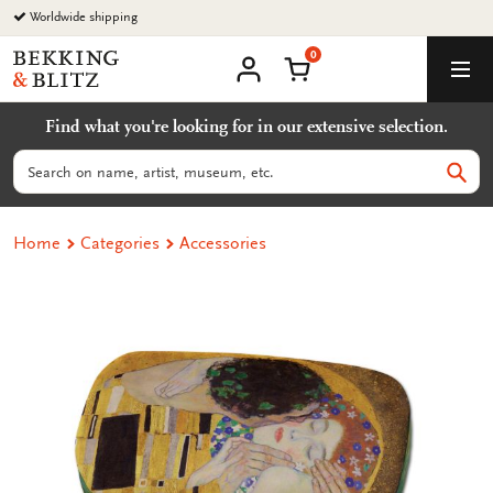
Go
Worldwide shipping
to
0
content
Bekking
Shopping Cart
Men
&
My
account
Blitz
Find what you're looking for in our extensive selection.
Uitgevers
B.V.
Search
Sear
Home
Categories
Accessories