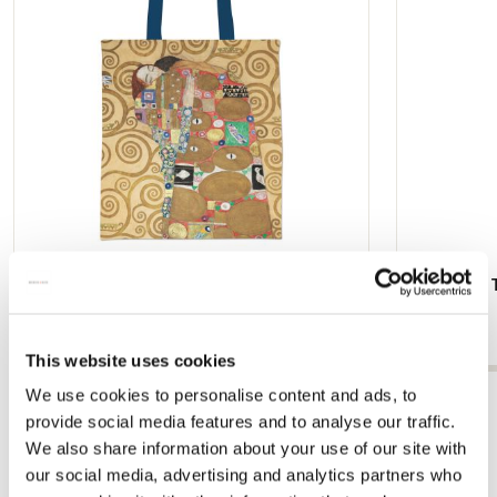
Tote bag: Nine Cartoons (Part 2 and 8),
Hand Fan: T
Gustav Klimt
€ 9,99
€ 16,99
This website uses cookies
We use cookies to personalise content and ads, to
View all from Gustav Klimt
provide social media features and to analyse our traffic.
We also share information about your use of our site with
our social media, advertising and analytics partners who
Other customers viewed