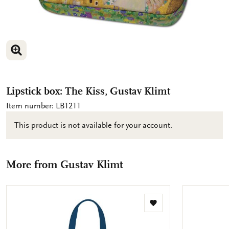
ENLARGE IMAGE
Lipstick box: The Kiss, Gustav Klimt
Item number: LB1211
This product is not available for your account.
More from Gustav Klimt
Add
to
wishlist