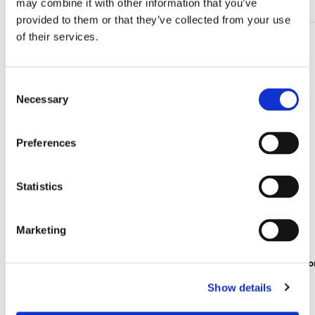
may combine it with other information that you’ve
provided to them or that they’ve collected from your use
of their services.
Add
to
wishlist
Consent
Necessary
Selection
Preferences
Statistics
Marketing
Lipstick box: Water Lilies, Claude Monet
Travel mirr
€ 7,99
€ 8,99
Show details