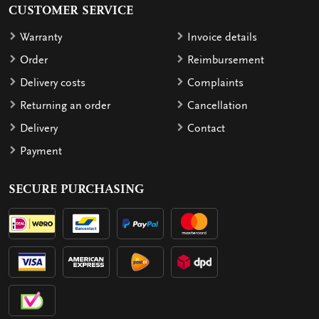
CUSTOMER SERVICE
Warranty
Invoice details
Order
Reimbursement
Delivery costs
Complaints
Returning an order
Cancellation
Delivery
Contact
Payment
SECURE PURCHASING