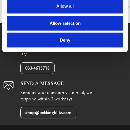
Allow all
Allow selection
WE GLADLY HELP YOU!
Deny
You can reach us from Monday until
Friday between 09:00 A.M. and 05:00
P.M.
033-4613718
SEND A MESSAGE
Send us your question via e-mail, we
respond within 2 workdays.
shop@bekkingblitz.com