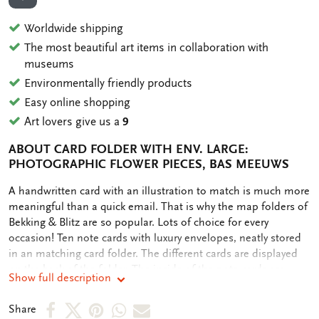
ADD TO WISHLIST
Worldwide shipping
The most beautiful art items in collaboration with
museums
Environmentally friendly products
Easy online shopping
Art lovers give us a
9
ABOUT CARD FOLDER WITH ENV. LARGE:
PHOTOGRAPHIC FLOWER PIECES, BAS MEEUWS
OMSCHRIJVING
A handwritten card with an illustration to match is much more
meaningful than a quick email. That is why the map folders of
Bekking & Blitz are so popular. Lots of choice for every
occasion! Ten note cards with luxury envelopes, neatly stored
in an matching card folder. The different cards are displayed
on the back of the folder. The inside of the note cards are
Show full description
blank. Plenty of room for your own personal message.
Share
Share
Share
Share
Share
Share