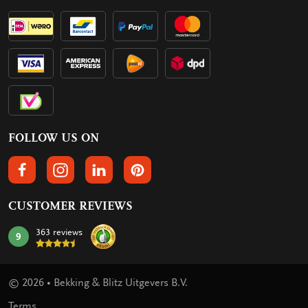
FOLLOW US ON
FOLLOW US ON FACEBOOK
FOLLOW US ON INSTAGRAM
FOLLOW US ON LINKEDIN
FOLLOW US ON PINTEREST
CUSTOMER REVIEWS
363 reviews
9
mark:
© 2026 • Bekking & Blitz Uitgevers B.V.
Terms