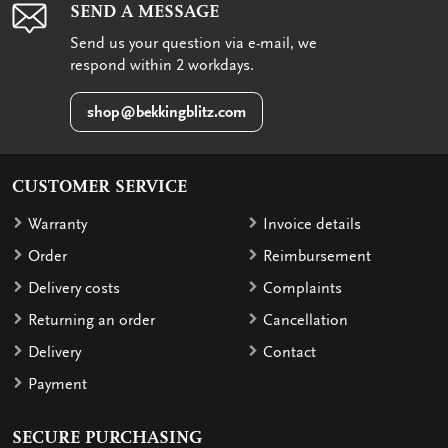
SEND A MESSAGE
Send us your question via e-mail, we
respond within 2 workdays.
shop@bekkingblitz.com
CUSTOMER SERVICE
Warranty
Invoice details
Order
Reimbursement
Delivery costs
Complaints
Returning an order
Cancellation
Delivery
Contact
Payment
SECURE PURCHASING