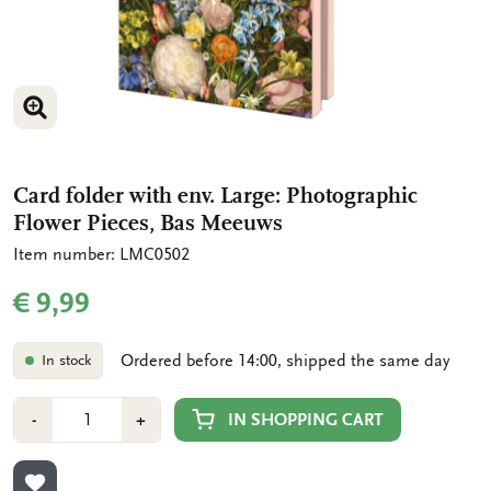
ENLARGE IMAGE
ENLARGE IMAGE
Card folder with env. Large: Photographic
Flower Pieces, Bas Meeuws
Item number: LMC0502
€ 9,99
Ordered before 14:00, shipped the same day
In stock
Number
Min
Plus
IN SHOPPING CART
-
+
1
1