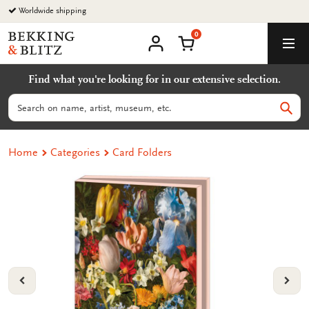
Go
Worldwide shipping
to
0
content
Bekking
Shopping Cart
Men
&
My
account
Blitz
Find what you're looking for in our extensive selection.
Uitgevers
B.V.
Search
Sear
Home
Categories
Card Folders
VORIGE
VOL