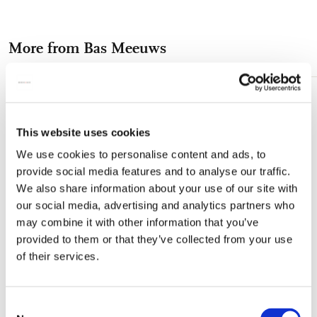
on
on
on
via
via
Facebook
X
Pinterest
WhatsApp
e-
More from Bas Meeuws
mail
Add
to
wishlist
This website uses cookies
We use cookies to personalise content and ads, to
provide social media features and to analyse our traffic.
We also share information about your use of our site with
our social media, advertising and analytics partners who
may combine it with other information that you’ve
provided to them or that they’ve collected from your use
of their services.
Consent