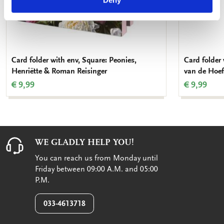
Deny
Card folder with env, Square: Peonies,
Card folder 
Henriëtte & Roman Reisinger
van de Hoef
€ 9,99
€ 9,99
WE GLADLY HELP YOU!
You can reach us from Monday until
Friday between 09:00 A.M. and 05:00
P.M.
033-4613718