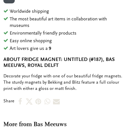
ADD TO WISHLIST
Worldwide shipping
The most beautiful art items in collaboration with
museums
Environmentally friendly products
Easy online shopping
Art lovers give us a
9
ABOUT FRIDGE MAGNET: UNTITLED (#187), BAS
MEEUWS, ROYAL DELFT
OMSCHRIJVING
Decorate your fridge with one of our beautiful fridge magnets.
The sturdy magnets by Bekking and Blitz feature a full colour
print with either a gloss or matt finish.
Share
Share
Share
Share
Share
Share
on
on
on
via
via
Facebook
X
Pinterest
WhatsApp
e-
More from Bas Meeuws