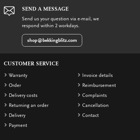
SEND A MESSAGE
Send us your question via e-mail, we
respond within 2 workdays.
shop@bekkingblitz.com
CUSTOMER SERVICE
Warranty
Invoice details
Order
Reimbursement
Delivery costs
Complaints
Returning an order
Cancellation
Delivery
Contact
Payment