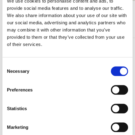
We use cookies to personalise content and ads, to
provide social media features and to analyse our traffic.
View all from Bas Meeuws
We also share information about your use of our site with
our social media, advertising and analytics partners who
More from Royal Delft
may combine it with other information that you’ve
provided to them or that they’ve collected from your use
of their services.
Add
to
wishlist
Consent
Necessary
Selection
Preferences
Statistics
Marketing