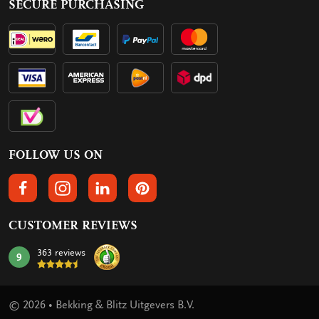
SECURE PURCHASING
FOLLOW US ON
FOLLOW US ON FACEBOOK
FOLLOW US ON INSTAGRAM
FOLLOW US ON LINKEDIN
FOLLOW US ON PINTEREST
CUSTOMER REVIEWS
363 reviews
9
mark:
© 2026 • Bekking & Blitz Uitgevers B.V.