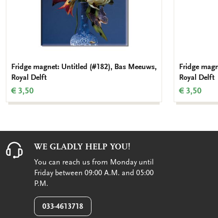
Fridge magnet: Untitled (#182), Bas Meeuws,
Fridge magn
Royal Delft
Royal Delft
€ 3,50
€ 3,50
WE GLADLY HELP YOU!
You can reach us from Monday until
Friday between 09:00 A.M. and 05:00
P.M.
033-4613718