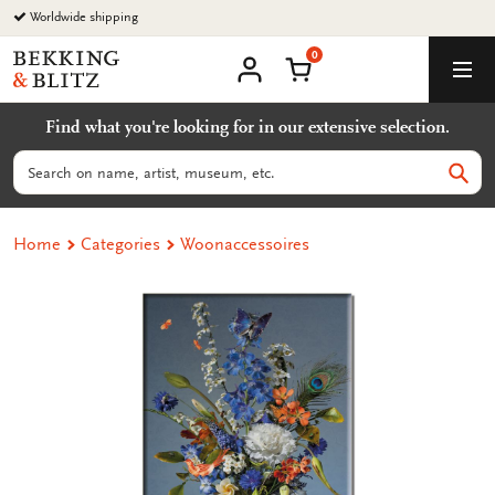
Go
Worldwide shipping
to
0
content
Bekking
Shopping Cart
Men
&
My
account
Blitz
Find what you're looking for in our extensive selection.
Uitgevers
B.V.
Search
Sear
Home
Categories
Woonaccessoires