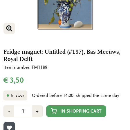
ENLARGE IMAGE
Fridge magnet: Untitled (#187), Bas Meeuws,
Royal Delft
Item number: FM1189
€ 3,50
Ordered before 14:00, shipped the same day
In stock
Number
Min
Plus
IN SHOPPING CART
-
+
1
1