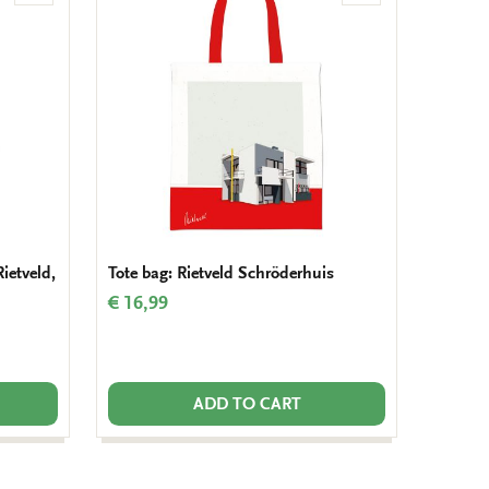
to
to
wishlist
wishlist
Rietveld,
Tote bag: Rietveld Schröderhuis
€ 16,99
ADD TO CART