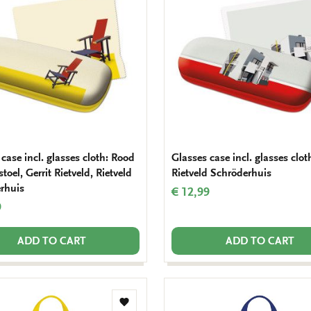
wishlist
case incl. glasses cloth: Rood
Glasses case incl. glasses clot
toel, Gerrit Rietveld, Rietveld
Rietveld Schröderhuis
rhuis
€ 12,99
9
ADD TO CART
ADD TO CART
Add