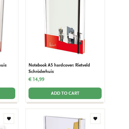
wishlist
wishlist
huis
Notebook A5 hardcover: Rietveld
Schröderhuis
€ 14,99
ADD TO CART
Add
Add
to
to