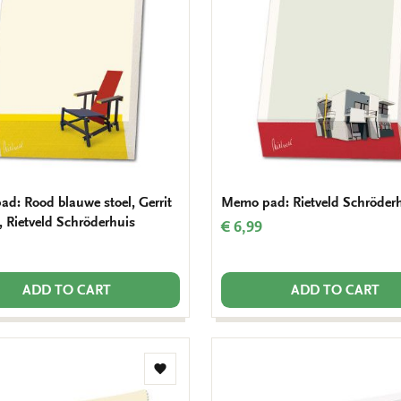
wishlist
d: Rood blauwe stoel, Gerrit
Memo pad: Rietveld Schröder
, Rietveld Schröderhuis
€ 6,99
ADD TO CART
ADD TO CART
Add
to