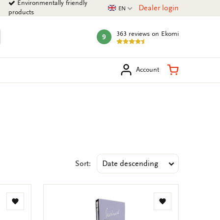
Environmentally friendly
Current language
Dealer login
EN
products
363 reviews
on Ekomi
9
mark:
arch
Shopping Ca
Account
Sort:
Add
Add
to
to