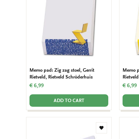
wishlist
Memo pad: Zig zag stoel, Gerrit
Memo pa
Rietveld, Rietveld Schröderhuis
Rietveld
€ 6,99
€ 6,99
ADD TO CART
Add
to