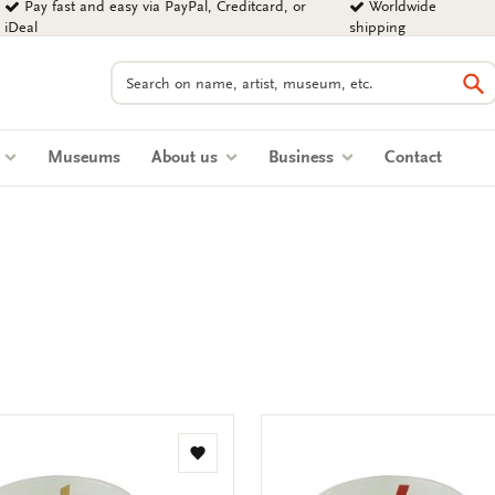
Pay fast and easy via PayPal, Creditcard, or
Worldwide
iDeal
shipping
Search
Se
s
Museums
About us
Business
Contact
Add
to