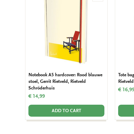
to
wishlist
Notebook A5 hardcover: Rood blauwe
Tote bag
stoel, Gerrit Rietveld, Rietveld
Rietveld
Schröderhuis
€ 16,9
€ 14,99
ADD TO CART