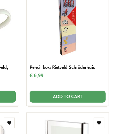
wishlist
wishlist
veld,
Pencil box: Rietveld Schröderhuis
€ 6,99
ADD TO CART
Add
Add
to
to