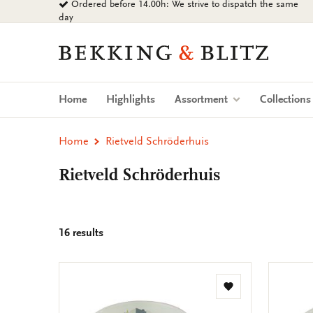
Ordered before 14.00h: We strive to dispatch the same
Go
day
to
content
Bekking
&
Blitz
Uitgevers
Home
Highlights
Assortment
Collection
B.V.
Home
Rietveld Schröderhuis
Rietveld Schröderhuis
16 results
Add
to