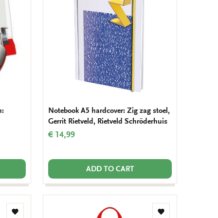
wishlist
wishlist
h:
Notebook A5 hardcover: Zig zag stoel,
Gerrit Rietveld, Rietveld Schröderhuis
€ 14,99
ADD TO CART
Add
Add