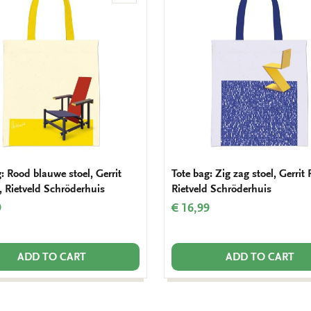
to
wishlist
: Rood blauwe stoel, Gerrit
Tote bag: Zig zag stoel, Gerrit 
, Rietveld Schröderhuis
Rietveld Schröderhuis
9
€ 16,99
ADD TO CART
ADD TO CART