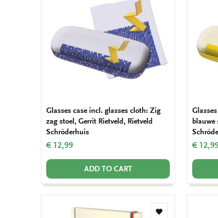
wishlist
Glasses case incl. glasses cloth: Zig
Glasses 
zag stoel, Gerrit Rietveld, Rietveld
blauwe s
Schröderhuis
Schröde
€ 12,99
€ 12,9
ADD TO CART
Add