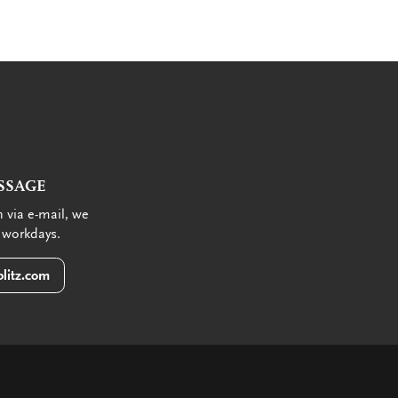
SSAGE
 via e-mail, we
 workdays.
litz.com