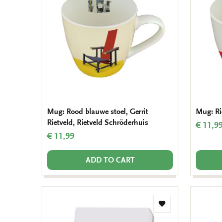
wishlist
Mug: Rood blauwe stoel, Gerrit
Mug: Ri
Rietveld, Rietveld Schröderhuis
€ 11,9
€ 11,99
ADD TO CART
Add
to