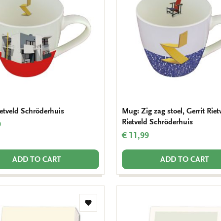
wishlist
etveld Schröderhuis
Mug: Zig zag stoel, Gerrit Riet
Rietveld Schröderhuis
9
€ 11,99
ADD TO CART
ADD TO CART
Add
to