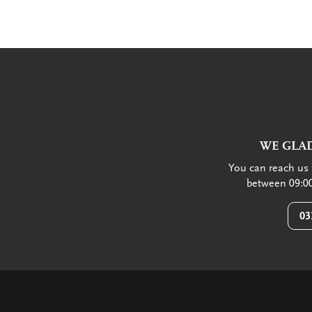
WE GLAD
You can reach us 
between 09:00
03