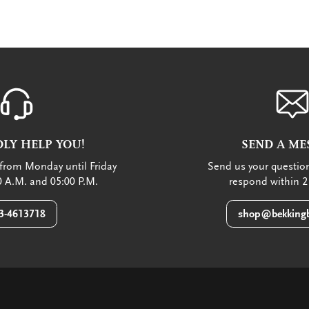
LY HELP YOU!
SEND A ME
from Monday until Friday
Send us your question
 A.M. and 05:00 P.M.
respond within 2
3-4613718
shop@bekkingb