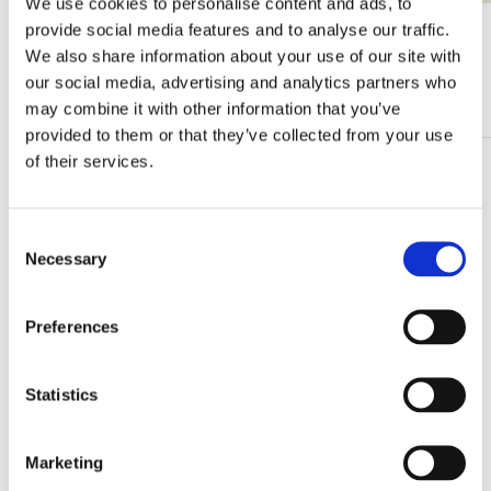
We use cookies to personalise content and ads, to
provide social media features and to analyse our traffic.
View all from Gerrit Rietveld
We also share information about your use of our site with
our social media, advertising and analytics partners who
More from Rietveld Schröderhuis
may combine it with other information that you’ve
provided to them or that they’ve collected from your use
of their services.
Add
to
wishlist
Consent
Necessary
Selection
Preferences
Statistics
Marketing