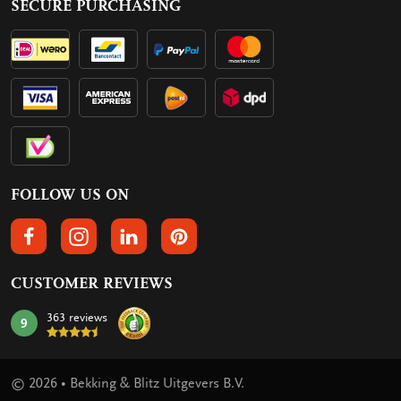
SECURE PURCHASING
FOLLOW US ON
FOLLOW US ON FACEBOOK
FOLLOW US ON INSTAGRAM
FOLLOW US ON LINKEDIN
FOLLOW US ON PINTEREST
CUSTOMER REVIEWS
363 reviews
9
mark:
© 2026 • Bekking & Blitz Uitgevers B.V.