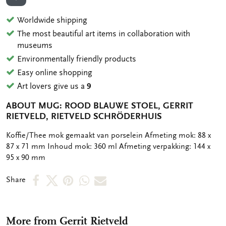
ADD TO WISHLIST
Worldwide shipping
The most beautiful art items in collaboration with
museums
Environmentally friendly products
Easy online shopping
Art lovers give us a
9
ABOUT MUG: ROOD BLAUWE STOEL, GERRIT
RIETVELD, RIETVELD SCHRÖDERHUIS
OMSCHRIJVING
Koffie/Thee mok gemaakt van porselein Afmeting mok: 88 x
87 x 71 mm Inhoud mok: 360 ml Afmeting verpakking: 144 x
95 x 90 mm
Share
Share
Share
Share
Share
Share
on
on
on
via
via
Facebook
X
Pinterest
WhatsApp
e-
More from Gerrit Rietveld