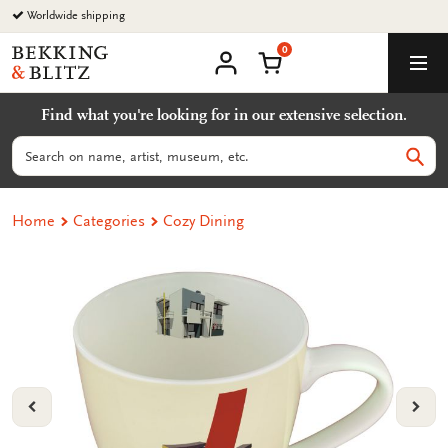
Go
Worldwide shipping
to
0
content
Bekking
Shopping Cart
Men
&
My
account
Blitz
Find what you're looking for in our extensive selection.
Uitgevers
B.V.
Search
Sear
Home
Categories
Cozy Dining
VORIGE
VOL