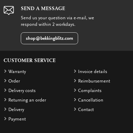
SEND A MESSAGE
Send us your question via e-mail, we
respond within 2 workdays.
shop@bekkingblitz.com
CUSTOMER SERVICE
Warranty
Invoice details
Order
Reimbursement
Delivery costs
Complaints
Returning an order
Cancellation
Delivery
Contact
Payment