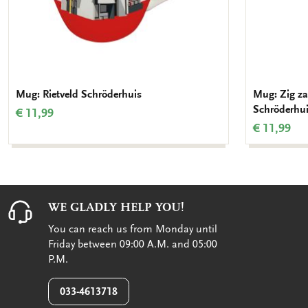
Mug: Rietveld Schröderhuis
Mug: Zig zag
Schröderhu
€ 11,99
€ 11,99
WE GLADLY HELP YOU!
You can reach us from Monday until
Friday between 09:00 A.M. and 05:00
P.M.
033-4613718