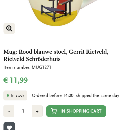
ENLARGE IMAGE
ENLARGE IMAGE
Mug: Rood blauwe stoel, Gerrit Rietveld,
Rietveld Schröderhuis
Item number: MUG1271
€ 11,99
Ordered before 14:00, shipped the same day
In stock
Number
Min
Plus
IN SHOPPING CART
-
+
1
1