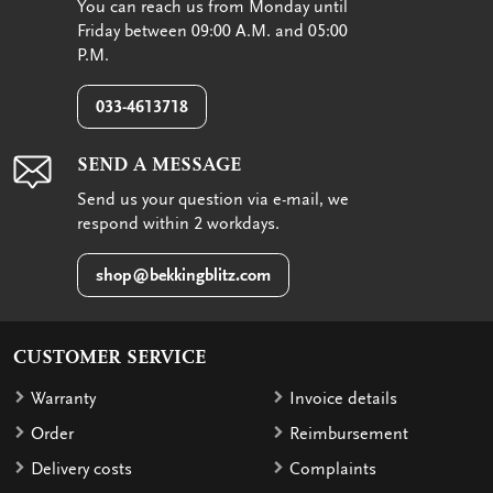
You can reach us from Monday until
Friday between 09:00 A.M. and 05:00
P.M.
033-4613718
SEND A MESSAGE
Send us your question via e-mail, we
respond within 2 workdays.
shop@bekkingblitz.com
CUSTOMER SERVICE
Warranty
Invoice details
Order
Reimbursement
Delivery costs
Complaints