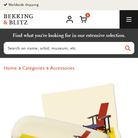
Go
Worldwide shipping
to
0
content
Bekking
Shopping Cart
Men
&
My
account
Blitz
Find what you're looking for in our extensive selection.
Uitgevers
B.V.
Search
Sear
Home
Categories
Accessories