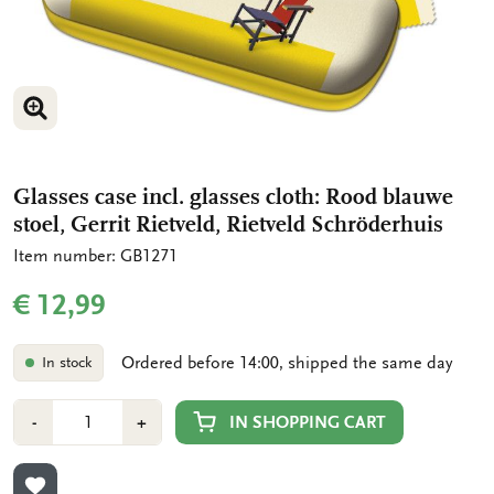
ENLARGE IMAGE
Glasses case incl. glasses cloth: Rood blauwe
stoel, Gerrit Rietveld, Rietveld Schröderhuis
Item number: GB1271
€ 12,99
Ordered before 14:00, shipped the same day
In stock
Number
Min
Plus
IN SHOPPING CART
-
+
1
1