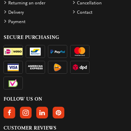
Returning an order
Cancellation
Delivery
Contact
Payment
SECURE PURCHASING
FOLLOW US ON
FOLLOW US ON FACEBOOK
FOLLOW US ON INSTAGRAM
FOLLOW US ON LINKEDIN
FOLLOW US ON PINTEREST
CUSTOMER REVIEWS