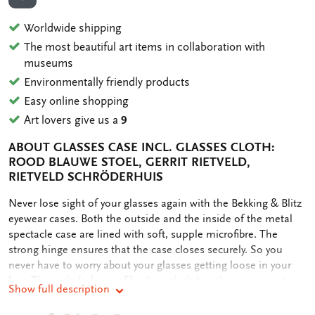
ADD TO WISHLIST
Worldwide shipping
The most beautiful art items in collaboration with
museums
Environmentally friendly products
Easy online shopping
Art lovers give us a
9
ABOUT GLASSES CASE INCL. GLASSES CLOTH:
ROOD BLAUWE STOEL, GERRIT RIETVELD,
RIETVELD SCHRÖDERHUIS
OMSCHRIJVING
Never lose sight of your glasses again with the Bekking & Blitz
eyewear cases. Both the outside and the inside of the metal
spectacle case are lined with soft, supple microfibre. The
strong hinge ensures that the case closes securely. So you
never have to worry about your glasses getting loose in your
bag. The included microfibre lens cloth has the same print as
Show full description
the case. The microfibre ensures scratch-free and streak-free
cleaning of (sun)glasses and screens without the use of