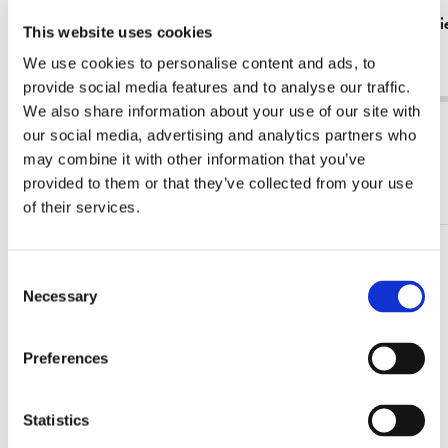
Tote bag: Zig zag stoel, Gerrit Rietveld,
Tote bag: R
This website uses cookies
Rietveld Schröderhuis
€ 16,99
We use cookies to personalise content and ads, to
€ 16,99
provide social media features and to analyse our traffic.
We also share information about your use of our site with
View all from Gerrit Rietveld
our social media, advertising and analytics partners who
may combine it with other information that you’ve
More from Rietveld Schröderhuis
provided to them or that they’ve collected from your use
of their services.
Add
Consent
to
Necessary
Selection
wishlist
Preferences
Statistics