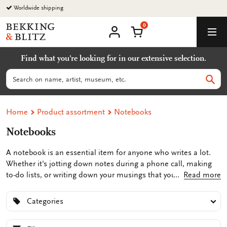
Go
Worldwide shipping
to
0
content
Bekking
Shopping Cart
Men
&
My
account
Blitz
Find what you're looking for in our extensive selection.
Uitgevers
B.V.
Search
Sear
Home
Product assortment
Notebooks
Notebooks
A notebook is an essential item for anyone who writes a lot.
Whether it's jotting down notes during a phone call, making
to-do lists, or writing down your musings that you don't want
Read more
to forget, a notebook comes in handy. At Bekking & Blitz, you'll
find unique notepads featuring illustrations and artworks from
Categories
both unknown and renowned artists, such as Piet Mondrian,
Johannes Vermeer, or Vincent van Gogh. This adds a touch of