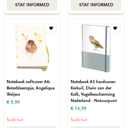
STAY INFORMED
STAY INFORMED
Add
Add
to
to
wishlist
wishlis
Notebook softcover A6:
Notebook A5 hardcover:
Boterbloempje, Angelique
Kerkuil, Elwin van der
Weijers
Kolk, Vogelbescherming
Nederland - Natuurpunt
€ 9,99
€ 14,99
Sold out
Sold out