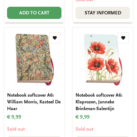
ADD TO CART
STAY INFORMED
Add
Add
to
to
wishlist
wishlis
Notebook softcover A6:
Notebook softcover A6:
William Morris, Kasteel De
Klaprozen, Janneke
Haar
Brinkman-Salentijn
€ 9,99
€ 9,99
Sold out
Sold out