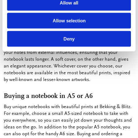
Allow all
ensures that you can easily jot down everything without the ink
bleeding through.
Allow selection
Hard or soft cover
At Bekking & Blitz, we offer both hardcover and softcover
Deny
notebooks. A hardcover provides more stability and protects
your notes from external influences, ensuring that your
notebook lasts longer. A soft cover, on the other hand, gives
an elegant appearance. Whichever cover you choose, our
notebooks are available in the most beautiful prints, inspired
by well-known and lesser-known artworks.
Buying a notebook in A5 or A6
Buy unique notebooks with beautiful prints at Bekking & Blitz.
For example, choose a small A5-sized notebook to take with
you everywhere, so you can easily jot down your thoughts and
ideas on the go. In addition to the popular A5 notebook, you
can also opt for the handy A6 size. Buying and ordering a