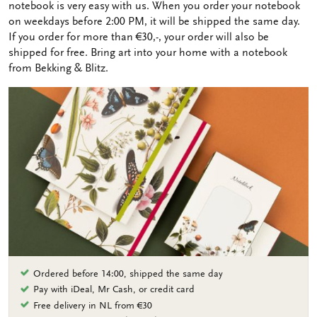
notebook is very easy with us. When you order your notebook
on weekdays before 2:00 PM, it will be shipped the same day.
If you order for more than €30,-, your order will also be
shipped for free. Bring art into your home with a notebook
from Bekking & Blitz.
Ordered before 14:00, shipped the same day
Pay with iDeal, Mr Cash, or credit card
Free delivery in NL from €30