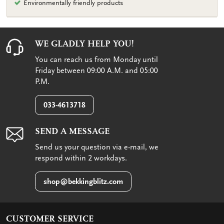
Environmentally friendly products
WE GLADLY HELP YOU!
You can reach us from Monday until
Friday between 09:00 A.M. and 05:00
P.M.
033-4613718
SEND A MESSAGE
Send us your question via e-mail, we
respond within 2 workdays.
shop@bekkingblitz.com
CUSTOMER SERVICE