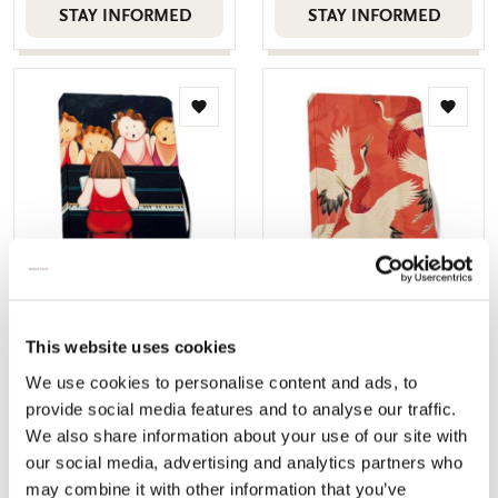
STAY INFORMED
STAY INFORMED
Add
Add
to
to
wishlist
wishlis
Notebook softcover A6:
Notebook softcover A6:
Ton sur ton, Judith Stam
Woman haori with Red
This website uses cookies
and White Cranes,
€ 9,99
We use cookies to personalise content and ads, to
Collection Rijksmuseum
provide social media features and to analyse our traffic.
Amsterdam
We also share information about your use of our site with
€ 9,99
our social media, advertising and analytics partners who
Sold out
Sold out
may combine it with other information that you’ve