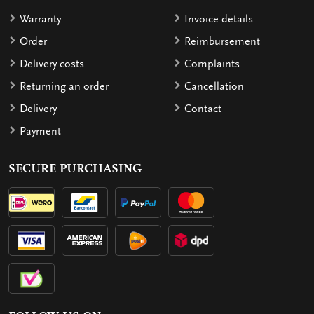
Warranty
Invoice details
Order
Reimbursement
Delivery costs
Complaints
Returning an order
Cancellation
Delivery
Contact
Payment
SECURE PURCHASING