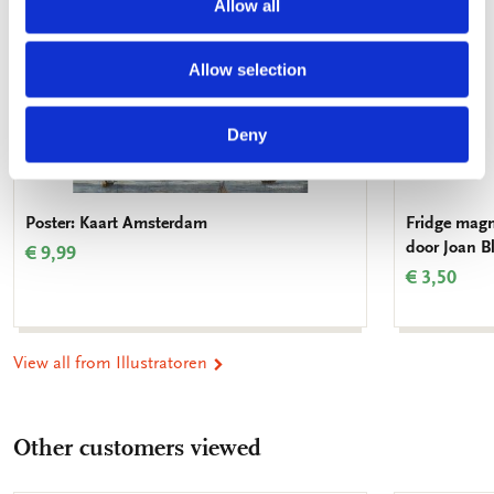
Allow all
Allow selection
Deny
Poster: Kaart Amsterdam
Fridge magn
door Joan 
€ 9,99
€ 3,50
View all from Illustratoren
Other customers viewed