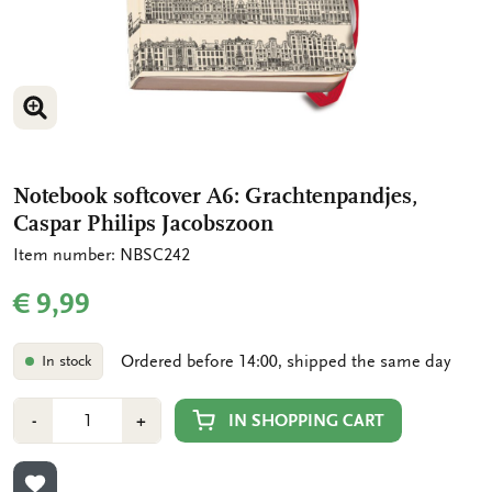
ENLARGE IMAGE
ENLARGE IMAGE
Notebook softcover A6: Grachtenpandjes,
Caspar Philips Jacobszoon
Item number: NBSC242
€ 9,99
Ordered before 14:00, shipped the same day
In stock
Number
Min
Plus
IN SHOPPING CART
-
+
1
1