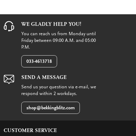
WE GLADLY HELP YOU!
You can reach us from Monday until
Friday between 09:00 A.M. and 05:00
P.M.
033-4613718
SEND A MESSAGE
Send us your question via e-mail, we
respond within 2 workdays.
shop@bekkingblitz.com
CUSTOMER SERVICE