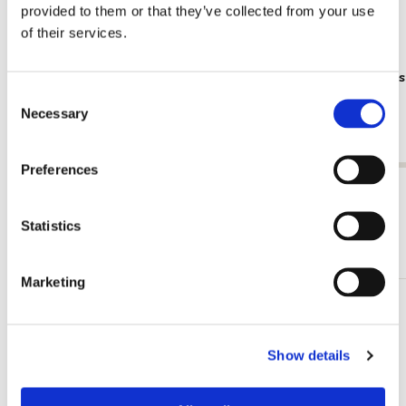
provided to them or that they’ve collected from your use
of their services.
Poster: Frans Koppelaar, Tichelstraat
Poster: Kee
Consent
gracht
€ 9,99
Necessary
Selection
€ 9,99
Preferences
View all from Cadeau voor hem
Statistics
More from Illustratoren
Marketing
Add
to
wishlist
Show details