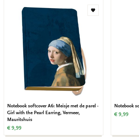
Add
to
wishlist
Notebook softcover A6: Meisje met de parel -
Notebook so
Girl with the Pearl Earring, Vermeer,
€ 9,99
Mauritshuis
€ 9,99