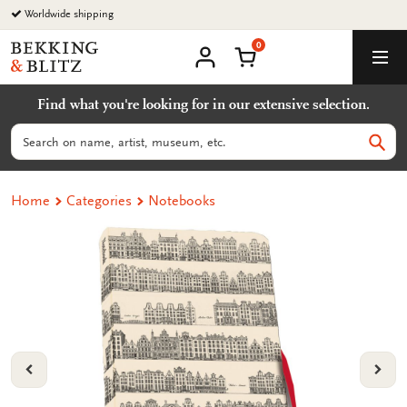
Go
Worldwide shipping
to
0
content
Bekking
Shopping Cart
Men
&
My
account
Blitz
Find what you're looking for in our extensive selection.
Uitgevers
B.V.
Search
Sear
Home
Categories
Notebooks
VORIGE
VOL