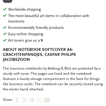
ADD TO WISHLIST
Worldwide shipping
The most beautiful art items in collaboration with
museums
Environmentally friendly products
Easy online shopping
Art lovers give us a
9
ABOUT NOTEBOOK SOFTCOVER A6:
GRACHTENPANDJES, CASPAR PHILIPS
JACOBSZOON
OMSCHRIJVING
The luxurious notebooks by Bekking & Blitz are protected by a
sturdy soft cover. The pages are lined and the notebook
features a handy storage compartment in the back for things
like business cards. The notebook can be securely closed using
the elastic band attached.
Share
Share
Share
Share
Share
Share