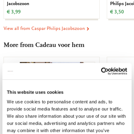
Jacobszoon
Philips Jac
€ 3,99
€ 3,50
View all from Caspar Philips Jacobszoon
More from Cadeau voor hem
Add
to
wishlist
This website uses cookies
We use cookies to personalise content and ads, to
provide social media features and to analyse our traffic.
We also share information about your use of our site with
our social media, advertising and analytics partners who
may combine it with other information that you’ve