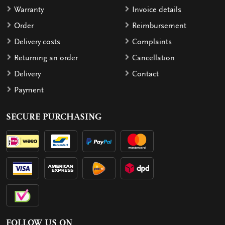
Warranty
Invoice details
Order
Reimbursement
Delivery costs
Complaints
Returning an order
Cancellation
Delivery
Contact
Payment
SECURE PURCHASING
FOLLOW US ON