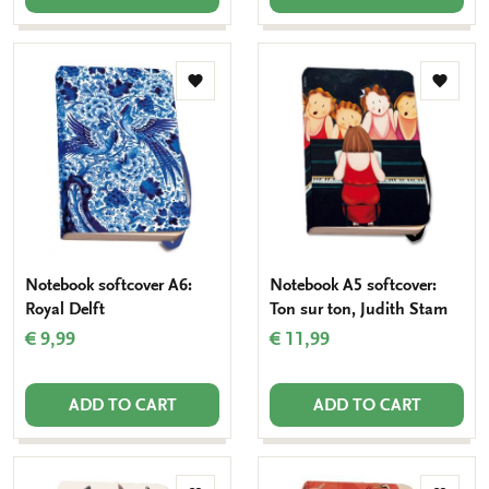
Add
Add
to
to
wishlist
wishlis
Notebook softcover A6:
Notebook A5 softcover:
Royal Delft
Ton sur ton, Judith Stam
€ 9,99
€ 11,99
ADD TO CART
ADD TO CART