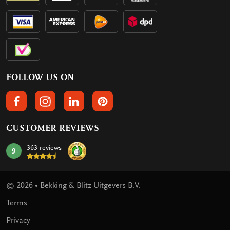
FOLLOW US ON
FOLLOW US ON FACEBOOK
FOLLOW US ON INSTAGRAM
FOLLOW US ON LINKEDIN
FOLLOW US ON PINTEREST
CUSTOMER REVIEWS
363 reviews
9
mark:
© 2026 • Bekking & Blitz Uitgevers B.V.
Terms
Privacy