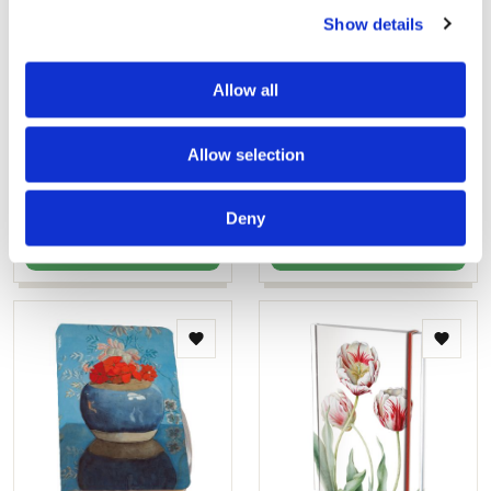
Show details
Notebook softcover A6: Uit
Notebook A5 softcover:
Allow all
volle borst, Judith Stam
Rode geraniums in een
blauwe pot, Voerman, de
€ 9,99
Fundatie
Allow selection
€ 11,99
Deny
ADD TO CART
ADD TO CART
Add
Add
to
to
wishlist
wishlis