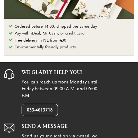
Ordered before 14:00, shipped the same day
Pay with iDeal, Mr Cash, or credit card
Free delivery in NL from €30
Environmentally friendly products
WE GLADLY HELP YOU!
You can reach us from Monday until
Friday between 09:00 A.M. and 05:00
P.M.
033-4613718
SEND A MESSAGE
Send us your question via e-mail, we