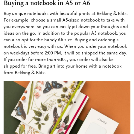
Buying a notebook in A5 or A6
Buy unique notebooks with beautiful prints at Bekking & Blitz.
For example, choose a small A5-sized notebook to take with
you everywhere, so you can easily jot down your thoughts and
ideas on the go. In addition to the popular A5 notebook, you
can also opt for the handy A6 size. Buying and ordering a
notebook is very easy with us. When you order your notebook
on weekdays before 2:00 PM, it will be shipped the same day.
If you order for more than €30,-, your order will also be
shipped for free. Bring art into your home with a notebook
from Bekking & Blitz.