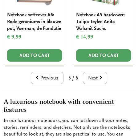
Notebook softcover A6:
Notebook A5 hardcover:
Rode geraniums in blauwe
Tulipa Teyler, Anita
pot, Voerman, de Fundatie
Walsmit Sachs
€ 9,99
€ 14,99
ADD TO CART
ADD TO CART
Previous
Next
5 / 6
A luxurious notebook with convenient
features
In our luxurious notebooks, you can jot down all your notes,
stories, reminders, and sketches. Not only are the notebooks
beautiful to look at, they are also practical to use. You can