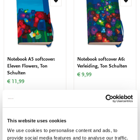
Add
Add
to
to
wishlist
wishlis
Notebook A5 softcover:
Notebook softcover A6:
Eleven Flowers, Ton
Verleiding, Ton Schulten
Schulten
€ 9,99
€ 11,99
ADD TO CART
ADD TO CART
This website uses cookies
Add
Add
We use cookies to personalise content and ads, to
to
to
provide social media features and to analyse our traffic.
wishlist
wishlis