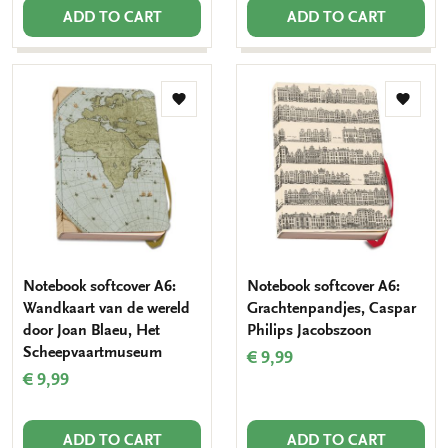
ADD TO CART
ADD TO CART
Add
Add
to
to
wishlist
wishlis
Notebook softcover A6:
Notebook softcover A6:
Wandkaart van de wereld
Grachtenpandjes, Caspar
door Joan Blaeu, Het
Philips Jacobszoon
Scheepvaartmuseum
€ 9,99
€ 9,99
ADD TO CART
ADD TO CART