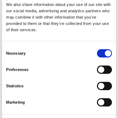
We also share information about your use of our site with
our social media, advertising and analytics partners who
may combine it with other information that you’ve
provided to them or that they’ve collected from your use
of their services.
Notebook A5 softcover: Uit
Notebook A5 softcover:
volle borst, Judith Stam
Royal Delft
Consent
€ 11,99
€ 11,99
Necessary
Selection
ADD TO CART
ADD TO CART
Preferences
Statistics
Add
Add
to
to
wishlist
wishlis
Marketing