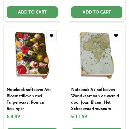
ADD TO CART
ADD TO CART
Add
Add
to
to
wishlist
wishlis
Notebook softcover A6:
Notebook A5 softcover:
Bloemstilleven met
Wandkaart van de wereld
Tulpenvaas, Roman
door Joan Blaeu, Het
Reisinger
Scheepvaartmuseum
€ 9,99
€ 11,99