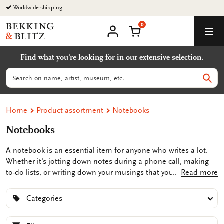
Go
Worldwide shipping
to
0
content
Bekking
Shopping Cart
Men
&
My
account
Blitz
Find what you're looking for in our extensive selection.
Uitgevers
B.V.
Search
Sear
Home
Product assortment
Notebooks
Notebooks
A notebook is an essential item for anyone who writes a lot.
Whether it's jotting down notes during a phone call, making
to-do lists, or writing down your musings that you don't want
Read more
to forget, a notebook comes in handy. At Bekking & Blitz, you'll
find unique notepads featuring illustrations and artworks from
Categories
both unknown and renowned artists, such as Piet Mondrian,
Johannes Vermeer, or Vincent van Gogh. This adds a touch of