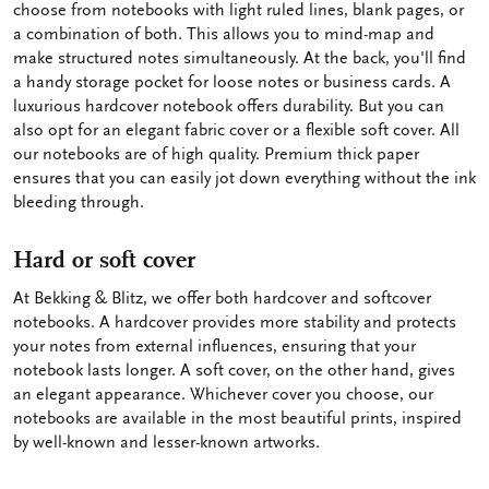
choose from notebooks with light ruled lines, blank pages, or
a combination of both. This allows you to mind-map and
make structured notes simultaneously. At the back, you'll find
a handy storage pocket for loose notes or business cards. A
luxurious hardcover notebook offers durability. But you can
also opt for an elegant fabric cover or a flexible soft cover. All
our notebooks are of high quality. Premium thick paper
ensures that you can easily jot down everything without the ink
bleeding through.
Hard or soft cover
At Bekking & Blitz, we offer both hardcover and softcover
notebooks. A hardcover provides more stability and protects
your notes from external influences, ensuring that your
notebook lasts longer. A soft cover, on the other hand, gives
an elegant appearance. Whichever cover you choose, our
notebooks are available in the most beautiful prints, inspired
by well-known and lesser-known artworks.