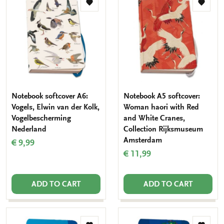
Add
Add
to
to
wishlist
wishlis
Notebook softcover A6:
Notebook A5 softcover:
Vogels, Elwin van der Kolk,
Woman haori with Red
Vogelbescherming
and White Cranes,
Nederland
Collection Rijksmuseum
Amsterdam
€ 9,99
€ 11,99
ADD TO CART
ADD TO CART