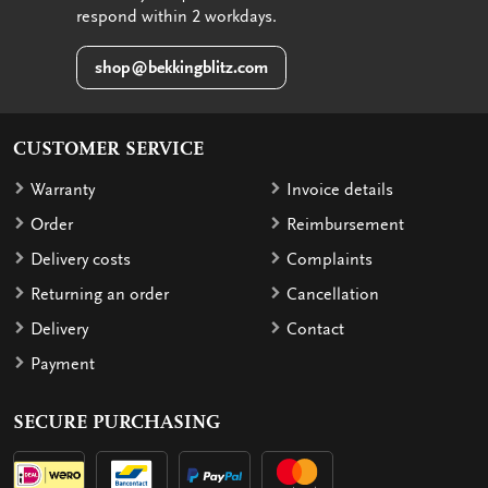
respond within 2 workdays.
shop@bekkingblitz.com
CUSTOMER SERVICE
Warranty
Invoice details
Order
Reimbursement
Delivery costs
Complaints
Returning an order
Cancellation
Delivery
Contact
Payment
SECURE PURCHASING