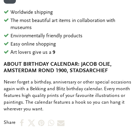
ADD TO WISHLIST
Worldwide shipping
The most beautiful art items in collaboration with
museums
Environmentally friendly products
Easy online shopping
Art lovers give us a
9
ABOUT BIRTHDAY CALENDAR: JACOB OLIE,
AMSTERDAM ROND 1900, STADSARCHIEF
OMSCHRIJVING
Never forget a birthday, anniversary or other special occasions
again with a Bekking and Blitz birthday calendar. Every month
features high quality prints of your favourite illustrations or
paintings. The calendar features a hook so you can hang it
wherever you want.
Share
Share
Share
Share
Share
Share
on
on
on
via
via