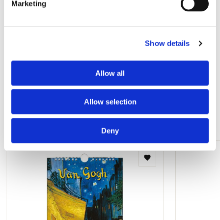
Marketing
Birthday calendar: Jacob Olie, Amsterdam
rond 1900, Stadsarchief
Show details
€ 9,99
Allow all
View all from Stadsarchief, Amsterdam
Allow selection
Other customers viewed
Deny
Add
to
wishlist