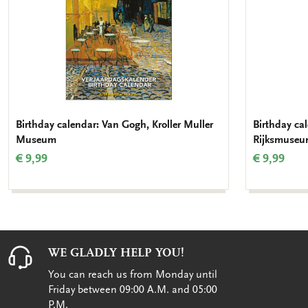
Birthday calendar: Van Gogh, Kroller Muller
Birthday ca
Museum
Rijksmuse
€ 9,99
€ 9,99
WE GLADLY HELP YOU!
You can reach us from Monday until
Friday between 09:00 A.M. and 05:00
P.M.