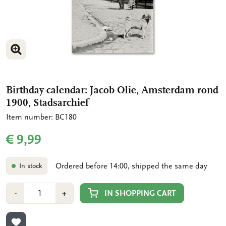
ENLARGE IMAGE
ENLARGE IMAGE
Birthday calendar: Jacob Olie, Amsterdam rond
1900, Stadsarchief
Item number: BC180
€ 9,99
Ordered before 14:00, shipped the same day
In stock
Number
Min
Plus
IN SHOPPING CART
-
+
1
1