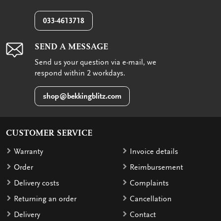
033-4613718
SEND A MESSAGE
Send us your question via e-mail, we
respond within 2 workdays.
shop@bekkingblitz.com
CUSTOMER SERVICE
Warranty
Invoice details
Order
Reimbursement
Delivery costs
Complaints
Returning an order
Cancellation
Delivery
Contact