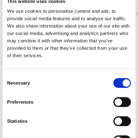
This website uses cookies
€ 9,99
€ 9,99
We use cookies to personalise content and ads, to
provide social media features and to analyse our traffic.
View all from Jacob Olie
We also share information about your use of our site with
our social media, advertising and analytics partners who
More from Stadsarchief, Amsterdam
may combine it with other information that you’ve
provided to them or that they’ve collected from your use
of their services.
Add
to
wishlist
Consent
Necessary
Selection
Preferences
Statistics