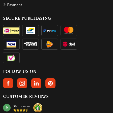
Payment
SECURE PURCHASING
FOLLOW US ON
FOLLOW US ON FACEBOOK
FOLLOW US ON INSTAGRAM
FOLLOW US ON LINKEDIN
FOLLOW US ON PINTEREST
CUSTOMER REVIEWS
363 reviews
9
mark: