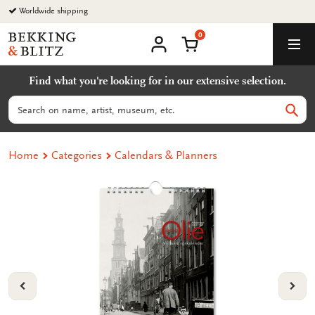
Go
Worldwide shipping
to
0
content
Bekking
Shopping Cart
Men
&
My
account
Blitz
Find what you're looking for in our extensive selection.
Uitgevers
B.V.
Search
Sear
Home
Categories
Calendars & Planners
VORIGE
VOL