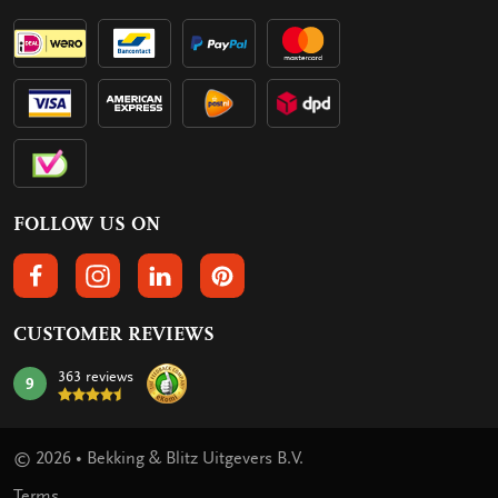
FOLLOW US ON
FOLLOW US ON FACEBOOK
FOLLOW US ON INSTAGRAM
FOLLOW US ON LINKEDIN
FOLLOW US ON PINTEREST
CUSTOMER REVIEWS
363 reviews
9
mark:
© 2026 • Bekking & Blitz Uitgevers B.V.
Terms