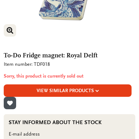
ENLARGE IMAGE
To-Do Fridge magnet: Royal Delft
Item number: TDF018
Sorry, this product is currently sold out
VIEW SIMILAR PRODUCTS
ADD TO WISHLIST
STAY INFORMED ABOUT THE STOCK
E-mail address