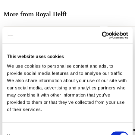
Facebook
X
Pinterest
WhatsApp
e-
More from Royal Delft
mail
Add
to
wishlist
This website uses cookies
We use cookies to personalise content and ads, to
provide social media features and to analyse our traffic.
We also share information about your use of our site with
our social media, advertising and analytics partners who
may combine it with other information that you’ve
provided to them or that they’ve collected from your use
of their services.
Fridge magnet: Untitled (#185), Bas Meeuws,
Tote bag: Ro
Consent