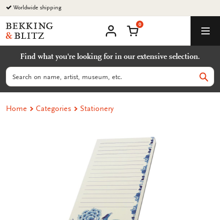
Go
Worldwide shipping
to
0
content
Bekking
Shopping Cart
Men
&
My
account
Blitz
Find what you're looking for in our extensive selection.
Uitgevers
B.V.
Search
Sear
Home
Categories
Stationery