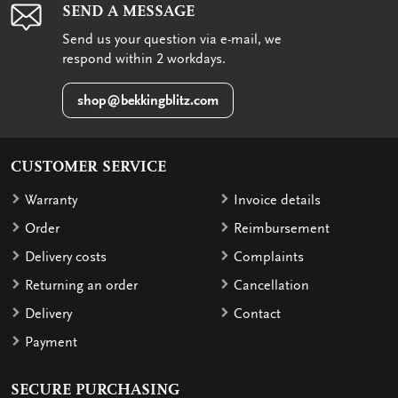
SEND A MESSAGE
Send us your question via e-mail, we
respond within 2 workdays.
shop@bekkingblitz.com
CUSTOMER SERVICE
Warranty
Invoice details
Order
Reimbursement
Delivery costs
Complaints
Returning an order
Cancellation
Delivery
Contact
Payment
SECURE PURCHASING