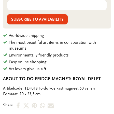
SUBSCRIBE TO AVAILABILITY
Worldwide shipping
The most beautiful art items in collaboration with
museums
Environmentally friendly products
Easy online shopping
Art lovers give us a
9
ABOUT TO-DO FRIDGE MAGNET: ROYAL DELFT
OMSCHRIJVING
Artikelcode: TDF018 To-do koelkastmagneet 50 vellen
Formaat: 10 x 23,5 cm
Share
Share
Share
Share
Share
Share
on
on
on
via
via