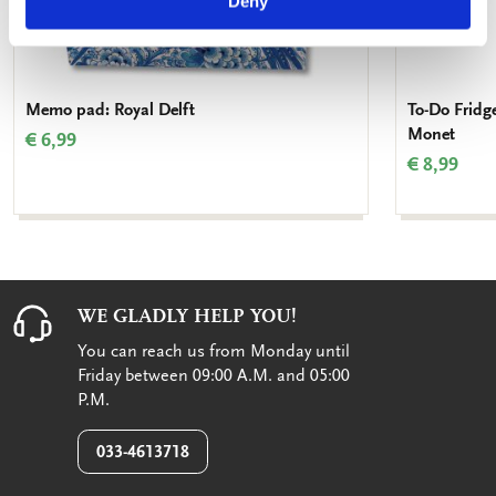
Deny
Memo pad: Royal Delft
To-Do Fridg
Monet
€ 6,99
€ 8,99
WE GLADLY HELP YOU!
You can reach us from Monday until
Friday between 09:00 A.M. and 05:00
P.M.
033-4613718