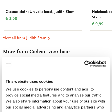
Glasses cloth: Uit volle borst, Judith Stam
Notebook sof
Stam
€ 3,50
€ 9,99
View all from Judith Stam
More from Cadeau voor haar
Add
to
wishlist
This website uses cookies
We use cookies to personalise content and ads, to
provide social media features and to analyse our traffic.
We also share information about your use of our site with
our social media, advertising and analytics partners who