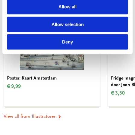
Allow all
Allow selection
Deny
Poster: Kaart Amsterdam
Fridge magn
door Joan 
€ 9,99
€ 3,50
View all from Illustratoren