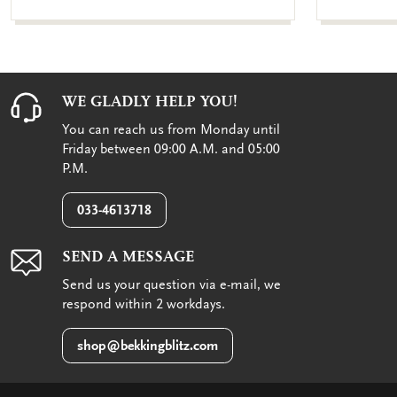
WE GLADLY HELP YOU!
You can reach us from Monday until
Friday between 09:00 A.M. and 05:00
P.M.
033-4613718
SEND A MESSAGE
Send us your question via e-mail, we
respond within 2 workdays.
shop@bekkingblitz.com