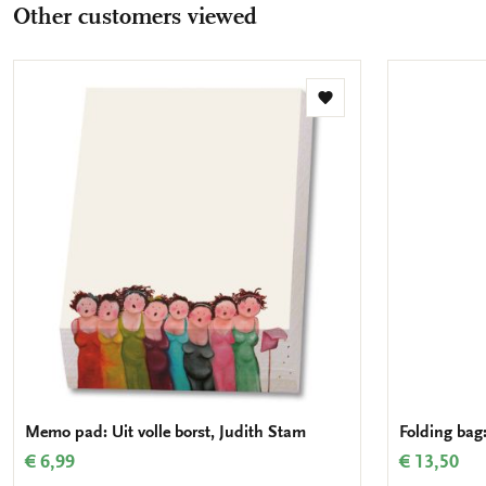
Other customers viewed
Add
to
wishlist
Memo pad: Uit volle borst, Judith Stam
Folding bag:
€ 6,99
€ 13,50