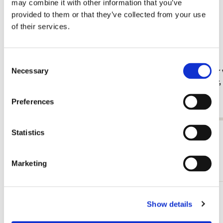
may combine it with other information that you’ve
provided to them or that they’ve collected from your use
of their services.
Consent
Fridge magnet: Gouache from Leben? oder
Card folder 
Necessary
Selection
Theater? Charlotte Salomon, JHM
Jan Cremer
€ 3,50
€ 9,99
Preferences
Statistics
View all from Cadeau voor haar
More from Illustratoren
Marketing
Add
Show details
to
wishlist