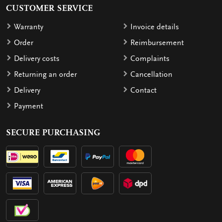
CUSTOMER SERVICE
Warranty
Invoice details
Order
Reimbursement
Delivery costs
Complaints
Returning an order
Cancellation
Delivery
Contact
Payment
SECURE PURCHASING