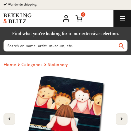
Go
Worldwide shipping
to
0
content
Bekking
Shopping Cart
Men
&
My
account
Blitz
Find what you're looking for in our extensive selection.
Uitgevers
B.V.
Search
Sear
Home
Categories
Stationery
VORIGE
VOL