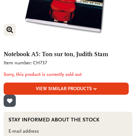
ENLARGE IMAGE
ENLARGE IMAGE
Notebook A5: Ton sur ton, Judith Stam
Item number: CH737
Sorry, this product is currently sold out
VIEW SIMILAR PRODUCTS
ADD TO WISHLIST
STAY INFORMED ABOUT THE STOCK
E-mail address