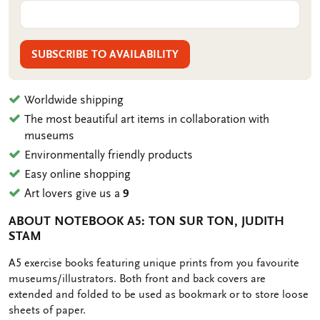
SUBSCRIBE TO AVAILABILITY
Worldwide shipping
The most beautiful art items in collaboration with
museums
Environmentally friendly products
Easy online shopping
Art lovers give us a
9
ABOUT NOTEBOOK A5: TON SUR TON, JUDITH
STAM
OMSCHRIJVING
A5 exercise books featuring unique prints from you favourite
museums/illustrators. Both front and back covers are
extended and folded to be used as bookmark or to store loose
sheets of paper.