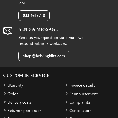
P.M.
033-4613718
SEND A MESSAGE
Send us your question via e-mail, we
respond within 2 workdays.
shop@bekkingblitz.com
CUSTOMER SERVICE
Warranty
Invoice details
Order
Reimbursement
Delivery costs
Complaints
Returning an order
Cancellation