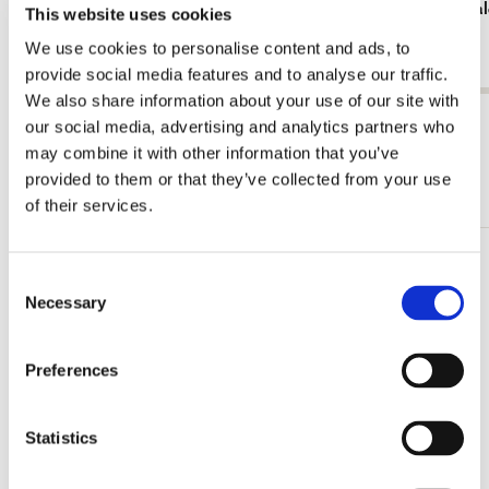
Birthday calendar: Blanco
Birthday cal
This website uses cookies
€ 5,99
€ 9,99
We use cookies to personalise content and ads, to
provide social media features and to analyse our traffic.
We also share information about your use of our site with
View all from Calendars & Planners
our social media, advertising and analytics partners who
may combine it with other information that you’ve
provided to them or that they’ve collected from your use
More from Monthly calenders
of their services.
Add
Consent
to
Necessary
Selection
wishlist
Preferences
Statistics