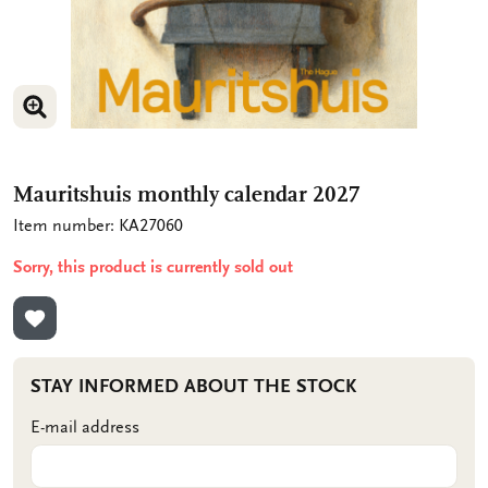
ENLARGE IMAGE
ENLARGE IMAGE
Mauritshuis monthly calendar 2027
Item number: KA27060
Sorry, this product is currently sold out
ADD TO WISHLIST
STAY INFORMED ABOUT THE STOCK
E-mail address