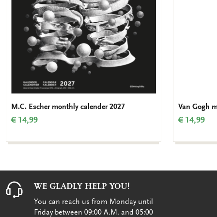
M.C. Escher monthly calender 2027
Van Gogh m
€ 14,99
€ 14,99
WE GLADLY HELP YOU!
You can reach us from Monday until
Friday between 09:00 A.M. and 05:00