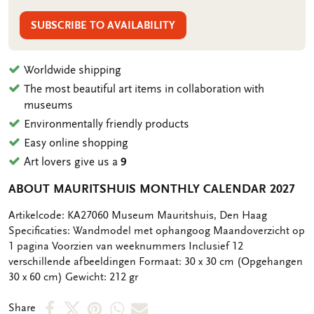
SUBSCRIBE TO AVAILABILITY
Worldwide shipping
The most beautiful art items in collaboration with
museums
Environmentally friendly products
Easy online shopping
Art lovers give us a
9
ABOUT MAURITSHUIS MONTHLY CALENDAR 2027
OMSCHRIJVING
Artikelcode: KA27060 Museum Mauritshuis, Den Haag
Specificaties: Wandmodel met ophangoog Maandoverzicht op
1 pagina Voorzien van weeknummers Inclusief 12
verschillende afbeeldingen Formaat: 30 x 30 cm (Opgehangen
30 x 60 cm) Gewicht: 212 gr
Share
Share
Share
Share
Share
Share