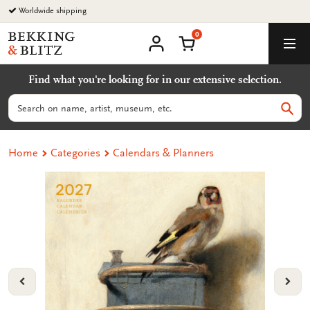
Go
Worldwide shipping
to
0
content
Bekking
Shopping Cart
Men
&
My
account
Blitz
Find what you're looking for in our extensive selection.
Uitgevers
B.V.
Search
Sear
Home
Categories
Calendars & Planners
VORIGE
VOL