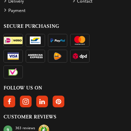
Delivery
Contact
Payment
SECURE PURCHASING
FOLLOW US ON
FOLLOW US ON FACEBOOK
FOLLOW US ON INSTAGRAM
FOLLOW US ON LINKEDIN
FOLLOW US ON PINTEREST
CUSTOMER REVIEWS
363 reviews
9