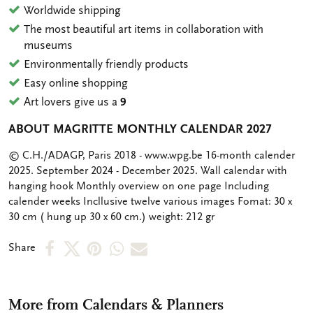
Worldwide shipping
The most beautiful art items in collaboration with
museums
Environmentally friendly products
Easy online shopping
Art lovers give us a
9
ABOUT MAGRITTE MONTHLY CALENDAR 2027
OMSCHRIJVING
© C.H./ADAGP, Paris 2018 - www.wpg.be 16-month calender
2025. September 2024 - December 2025. Wall calendar with
hanging hook Monthly overview on one page Including
calender weeks Incllusive twelve various images Fomat: 30 x
30 cm ( hung up 30 x 60 cm.) weight: 212 gr
Share
Share
Share
Share
Share
Share
on
on
on
via
via
Facebook
X
Pinterest
WhatsApp
e-
More from Calendars & Planners