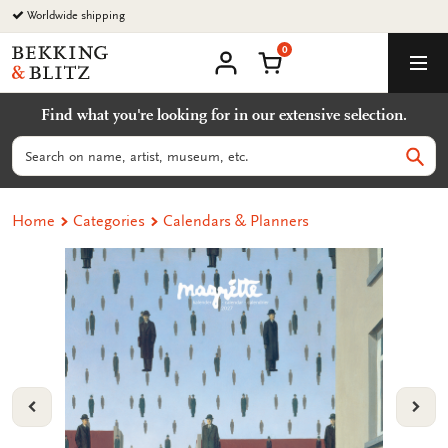
Go
Worldwide shipping
to
0
content
Bekking
Shopping Cart
Men
&
My
account
Blitz
Find what you're looking for in our extensive selection.
Uitgevers
B.V.
Search
Sear
Home
Categories
Calendars & Planners
VORIGE
VOL