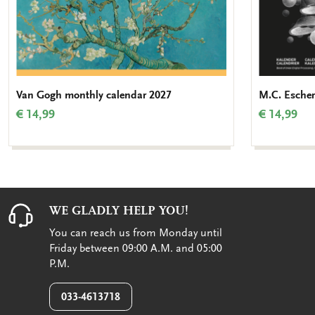
Van Gogh monthly calendar 2027
M.C. Escher
€ 14,99
€ 14,99
WE GLADLY HELP YOU!
You can reach us from Monday until
Friday between 09:00 A.M. and 05:00
P.M.
033-4613718