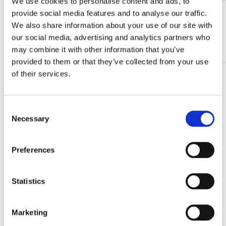
We use cookies to personalise content and ads, to
provide social media features and to analyse our traffic.
View all from Calendars & Planners
We also share information about your use of our site with
our social media, advertising and analytics partners who
More from Monthly calenders
may combine it with other information that you’ve
provided to them or that they’ve collected from your use
of their services.
Add
to
wishlist
Consent
Necessary
Selection
Preferences
Statistics
Marketing