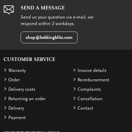
SEND A MESSAGE
Send us your question via e-mail, we
respond within 2 workdays.
shop@bekkingblitz.com
CUSTOMER SERVICE
Warranty
Invoice details
Order
Reimbursement
Delivery costs
Complaints
Returning an order
Cancellation
Delivery
Contact
Payment