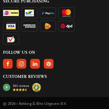
SECURE PURCHASING
FOLLOW US ON
FOLLOW US ON FACEBOOK
FOLLOW US ON INSTAGRAM
FOLLOW US ON LINKEDIN
FOLLOW US ON PINTEREST
CUSTOMER REVIEWS
363 reviews
9
mark:
© 2026 • Bekking & Blitz Uitgevers B.V.