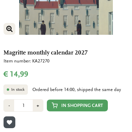
ENLARGE IMAGE
ENLARGE IMAGE
Magritte monthly calendar 2027
Item number: KA27270
€ 14,99
Ordered before 14:00, shipped the same day
In stock
Number
Min
Plus
IN SHOPPING CART
-
+
1
1
ADD TO WISHLIST