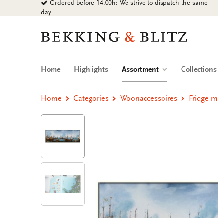
Ordered before 14.00h: We strive to dispatch the same
Go
day
to
content
Bekking
&
Blitz
Uitgevers
(current)
Home
Highlights
Assortment
Collection
B.V.
Home
Categories
Woonaccessoires
Fridge 