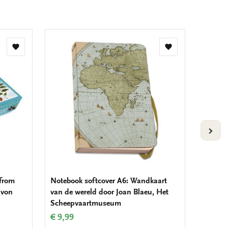
Add
Add
to
to
wishlist
wishlist
VOLG
 from
Notebook softcover A6: Wandkaart
Folding
 von
van de wereld door Joan Blaeu, Het
door Jo
Scheepvaartmuseum
Schee
€ 9,99
€ 13,5