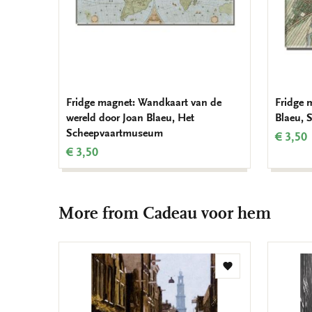
Fridge magnet: Wandkaart van de
Fridge 
wereld door Joan Blaeu, Het
Blaeu,
Scheepvaartmuseum
€ 3,50
€ 3,50
More from Cadeau voor hem
Add
to
wishlist