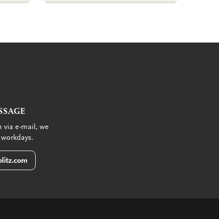
SSAGE
 via e-mail, we
 workdays.
litz.com