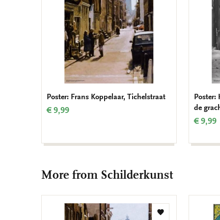
Poster: Frans Koppelaar, Tichelstraat
Poster:
de grac
€ 9,99
€ 9,99
More from Schilderkunst
Add