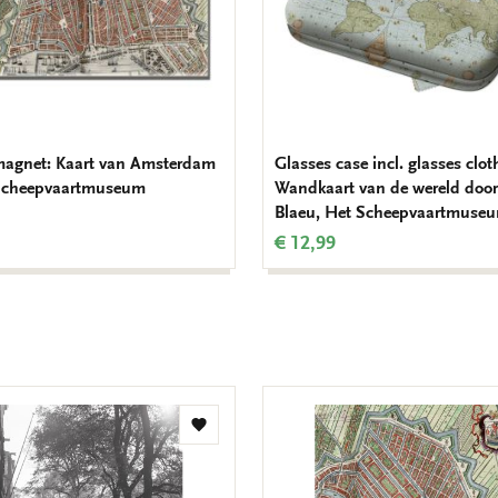
magnet: Kaart van Amsterdam
Glasses case incl. glasses clot
 Scheepvaartmuseum
Wandkaart van de wereld door
Blaeu, Het Scheepvaartmuse
€ 12,99
Add
to
wishlist