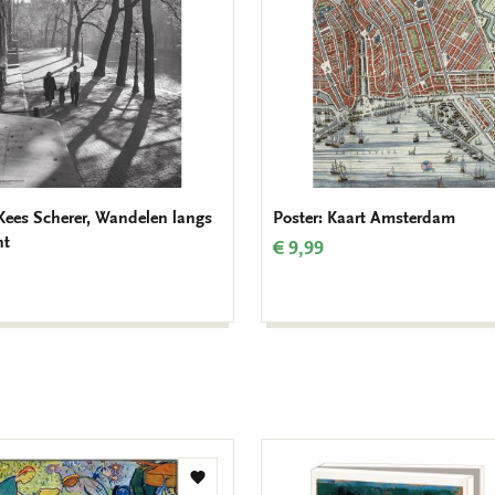
 Kees Scherer, Wandelen langs
Poster: Kaart Amsterdam
ht
€ 9,99
Add