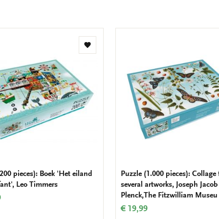
Add
to
wishlist
200 pieces): Boek 'Het eiland
Puzzle (1.000 pieces): Collage
fant', Leo Timmers
several artworks, Joseph Jacob
Plenck,The Fitzwilliam Museu
9
€ 19,99