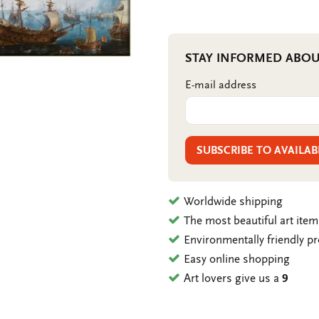
STAY INFORMED ABOU
E-mail address
SUBSCRIBE TO AVAILAB
Worldwide shipping
The most beautiful art ite
Environmentally friendly p
Easy online shopping
Art lovers give us a
9