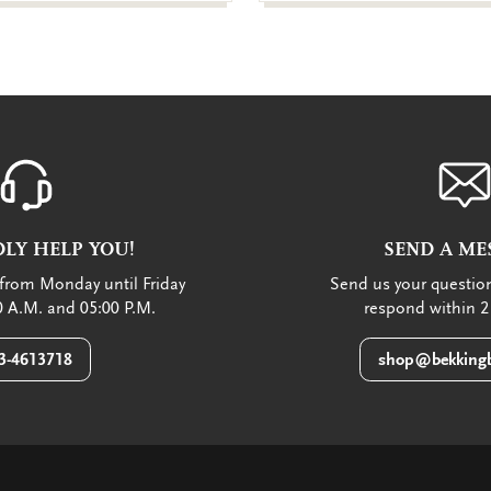
LY HELP YOU!
SEND A ME
from Monday until Friday
Send us your question
 A.M. and 05:00 P.M.
respond within 2
3-4613718
shop@bekkingb