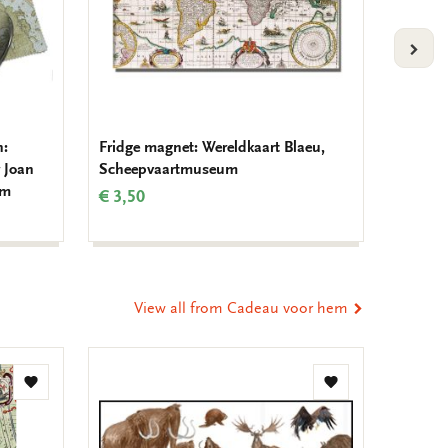
VOLG
h:
Fridge magnet: Wereldkaart Blaeu,
Notebo
 Joan
Scheepvaartmuseum
van de 
um
Schee
€ 3,50
€ 9,99
View all from Cadeau voor hem
Add
Add
to
to
wishlist
wishlist