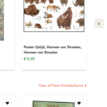
VOLG
Poster: IJstijd, Harmen van Straaten,
Birthda
Harmen van Straaten
Muller
€ 9,99
€ 9,99
View all from Schilderkunst
Add
Add