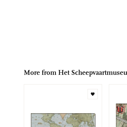
More from Het Scheepvaartmuse
Add
to
wishlist