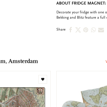
ABOUT FRIDGE MAGNET:
OMSCHRIJVING
Decorate your fridge with one 
Bekking and Blitz feature a full 
Share
Share
Share
Shar
S
Share
on
on
on
via
v
Facebook
X
Pinteres
Wha
e
m
um, Amsterdam
Add
to
wishlist