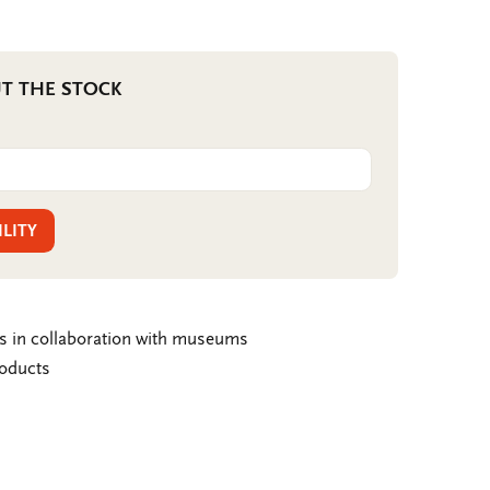
T THE STOCK
ILITY
ms in collaboration with museums
roducts