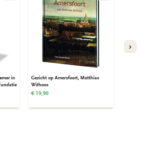
to
to
wishlist
wishlist
VOLG
remer in
Gezicht op Amersfoort, Matthias
Noteboo
Fundatie
Withoos
€ 14,9
€ 19,90