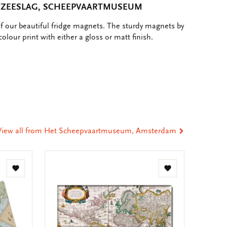
 ZEESLAG, SCHEEPVAARTMUSEUM
of our beautiful fridge magnets. The sturdy magnets by
colour print with either a gloss or matt finish.
e
hare
ia
t
tsApp
-
ail
View all from Het Scheepvaartmuseum, Amsterdam
Add
Add
to
to
wishlist
wishlist