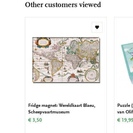
Other customers viewed
Add
to
wishlist
Fridge magnet: Wereldkaart Blaeu,
Puzzle (
Scheepvaartmuseum
van Oli
€ 3,50
€ 19,9