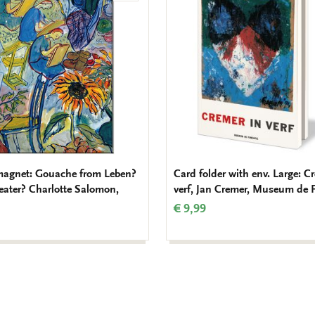
to
wishlist
magnet: Gouache from Leben?
Card folder with env. Large: C
eater? Charlotte Salomon,
verf, Jan Cremer, Museum de 
€ 9,99