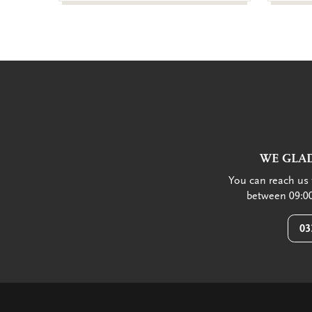
WE GLAD
You can reach us 
between 09:00
03