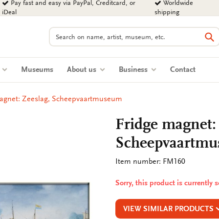
Pay fast and easy via PayPal, Creditcard, or
Worldwide
iDeal
shipping
Search
Se
s
Museums
About us
Business
Contact
magnet: Zeeslag, Scheepvaartmuseum
Fridge magnet:
Scheepvaartm
Item number: FM160
Sorry, this product is currently 
VIEW SIMILAR PRODUCTS