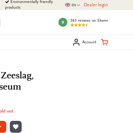
Environmentally friendly
Current language
Dealer login
EN
products
363 reviews
on Ekomi
9
mark:
arch
Shopping Ca
Account
 Zeeslag,
useum
sold out
ADD TO WISHLIST