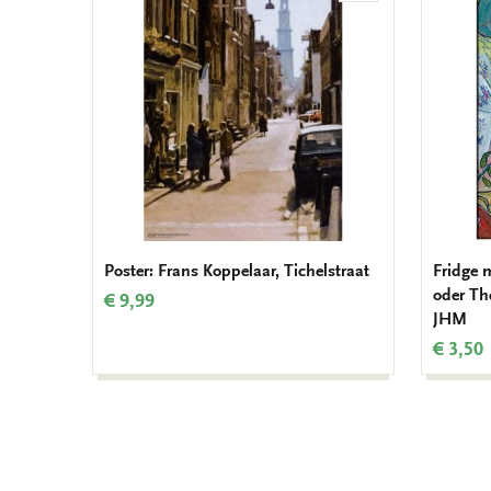
to
wishlist
Poster: Frans Koppelaar, Tichelstraat
Fridge 
oder Th
€ 9,99
JHM
€ 3,50