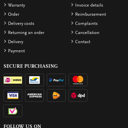
Warranty
Invoice details
Order
Reimbursement
Delivery costs
Complaints
Returning an order
Cancellation
Delivery
Contact
Payment
SECURE PURCHASING
FOLLOW US ON