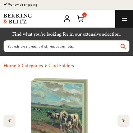
Go
Worldwide shipping
to
0
content
Bekking
Shopping Cart
Men
&
My
account
Blitz
Find what you're looking for in our extensive selection.
Uitgevers
B.V.
Search
Sear
Home
Categories
Card Folders
VORIGE
VOL