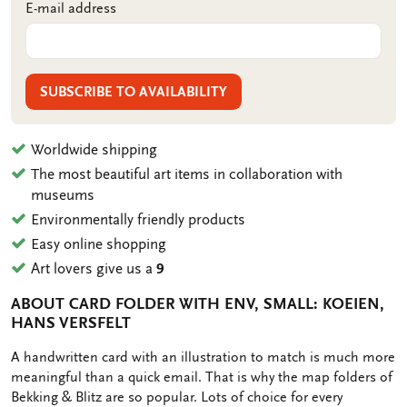
E-mail address
SUBSCRIBE TO AVAILABILITY
Worldwide shipping
The most beautiful art items in collaboration with
museums
Environmentally friendly products
Easy online shopping
Art lovers give us a
9
ABOUT CARD FOLDER WITH ENV, SMALL: KOEIEN,
HANS VERSFELT
OMSCHRIJVING
A handwritten card with an illustration to match is much more
meaningful than a quick email. That is why the map folders of
Bekking & Blitz are so popular. Lots of choice for every