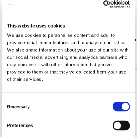
This website uses cookies
We use cookies to personalise content and ads, to
Poster: Frans Koppelaar, Tichelstraat
Poster: Kee
provide social media features and to analyse our traffic.
gracht
€ 9,99
We also share information about your use of our site with
€ 9,99
our social media, advertising and analytics partners who
may combine it with other information that you’ve
provided to them or that they’ve collected from your use
View all from Cadeau voor hem
of their services.
More from Dieren
Consent
Necessary
Selection
Add
Preferences
to
wishlist