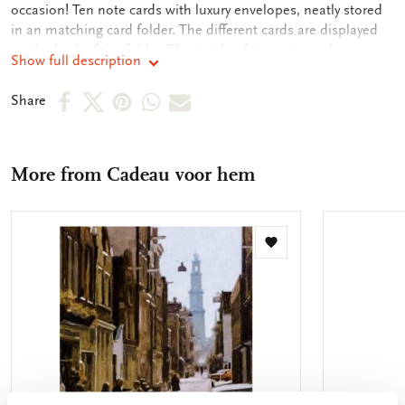
occasion! Ten note cards with luxury envelopes, neatly stored
in an matching card folder. The different cards are displayed
on the back of the folder. The inside of the note cards are
Show full description
blank. Plenty of room for your own personal message.
Share
Share
Share
Share
Share
Share
on
on
on
via
via
Facebook
X
Pinterest
WhatsApp
e-
More from Cadeau voor hem
mail
Add
to
wishlist