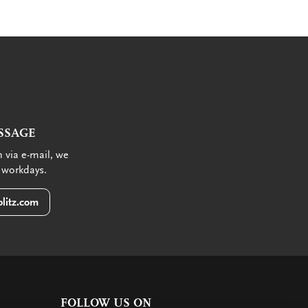
SSAGE
 via e-mail, we
 workdays.
litz.com
FOLLOW US ON