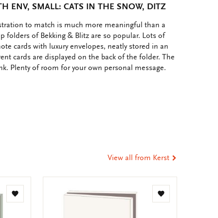
H ENV, SMALL: CATS IN THE SNOW, DITZ
ustration to match is much more meaningful than a
p folders of Bekking & Blitz are so popular. Lots of
note cards with luxury envelopes, neatly stored in an
rent cards are displayed on the back of the folder. The
ank. Plenty of room for your own personal message.
e
hare
ia
t
tsApp
-
ail
View all from Kerst
Add
Add
to
to
wishlist
wishlist