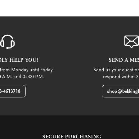
LY HELP YOU!
SEND A ME
from Monday until Friday
Send us your question
 A.M. and 05:00 P.M.
respond within 2
3-4613718
shop@bekkingb
SECURE PURCHASING