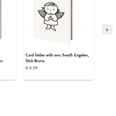
VOLG
Card folder with env. Small: Engelen,
Card fo
ns
Dick Bruna
Charlo
€ 8,99
€ 9,99