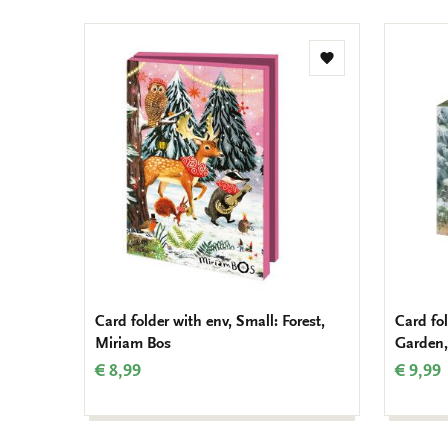
Add
to
wishlist
Card folder with env, Small: Forest,
Card fo
Miriam Bos
Garden,
€ 8,99
€ 9,99