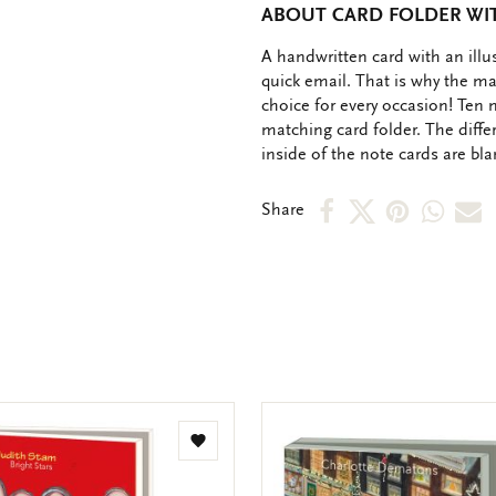
ABOUT CARD FOLDER WIT
OMSCHRIJVING
A handwritten card with an ill
quick email. That is why the ma
choice for every occasion! Ten 
matching card folder. The diffe
inside of the note cards are bl
Share
Share
Share
Shar
S
Share
on
on
on
via
v
Facebook
X
Pinteres
Wha
e
m
Add
to
wishlist