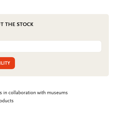
T THE STOCK
ILITY
ms in collaboration with museums
roducts