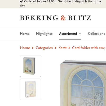
Ordered before 14.00h: We strive to dispatch the same
Go
day
to
content
Bekking
&
Blitz
Uitgevers
(current)
Home
Highlights
Assortment
Collection
B.V.
Home
Categories
Kerst
Card folder with env,