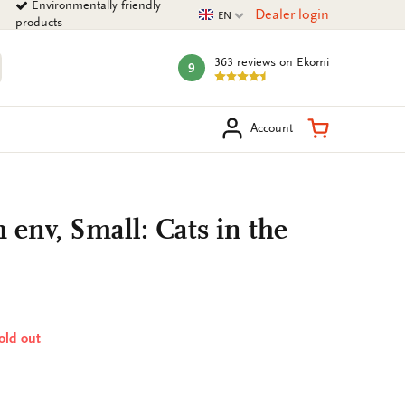
Environmentally friendly
Current language
Dealer login
EN
products
363 reviews
on Ekomi
9
mark:
arch
Shopping Ca
Account
 env, Small: Cats in the
sold out