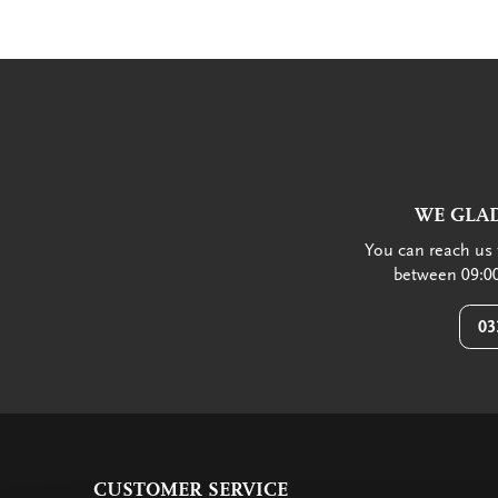
WE GLAD
You can reach us 
between 09:00
03
CUSTOMER SERVICE