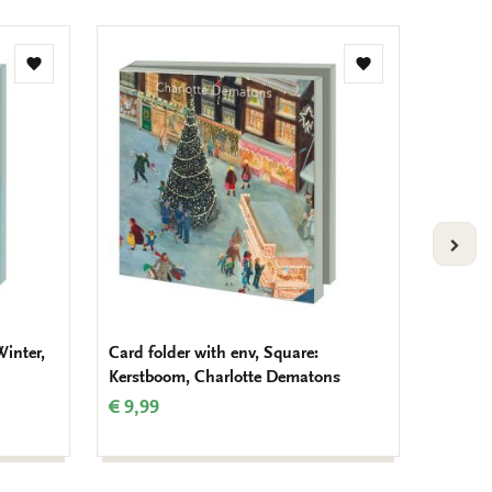
Add
Add
to
to
wishlist
wishlist
VOLG
Winter,
Card folder with env, Square:
Card fo
Kerstboom, Charlotte Dematons
van Ni
€ 9,99
€ 8,99