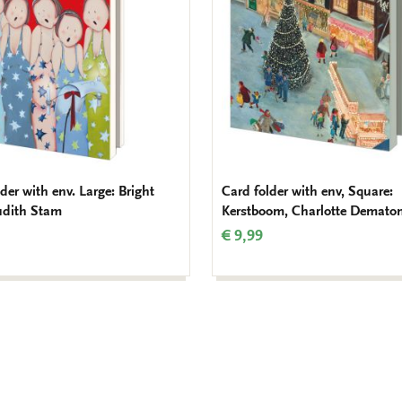
der with env. Large: Bright
Card folder with env, Square:
Judith Stam
Kerstboom, Charlotte Demato
€ 9,99