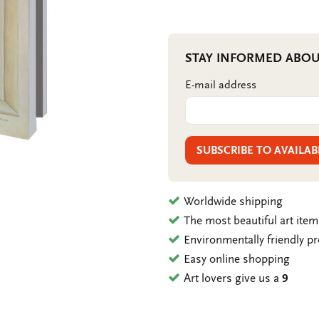
STAY INFORMED ABOU
E-mail address
SUBSCRIBE TO AVAILAB
Worldwide shipping
The most beautiful art ite
Environmentally friendly p
Easy online shopping
Art lovers give us a
9