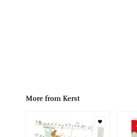
More from Kerst
Add
to
wishlist