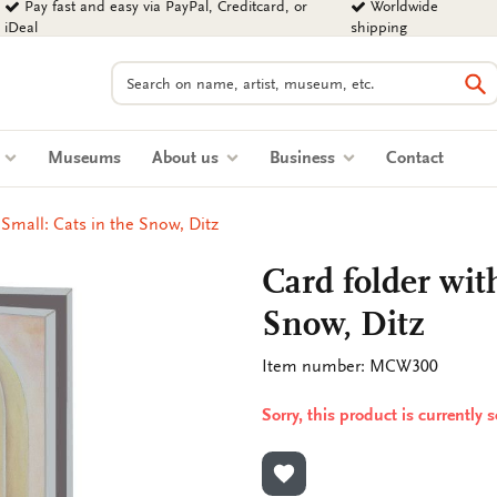
Pay fast and easy via PayPal, Creditcard, or
Worldwide
iDeal
shipping
Search
Se
s
Museums
About us
Business
Contact
 Small: Cats in the Snow, Ditz
Card folder with
Snow, Ditz
Item number: MCW300
Sorry, this product is currently 
ADD TO WISHLIST