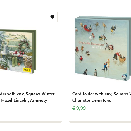
Add
to
wishlist
lder with env, Square: Winter
Card folder with env, Square: 
 Hazel Lincoln, Amnesty
Charlotte Dematons
€ 9,99