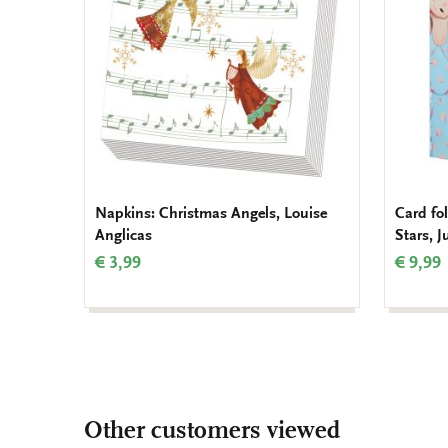
Napkins: Christmas Angels, Louise
Card fol
Anglicas
Stars, 
€ 3,99
€ 9,99
Other customers viewed