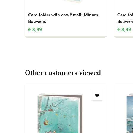
Card folder with env. Small: Miriam
Card fo
Bouwens
Bouwen
€ 8,99
€ 8,99
Other customers viewed
Add
to
wishlist