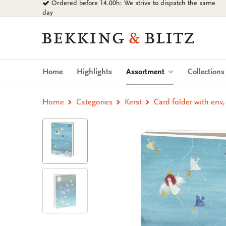
Ordered before 14.00h: We strive to dispatch the same
Go
day
to
content
Bekking
&
Blitz
Uitgevers
(current)
Home
Highlights
Assortment
Collection
B.V.
Home
Categories
Kerst
Card folder with env