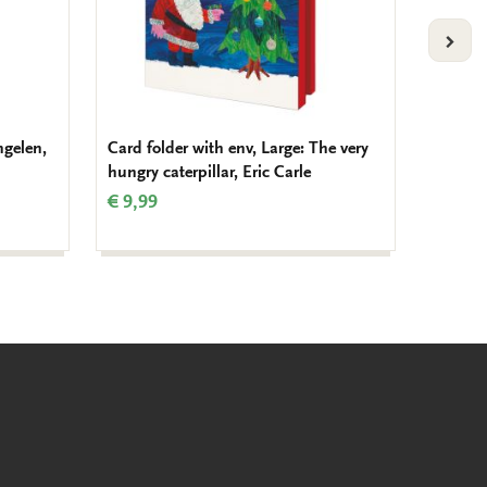
VOLG
ngelen,
Card folder with env, Large: The very
Card fo
hungry caterpillar, Eric Carle
The Fi
€ 9,99
€ 8,99