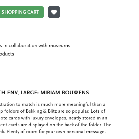
N SHOPPING CART
ADD TO WISHLIST
ms in collaboration with museums
roducts
TH ENV, LARGE: MIRIAM BOUWENS
ustration to match is much more meaningful than a
p folders of Bekking & Blitz are so popular. Lots of
note cards with luxury envelopes, neatly stored in an
rent cards are displayed on the back of the folder. The
ank. Plenty of room for your own personal message.