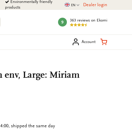
Environmentally friendly
Current language
Dealer login
EN
products
363 reviews
on Ekomi
9
mark:
arch
Shopping Ca
Account
h env, Large: Miriam
4:00, shipped the same day