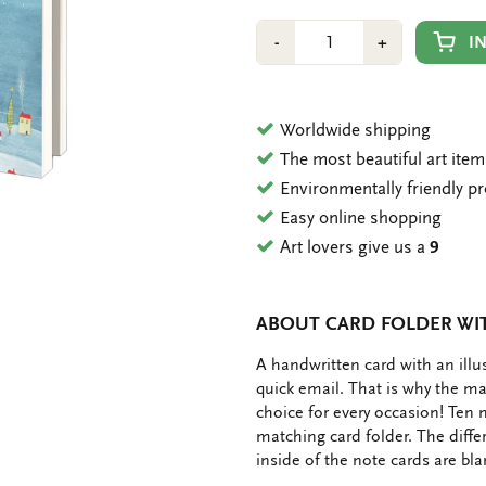
Number
Min
Plus
I
-
+
1
1
Worldwide shipping
The most beautiful art ite
Environmentally friendly p
Easy online shopping
Art lovers give us a
9
ABOUT CARD FOLDER WI
OMSCHRIJVING
A handwritten card with an ill
quick email. That is why the ma
choice for every occasion! Ten 
matching card folder. The diffe
inside of the note cards are bl