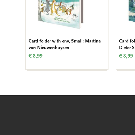
Card folder with env, Small: Martine
Card fol
van Nieuwenhuyzen
Dieter 
€ 8,99
€ 8,99