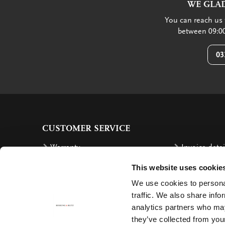
WE GLAD
You can reach us 
between 09:00
03
CUSTOMER SERVICE
Warranty
Invoice detai
Order
Reimbursem
This website uses cookie
Delivery costs
Complaints
We use cookies to personal
traffic. We also share info
Returning an order
Cancellation
analytics partners who may
Delivery
Contact
they’ve collected from your