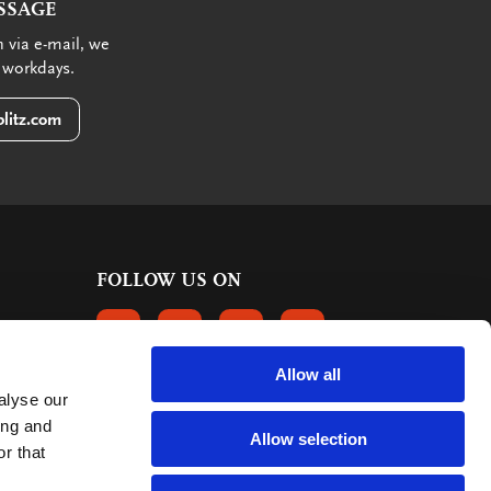
SSAGE
 via e-mail, we
 workdays.
litz.com
FOLLOW US ON
FOLLOW US ON FACEBOOK
FOLLOW US ON INSTAGRAM
FOLLOW US ON LINKEDIN
FOLLOW US ON PINTER
Allow all
alyse our
CUSTOMER REVIEWS
ing and
Allow selection
r that
363 reviews
9
mark: