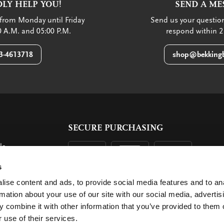
LY HELP YOU!
SEND A ME
from Monday until Friday
Send us your question
 A.M. and 05:00 P.M.
respond within 2
3-4613718
shop@bekkingb
SECURE PURCHASING
ls
ent
s
ise content and ads, to provide social media features and to an
rmation about your use of our site with our social media, advertis
 combine it with other information that you’ve provided to them o
 use of their services.