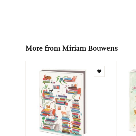
More from Miriam Bouwens
Add
to
wishlist