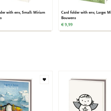
lder with env, Small: Miriam
Card folder with env, Large: M
s
Bouwens
€ 9,99
Add
to
wishlist