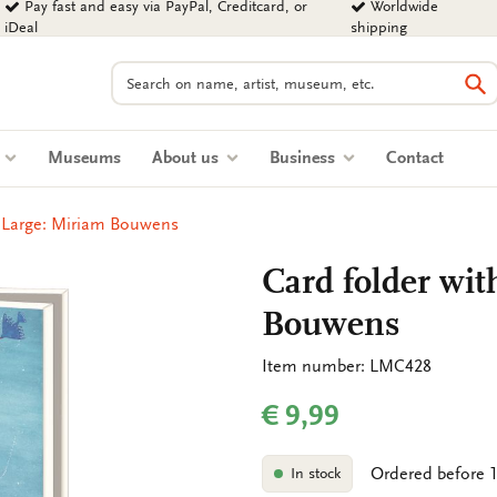
Pay fast and easy via PayPal, Creditcard, or
Worldwide
iDeal
shipping
Search
Se
s
Museums
About us
Business
Contact
, Large: Miriam Bouwens
Card folder wit
Bouwens
Item number: LMC428
€ 9,99
Ordered before 1
In stock