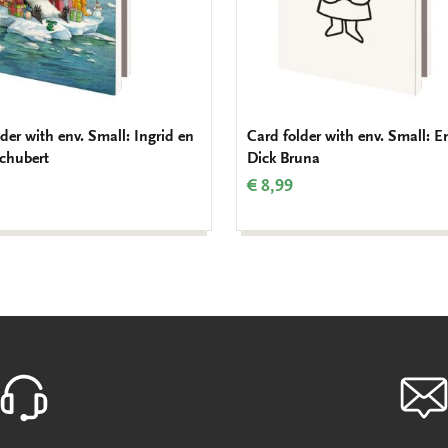
der with env. Small: Ingrid en
Card folder with env. Small: E
Schubert
Dick Bruna
€ 8,99