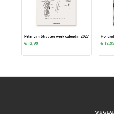
Peter van Straaten week calendar 2027
Holland
€ 12,99
€ 12,9
WE GLAD