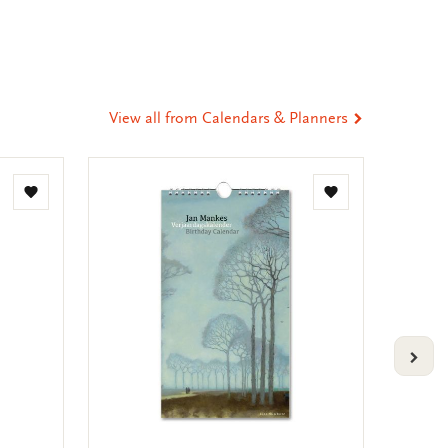
ia
t
tsApp
-
ail
View all from Calendars & Planners
Add
Add
to
to
wishlist
wishlist
VOLG