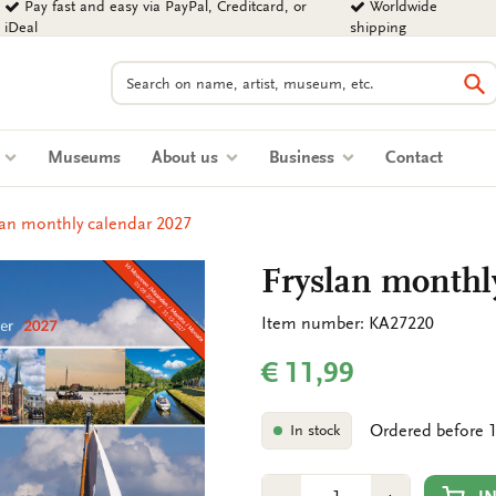
Pay fast and easy via PayPal, Creditcard, or
Worldwide
iDeal
shipping
Search
Se
s
Museums
About us
Business
Contact
lan monthly calendar 2027
Fryslan monthl
Item number: KA27220
€ 11,99
Ordered before 1
In stock
Number