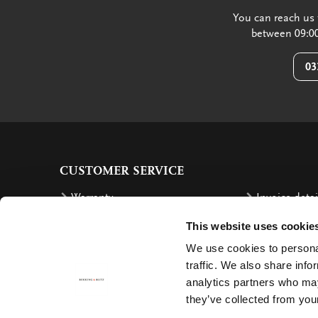
You can reach us 
between 09:00
03
CUSTOMER SERVICE
Warranty
Invoice detai
Order
Reimbursem
This website uses cookie
Delivery costs
Complaints
We use cookies to personal
Returning an order
Cancellation
traffic. We also share info
analytics partners who may
Delivery
Contact
they’ve collected from your
Payment