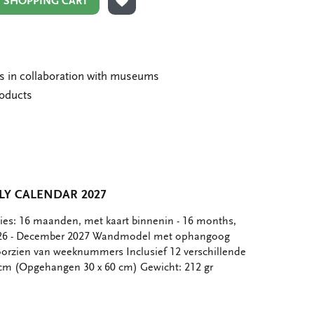
N SHOPPING CART
ADD TO WISHLIST
ms in collaboration with museums
roducts
Y CALENDAR 2027
ties: 16 maanden, met kaart binnenin - 16 months,
026 - December 2027 Wandmodel met ophangoog
orzien van weeknummers Inclusief 12 verschillende
 cm (Opgehangen 30 x 60 cm) Gewicht: 212 gr
e
hare