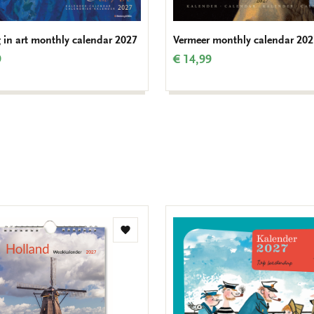
 in art monthly calendar 2027
Vermeer monthly calendar 202
9
€ 14,99
Add
to
wishlist