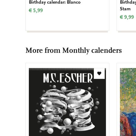
Birthday calendar: Blanco
Birthday
Stam
€ 5,99
€ 9,99
More from Monthly calenders
Add
to
wishlist