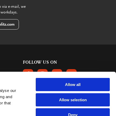
 via e-mail, we
 workdays.
litz.com
FOLLOW US ON
FOLLOW US ON FACEBOOK
FOLLOW US ON INSTAGRAM
FOLLOW US ON LINKEDIN
FOLLOW US ON PINTER
Allow all
alyse our
CUSTOMER REVIEWS
ing and
Allow selection
r that
363 reviews
9
mark:
Deny