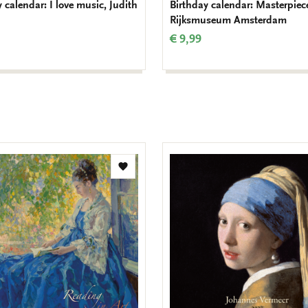
 calendar: I love music, Judith
Birthday calendar: Masterpiec
Rijksmuseum Amsterdam
€ 9,99
Add
to
wishlist