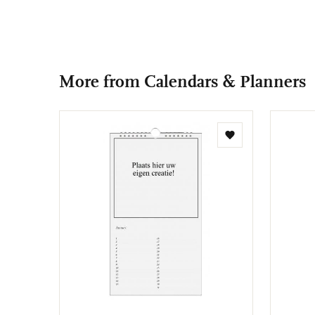
More from Calendars & Planners
Add
to
wishlist