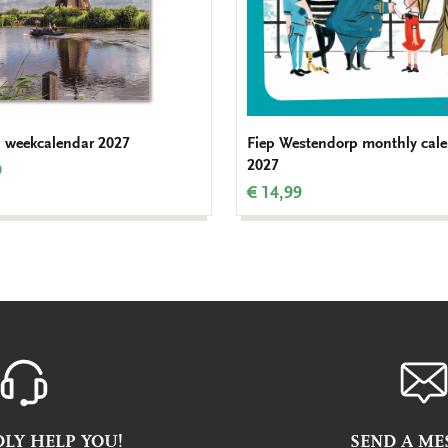
 weekcalendar 2027
Fiep Westendorp monthly cal
2027
9
€ 14,99
LY HELP YOU!
SEND A ME