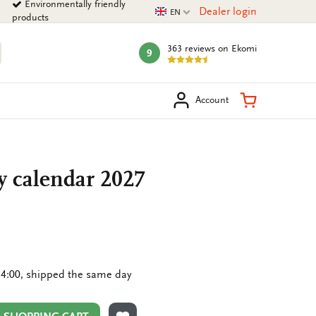
Environmentally friendly
Current language
Dealer login
EN
products
363 reviews
on Ekomi
9
mark:
arch
Shopping Ca
Account
y calendar 2027
4:00, shipped the same day