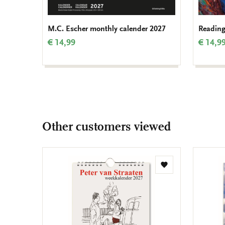
M.C. Escher monthly calender 2027
Reading
€ 14,99
€ 14,9
Other customers viewed
Add
to
wishlist