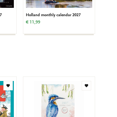
7
Holland monthly calendar 2027
Van Go
€ 11,99
€ 14,9
Add
Add
to
to
wishlist
wishlist