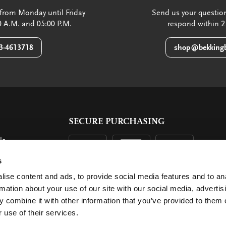
from Monday until Friday
Send us your question
 A.M. and 05:00 P.M.
respond within 2
3-4613718
shop@bekkingb
SECURE PURCHASING
ls
ent
s
ise content and ads, to provide social media features and to an
rmation about your use of our site with our social media, advertis
 combine it with other information that you’ve provided to them o
 use of their services.