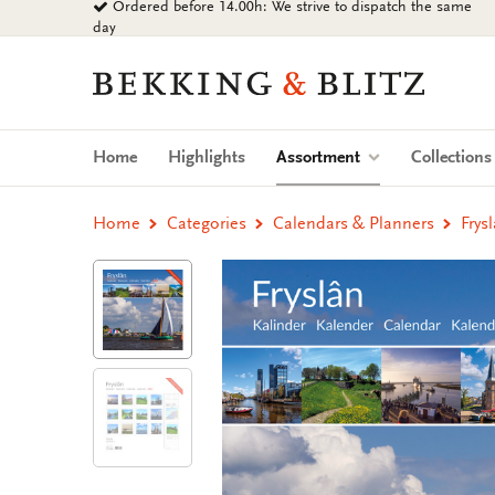
Ordered before 14.00h: We strive to dispatch the same
Go
day
to
content
Bekking
&
Blitz
Uitgevers
(current)
Home
Highlights
Assortment
Collection
B.V.
Home
Categories
Calendars & Planners
Frys