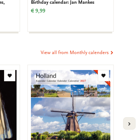
es,
Birthday calendar: Jan Mankes
Birthda
Muller
€ 9,99
€ 9,99
View all from Monthly calenders
Add
Add
to
to
wishlist
wishlist
VOLG