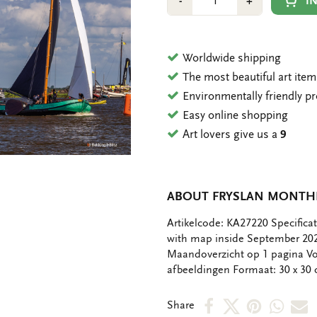
Min
Plus
I
-
+
1
1
Worldwide shipping
The most beautiful art ite
Environmentally friendly p
Easy online shopping
Art lovers give us a
9
ABOUT FRYSLAN MONTHL
OMSCHRIJVING
Artikelcode: KA27220 Specifica
with map inside September 2
Maandoverzicht op 1 pagina Vo
afbeeldingen Formaat: 30 x 30
Share
Share
Share
Shar
S
Share