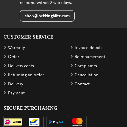
respond within 2 workdays.
shop@bekkingblitz.com
CUSTOMER SERVICE
Warranty
Invoice details
Order
Reimbursement
Delivery costs
Complaints
Returning an order
Cancellation
Delivery
Contact
Payment
SECURE PURCHASING