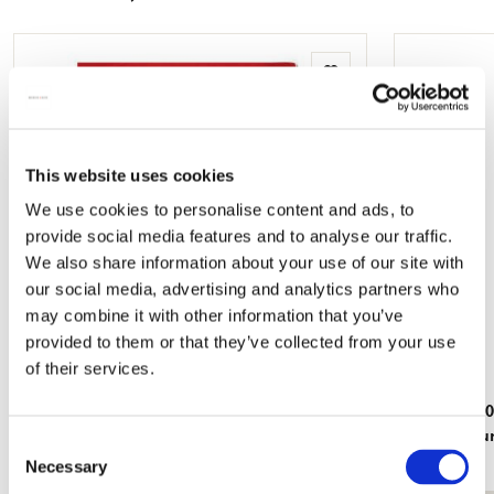
mail
Add
to
wishlist
This website uses cookies
We use cookies to personalise content and ads, to
provide social media features and to analyse our traffic.
We also share information about your use of our site with
our social media, advertising and analytics partners who
may combine it with other information that you’ve
provided to them or that they’ve collected from your use
of their services.
L-folder: Uit volle borst, Judith Stam
Puzzle (1.0
Rijksmuse
€ 3,50
Consent
€ 19,99
Necessary
Selection