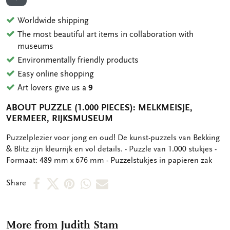
ADD TO WISHLIST
Worldwide shipping
The most beautiful art items in collaboration with
museums
Environmentally friendly products
Easy online shopping
Art lovers give us a
9
ABOUT PUZZLE (1.000 PIECES): MELKMEISJE,
VERMEER, RIJKSMUSEUM
OMSCHRIJVING
Puzzelplezier voor jong en oud! De kunst-puzzels van Bekking
& Blitz zijn kleurrijk en vol details. - Puzzle van 1.000 stukjes -
Formaat: 489 mm x 676 mm - Puzzelstukjes in papieren zak
Share
Share
Share
Share
Share
Share
on
on
on
via
via
Facebook
X
Pinterest
WhatsApp
e-
More from Judith Stam