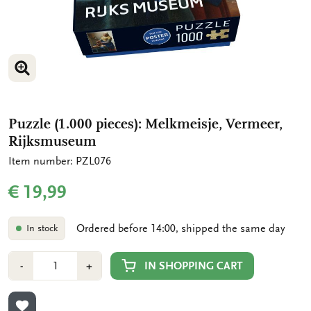
ENLARGE IMAGE
ENLARGE IMAGE
ENLARGE IMAGE
Puzzle (1.000 pieces): Melkmeisje, Vermeer,
Rijksmuseum
Item number: PZL076
€ 19,99
Ordered before 14:00, shipped the same day
In stock
Number
Min
Plus
IN SHOPPING CART
-
+
1
1