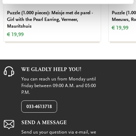
Puzzle (1.000 pieces): Meisje met de parel -
Puzzle (1.00
Girl with the Pearl Earring, Vermeer,
Meeuws, Roy
Mauritshuis
€ 19,99
€ 19,99
WE GLADLY HELP YOU!
You can reach us from Monday until
Friday between 09:00 A.M. and 05:00
P.M.
033-4613718
SEND A MESSAGE
Send us your question via e-mail, we