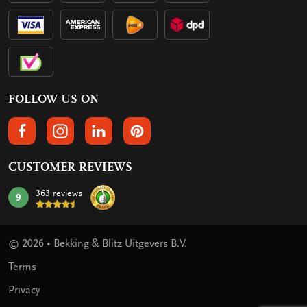
FOLLOW US ON
FOLLOW US ON FACEBOOK
FOLLOW US ON INSTAGRAM
FOLLOW US ON LINKEDIN
FOLLOW US ON PINTEREST
CUSTOMER REVIEWS
363 reviews
9
mark:
© 2026 • Bekking & Blitz Uitgevers B.V.
Terms
Privacy