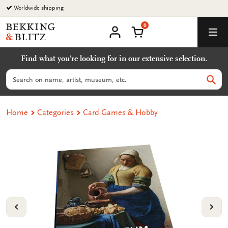
Go
Worldwide shipping
to
0
content
Bekking
Shopping Cart
Men
&
My
account
Blitz
Find what you're looking for in our extensive selection.
Uitgevers
B.V.
Search
Sear
Home
Categories
Card Games & Hobby
VORIGE
VOL