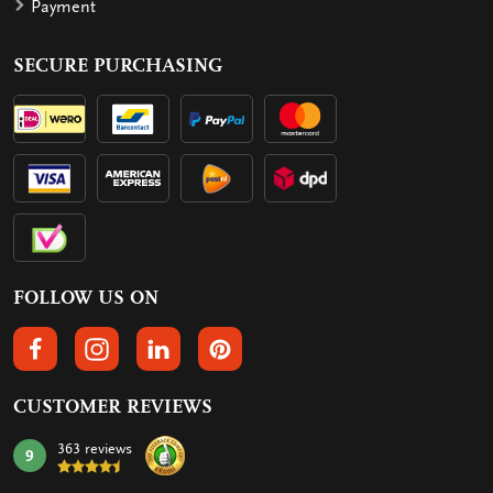
Payment
SECURE PURCHASING
FOLLOW US ON
FOLLOW US ON FACEBOOK
FOLLOW US ON INSTAGRAM
FOLLOW US ON LINKEDIN
FOLLOW US ON PINTEREST
CUSTOMER REVIEWS
363 reviews
9
mark: