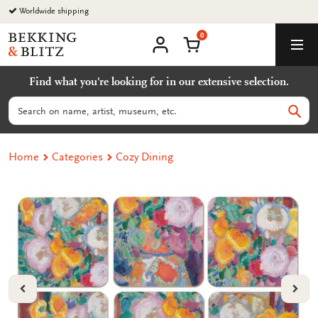
Go
Worldwide shipping
to
0
content
Bekking
Shopping Cart
Men
&
My
account
Blitz
Find what you're looking for in our extensive selection.
Uitgevers
B.V.
Search
Sear
Home
Categories
Cozy Dining
VORIGE
VOL