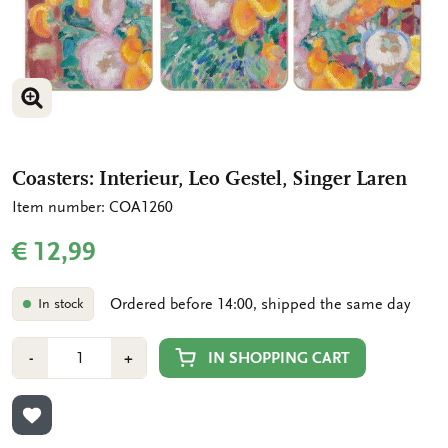
ENLARGE IMAGE
ENLARGE IMAGE
Coasters: Interieur, Leo Gestel, Singer Laren
Item number: COA1260
€ 12,99
Ordered before 14:00, shipped the same day
In stock
Number
Min
Plus
IN SHOPPING CART
-
+
1
1
ADD TO WISHLIST