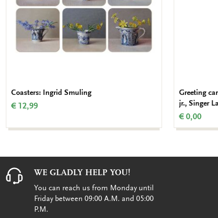
Coasters: Ingrid Smuling
Greeting ca
jr., Singer L
€ 12,99
€ 0,00
WE GLADLY HELP YOU!
You can reach us from Monday until
Friday between 09:00 A.M. and 05:00
P.M.