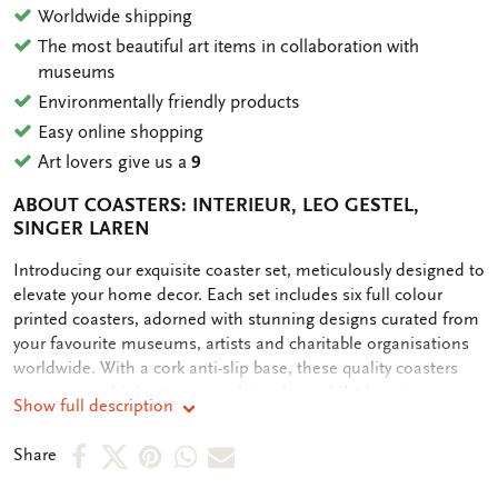
Worldwide shipping
The most beautiful art items in collaboration with
museums
Environmentally friendly products
Easy online shopping
Art lovers give us a
9
ABOUT COASTERS: INTERIEUR, LEO GESTEL,
SINGER LAREN
OMSCHRIJVING
Introducing our exquisite coaster set, meticulously designed to
elevate your home decor. Each set includes six full colour
printed coasters, adorned with stunning designs curated from
your favourite museums, artists and charitable organisations
worldwide. With a cork anti-slip base, these quality coasters
ensure your drinks stay securely in place whilst keeping your
Show full description
table clean. Our commitment to sustainability is reflected in
our plastic-free packaging, making this purchase not only
Share
Share
Share
Share
Share
Share
stylish but also eco-friendly. Elevate your entertaining
on
on
on
via
via
experience with these premium coasters, designed to protect