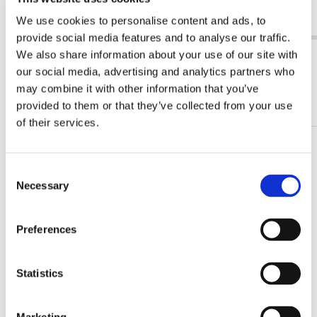
Laren
Laren
€ 3,50
€ 3,99
We use cookies to personalise content and ads, to
provide social media features and to analyse our traffic.
We also share information about your use of our site with
View all from Leo Gestel
our social media, advertising and analytics partners who
may combine it with other information that you’ve
More from Singer, Laren
provided to them or that they’ve collected from your use
of their services.
Add
to
Consent
wishlist
Necessary
Selection
Preferences
Statistics