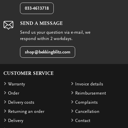
033-4613718
SEND A MESSAGE
Send us your question via e-mail, we
respond within 2 workdays.
shop@bekkingblitz.com
CUSTOMER SERVICE
Warranty
Invoice details
Order
Reimbursement
Delivery costs
Complaints
Returning an order
Cancellation
Delivery
Contact