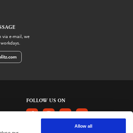
SSAGE
 via e-mail, we
 workdays.
litz.com
FOLLOW US ON
FOLLOW US ON FACEBOOK
FOLLOW US ON INSTAGRAM
FOLLOW US ON LINKEDIN
FOLLOW US ON PINTER
Allow all
alyse our