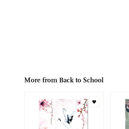
More from Back to School
Add
to
wishlist