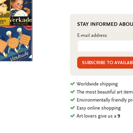
STAY INFORMED ABOU
E-mail address
SUBSCRIBE TO AVAILAB
Worldwide shipping
The most beautiful art ite
Environmentally friendly p
Easy online shopping
Art lovers give us a
9