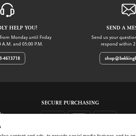
LY HELP YOU!
SEND A ME
from Monday until Friday
Send us your question
 A.M. and 05:00 P.M.
respond within 2
3-4613718
shop@bekkingb
SECURE PURCHASING
ls
ent
s
ise content and ads, to provide social media features and to an