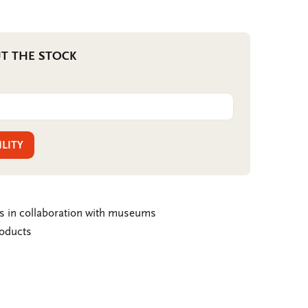
T THE STOCK
ILITY
ms in collaboration with museums
roducts