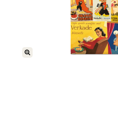
ENLARGE IMAGE