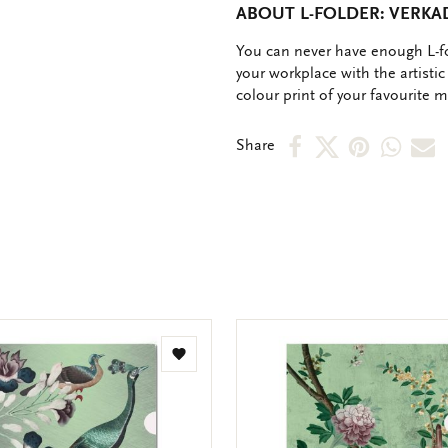
ABOUT L-FOLDER: VERK
OMSCHRIJVING
You can never have enough L-fo
your workplace with the artistic 
colour print of your favourite 
Share
Share
Share
Shar
S
Share
on
on
on
via
v
Facebook
X
Pinteres
Wha
e
m
Add
to
wishlist