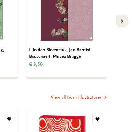
VOLG
g,
L-folder: Bloemstuk, Jan Baptist
Noteboo
Bosschaert, Musea Brugge
Demat
€ 3,50
€ 3,99
View all from Illustratoren
Add
Add
to
to
wishlist
wishlist