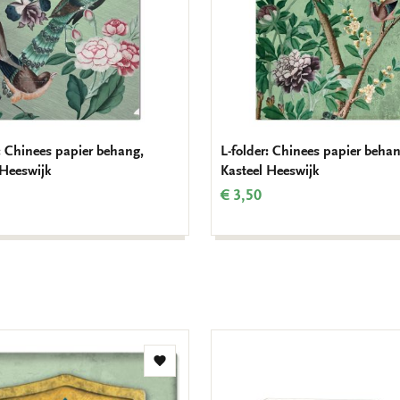
r: Chinees papier behang,
L-folder: Chinees papier behan
 Heeswijk
Kasteel Heeswijk
€ 3,50
Add
to
wishlist