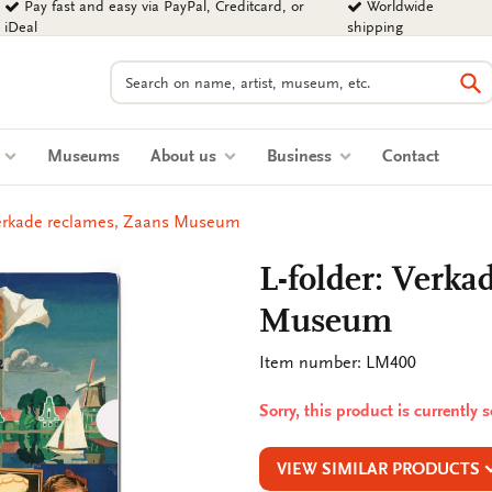
Pay fast and easy via PayPal, Creditcard, or
Worldwide
iDeal
shipping
Search
Se
s
Museums
About us
Business
Contact
Verkade reclames, Zaans Museum
L-folder: Verka
Museum
Item number: LM400
Sorry, this product is currently 
VIEW SIMILAR PRODUCTS