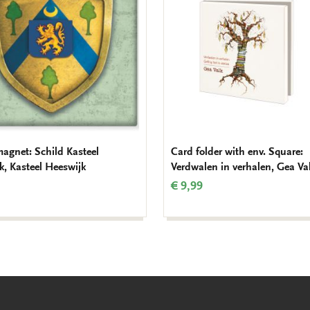
magnet: Schild Kasteel
Card folder with env. Square:
k, Kasteel Heeswijk
Verdwalen in verhalen, Gea Va
€ 9,99