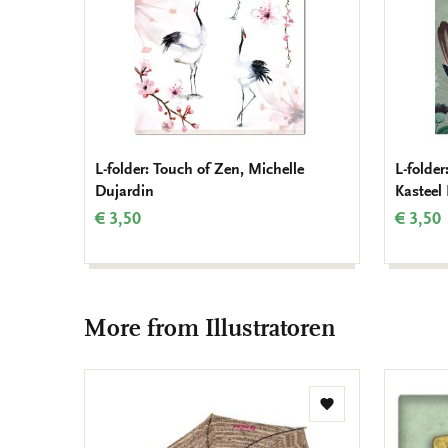
L-folder: Touch of Zen, Michelle
L-folde
Dujardin
Kasteel
€ 3,50
€ 3,50
More from Illustratoren
Add
to
wishlist