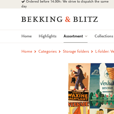
Ordered before 14.00h: We strive to dispatch the same
Go
day
to
content
Bekking
&
Blitz
Uitgevers
(current)
Home
Highlights
Assortment
Collection
B.V.
Home
Categories
Storage folders
L-folder: 