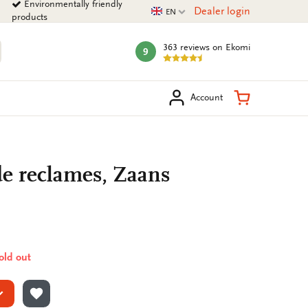
Environmentally friendly
Current language
Dealer login
EN
products
363 reviews
on Ekomi
9
mark:
arch
Shopping Ca
Account
de reclames, Zaans
sold out
ADD TO WISHLIST