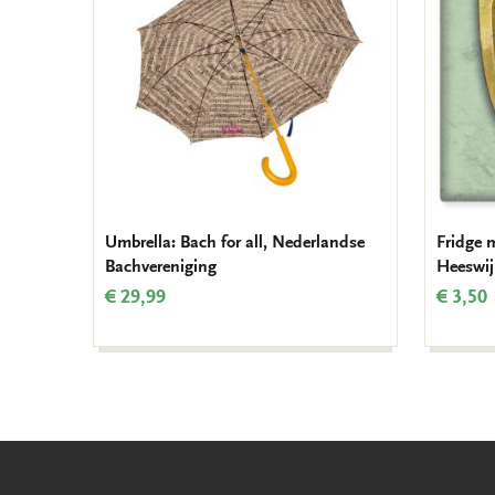
Umbrella: Bach for all, Nederlandse
Fridge 
Bachvereniging
Heeswij
€ 29,99
€ 3,50