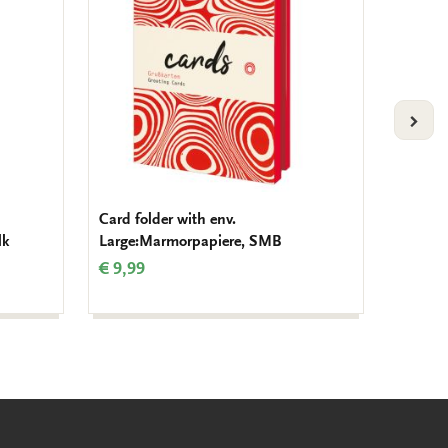
VOLG
Card folder with env.
Pencil:
lk
Large:Marmorpapiere, SMB
€ 1,50
€ 9,99