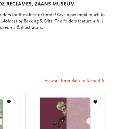
ADE RECLAMES, ZAANS MUSEUM
lders for the office or home! Give a personal touch to
L-folders by Bekking & Blitz. The folders feature a full
museums & illustrators.
e
hare
ia
t
tsApp
-
ail
View all from Back to School
Add
Add
to
to
wishlist
wishlist