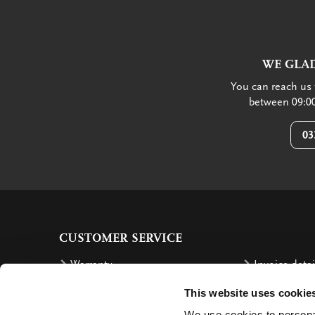
WE GLAD
You can reach us 
between 09:00
03
CUSTOMER SERVICE
Warranty
Invoice detai
Order
Reimbursem
This website uses cookie
Delivery costs
Complaints
We use cookies to personal