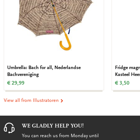
Umbrella: Bach for all, Nederlandse
Fridge magn
Bachvereniging
Kasteel Hee
€ 29,99
€ 3,50
View all from Illustratoren
WE GLADLY HELP YOU!
You can reach us from Monday until