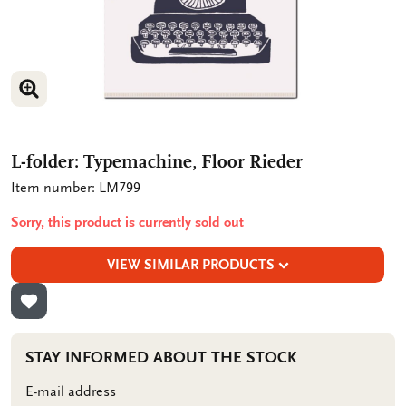
ENLARGE IMAGE
L-folder: Typemachine, Floor Rieder
Item number: LM799
Sorry, this product is currently sold out
VIEW SIMILAR PRODUCTS
ADD TO WISHLIST
STAY INFORMED ABOUT THE STOCK
E-mail address