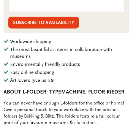
SUBSCRIBE TO AVAILABILITY
Worldwide shipping
The most beautiful art items in collaboration with
museums
Environmentally friendly products
Easy online shopping
Art lovers give us a
9
ABOUT L-FOLDER: TYPEMACHINE, FLOOR RIEDER
OMSCHRIJVING
You can never have enough L-folders for the office or home!
Give a personal touch to your workplace with the artistic L-
folders by Bekking & Blitz. The folders feature a full colour
print of your favourite museums & illustrators.