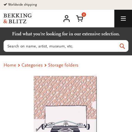
Go
Worldwide shipping
to
0
content
Bekking
Shopping Cart
Men
&
My
account
Blitz
Find what you're looking for in our extensive selection.
Uitgevers
B.V.
Search
Sear
Home
Categories
Storage folders