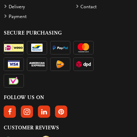
Delivery
Contact
Payment
SECURE PURCHASING
FOLLOW US ON
FOLLOW US ON FACEBOOK
FOLLOW US ON INSTAGRAM
FOLLOW US ON LINKEDIN
FOLLOW US ON PINTEREST
CUSTOMER REVIEWS