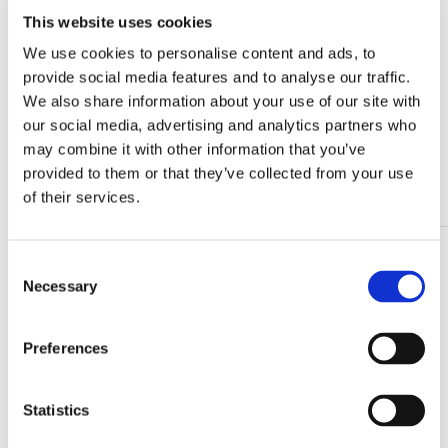
This website uses cookies
Card folder with env, Small: Boekenboom,
Floor Rieder
We use cookies to personalise content and ads, to
€ 8,99
provide social media features and to analyse our traffic.
We also share information about your use of our site with
our social media, advertising and analytics partners who
View all from Floor Rieder
may combine it with other information that you’ve
provided to them or that they’ve collected from your use
More from Back to School
of their services.
Consent
Add
Necessary
to
Selection
wishlist
Preferences
Statistics