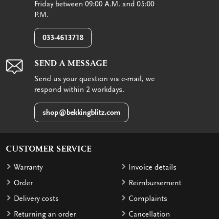
Friday between 09:00 A.M. and 05:00
P.M.
033-4613718
SEND A MESSAGE
Send us your question via e-mail, we
respond within 2 workdays.
shop@bekkingblitz.com
CUSTOMER SERVICE
Warranty
Invoice details
Order
Reimbursement
Delivery costs
Complaints
Returning an order
Cancellation