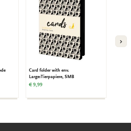
to
to
wishlist
wishlist
VOLG
ode
Card folder with env.
Glasses
Large:Tierpapiere, SMB
Forms o
Teyler
€ 9,99
€ 12,9