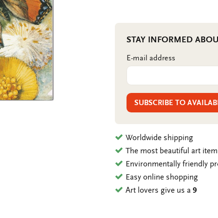
STAY INFORMED ABOU
E-mail address
SUBSCRIBE TO AVAILAB
Worldwide shipping
The most beautiful art ite
Environmentally friendly p
Easy online shopping
Art lovers give us a
9