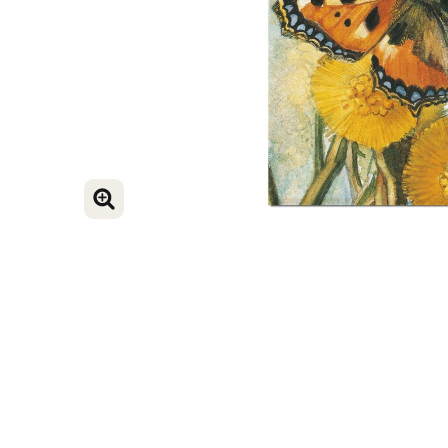
ENLARGE IMAGE