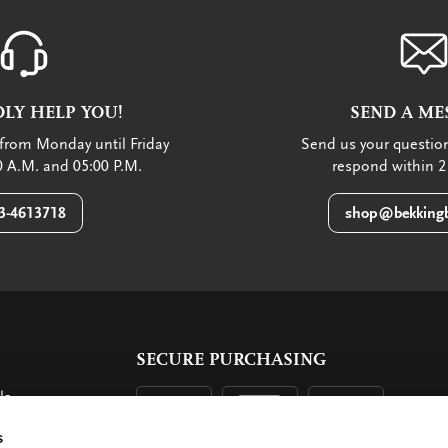
LY HELP YOU!
SEND A ME
from Monday until Friday
Send us your question
 A.M. and 05:00 P.M.
respond within 2
3-4613718
shop@bekkingb
SECURE PURCHASING
ls
ent
s