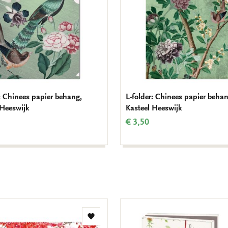
r: Chinees papier behang,
L-folder: Chinees papier behan
 Heeswijk
Kasteel Heeswijk
€ 3,50
Add