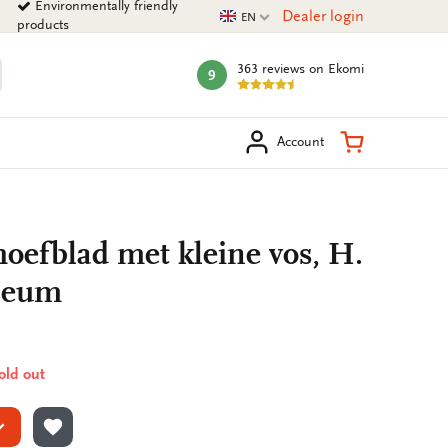
Environmentally friendly
Current language
Dealer login
EN
products
363 reviews
on Ekomi
9
mark:
arch
Shopping Ca
Account
 hoefblad met kleine vos, H.
seum
sold out
ADD TO WISHLIST