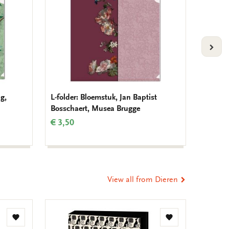
VOLG
g,
L-folder: Bloemstuk, Jan Baptist
Noteboo
Bosschaert, Musea Brugge
Demat
€ 3,50
€ 3,99
View all from Dieren
Add
Add