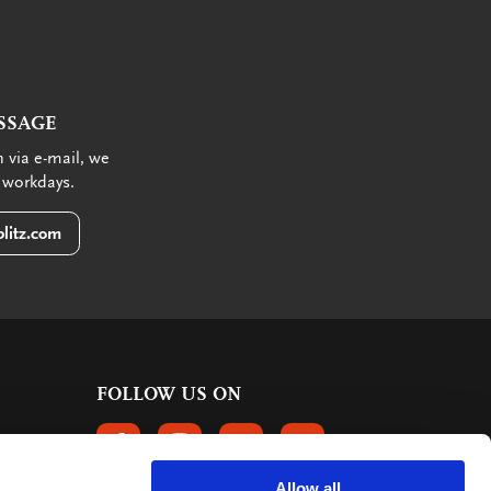
SSAGE
 via e-mail, we
 workdays.
litz.com
FOLLOW US ON
FOLLOW US ON FACEBOOK
FOLLOW US ON INSTAGRAM
FOLLOW US ON LINKEDIN
FOLLOW US ON PINTER
Allow all