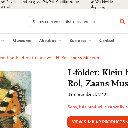
Pay fast and easy via PayPal, Creditcard, or
Worldwide
iDeal
shipping
Search
Se
s
Museums
About us
Business
Contact
Klein hoefblad met kleine vos, H. Rol, Zaans Museum
L-folder: Klein
Rol, Zaans Mu
Item number: LM401
Sorry, this product is currently 
VIEW SIMILAR PRODUCTS