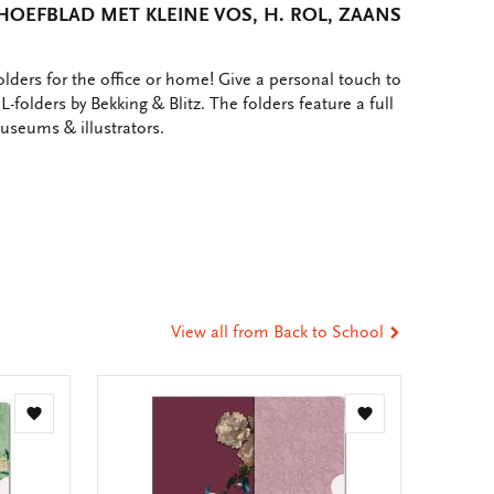
HOEFBLAD MET KLEINE VOS, H. ROL, ZAANS
lders for the office or home! Give a personal touch to
L-folders by Bekking & Blitz. The folders feature a full
museums & illustrators.
e
hare
ia
t
tsApp
-
ail
View all from Back to School
Add
Add
to
to
wishlist
wishlist