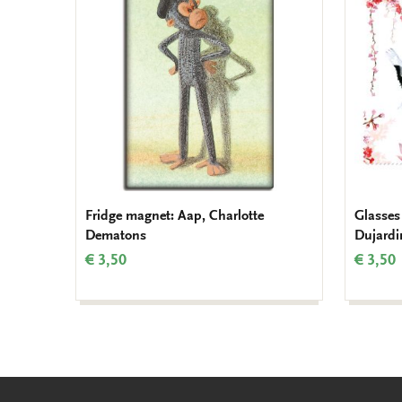
to
wishlist
Fridge magnet: Aap, Charlotte
Glasses
Dematons
Dujardi
€ 3,50
€ 3,50