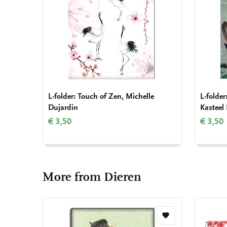
L-folder: Touch of Zen, Michelle
L-folde
Dujardin
Kasteel
€ 3,50
€ 3,50
More from Dieren
Add