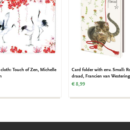
to
wishlist
 cloth: Touch of Zen, Michelle
Card folder with env. Small: R
n
draad, Francien van Westering
€ 8,99