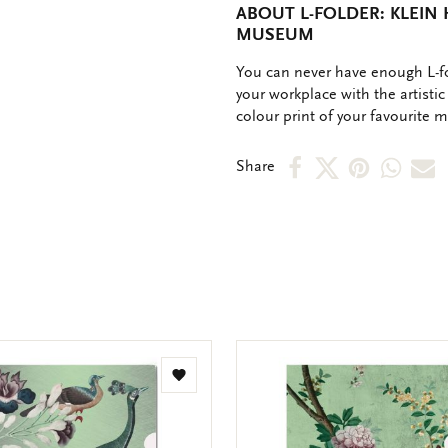
ABOUT L-FOLDER: KLEIN 
MUSEUM
OMSCHRIJVING
You can never have enough L-fo
your workplace with the artistic 
colour print of your favourite 
Share
Share
Share
Shar
S
Share
on
on
on
via
v
Facebook
X
Pinteres
Wha
e
m
Add
to
wishlist