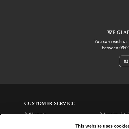
WE GLAD
You can reach us 
between 09:00
03
CUSTOMER SERVICE
Warranty
Invoice detai
Order
Reimbursem
This website uses cookie