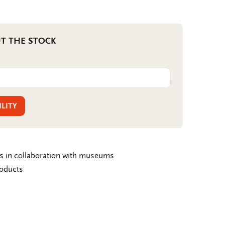
T THE STOCK
ILITY
ms in collaboration with museums
roducts