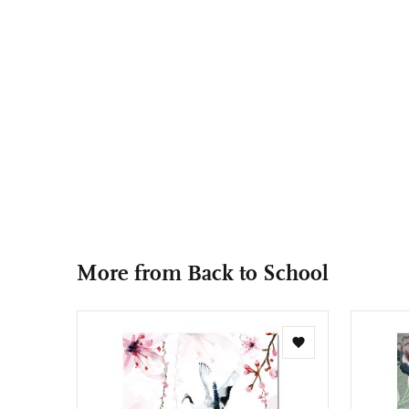
More from Back to School
Add
to
wishlist