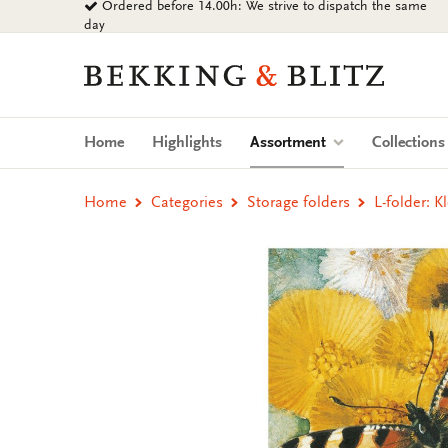
Ordered before 14.00h: We strive to dispatch the same
Go
day
to
content
Bekking
&
Blitz
Uitgevers
(current)
Home
Highlights
Assortment
Collection
B.V.
Home
Categories
Storage folders
L-folder: 